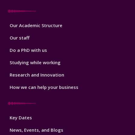
Footer
Our Academic Structure
2
Our staff
Do a PhD with us
Studying while working
Research and Innovation
How we can help your business
Footer
Key Dates
3
News, Events, and Blogs