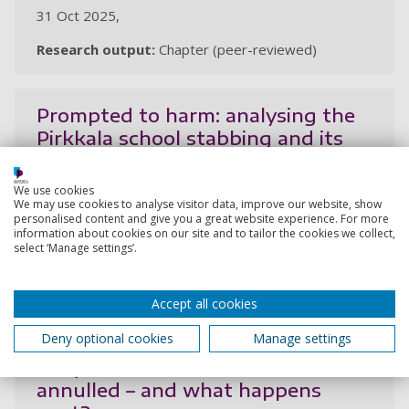
31 Oct 2025,
Research output:
Chapter (peer-reviewed)
Prompted to harm: analysing the
Pirkkala school stabbing and its
digital manifesto
Solea, A. I.
We use cookies
We may use cookies to analyse visitor data, improve our website, show
12 Jun 2025, In: Global Network on Extremism and
personalised content and give you a great website experience. For more
information about cookies on our site and to tailor the cookies we collect,
Technology
select ‘Manage settings’.
Research output:
Article
Accept all cookies
2024
Deny optional cookies
Manage settings
Why Romania’s election was
annulled – and what happens