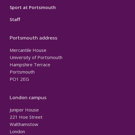
Sport at Portsmouth
Staff
Portsmouth address
Mercantile House
University of Portsmouth
Hampshire Terrace
Portsmouth
PO1 2EG
London campus
Juniper House
221 Hoe Street
Walthamstow
London