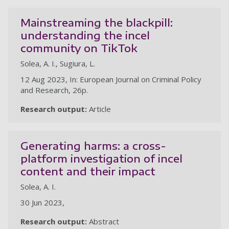
Mainstreaming the blackpill:
understanding the incel
community on TikTok
Solea, A. I., Sugiura, L.
12 Aug 2023, In: European Journal on Criminal Policy
and Research, 26p.
Research output:
Article
Generating harms: a cross-
platform investigation of incel
content and their impact
Solea, A. I.
30 Jun 2023,
Research output:
Abstract