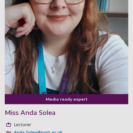
Media ready expert
Miss Anda Solea
Lecturer
Anda.Solea@port.ac.uk