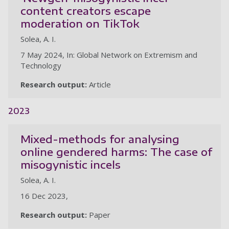
content creators escape
moderation on TikTok
Solea, A. I.
7 May 2024, In: Global Network on Extremism and
Technology
Research output:
Article
2023
Mixed-methods for analysing
online gendered harms: The case of
misogynistic incels
Solea, A. I.
16 Dec 2023,
Research output:
Paper