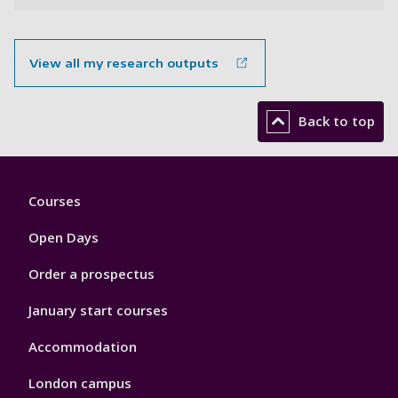
View all my research outputs
Back to top
Footer
Courses
1
Open Days
Order a prospectus
January start courses
Accommodation
London campus