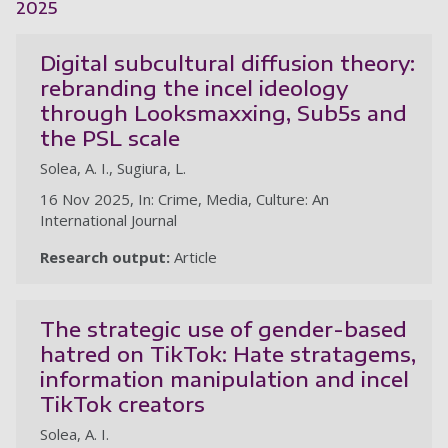
2025
Digital subcultural diffusion theory:
rebranding the incel ideology
through Looksmaxxing, Sub5s and
the PSL scale
Solea, A. I., Sugiura, L.
16 Nov 2025, In: Crime, Media, Culture: An
International Journal
Research output:
Article
The strategic use of gender-based
hatred on TikTok: Hate stratagems,
information manipulation and incel
TikTok creators
Solea, A. I.