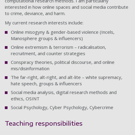
computational research methods. I am particularly
interested in how online spaces and social media contribute
to crime, deviance, and harm.
My current research interests include:
Online misogyny & gender-based violence (Incels,
Manosphere groups & influencers)
Online extremism & terrorism – radicalisation,
recruitment, and counter strategies
Conspiracy theories, political discourse, and online
mis/disinformation
The far-right, alt-right, and alt-lite – white supremacy,
hate speech, groups & influencers
Social media analysis, digital research methods and
ethics, OSINT
Social Psychology, Cyber Psychology, Cybercrime
Teaching responsibilities