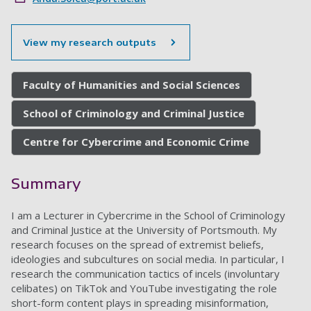
View my research outputs
Faculty of Humanities and Social Sciences
School of Criminology and Criminal Justice
Centre for Cybercrime and Economic Crime
Summary
I am a Lecturer in Cybercrime in the School of Criminology
and Criminal Justice at the University of Portsmouth. My
research focuses on the spread of extremist beliefs,
ideologies and subcultures on social media. In particular, I
research the communication tactics of incels (involuntary
celibates) on TikTok and YouTube investigating the role
short-form content plays in spreading misinformation,