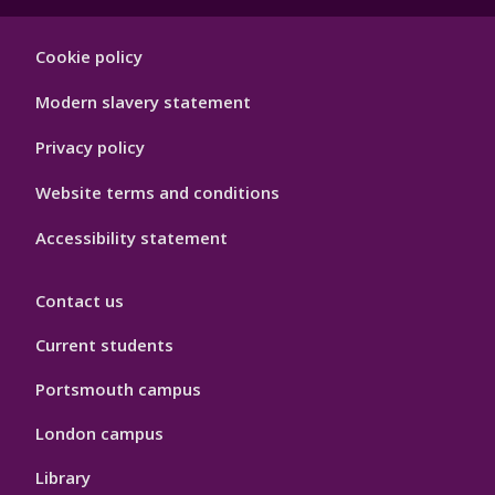
Footer
Cookie policy
Hygiene
Modern slavery statement
Privacy policy
Website terms and conditions
Accessibility statement
Contact us
Current students
Portsmouth campus
London campus
Library