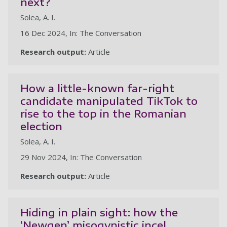
next?
Solea, A. I.
16 Dec 2024, In: The Conversation
Research output:
Article
How a little-known far-right
candidate manipulated TikTok to
rise to the top in the Romanian
election
Solea, A. I.
29 Nov 2024, In: The Conversation
Research output:
Article
Hiding in plain sight: how the
‘Newgen’ misogynistic incel