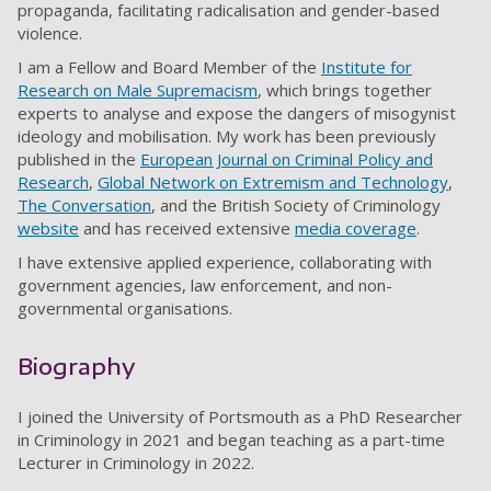
propaganda, facilitating radicalisation and gender-based
violence.
I am a Fellow and Board Member of the
Institute for
Research on Male Supremacism
, which brings together
experts to analyse and expose the dangers of misogynist
ideology and mobilisation. My work has been previously
published in the
European Journal on Criminal Policy and
Research
,
Global Network on Extremism and Technology
,
The Conversation
, and the British Society of Criminology
website
and has received extensive
media coverage
.
I have extensive applied experience, collaborating with
government agencies, law enforcement, and non-
governmental organisations.
Biography
I joined the University of Portsmouth as a PhD Researcher
in Criminology in 2021 and began teaching as a part-time
Lecturer in Criminology in 2022.