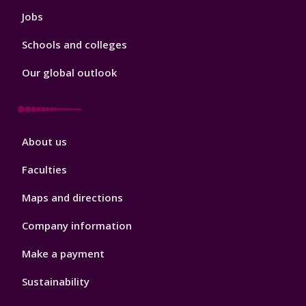
Jobs
Schools and colleges
Our global outlook
Footer
About us
4
Faculties
Maps and directions
Company information
Make a payment
Sustainability