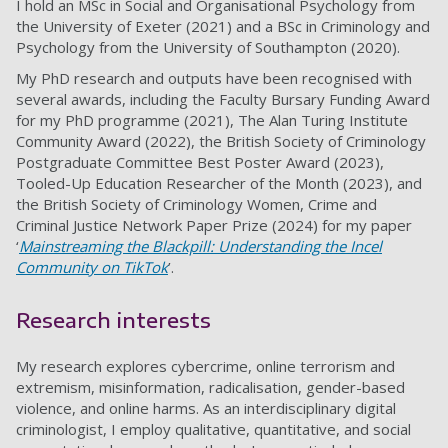
I hold an MSc in Social and Organisational Psychology from
the University of Exeter (2021) and a BSc in Criminology and
Psychology from the University of Southampton (2020).
My PhD research and outputs have been recognised with
several awards, including the Faculty Bursary Funding Award
for my PhD programme (2021), The Alan Turing Institute
Community Award (2022), the British Society of Criminology
Postgraduate Committee Best Poster Award (2023),
Tooled-Up Education Researcher of the Month (2023), and
the British Society of Criminology Women, Crime and
Criminal Justice Network Paper Prize (2024) for my paper
‘
Mainstreaming the Blackpill: Understanding the Incel
Community on TikTok
’.
Research interests
My research explores cybercrime, online terrorism and
extremism, misinformation, radicalisation, gender-based
violence, and online harms. As an interdisciplinary digital
criminologist, I employ qualitative, quantitative, and social