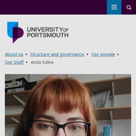
Toggle m
Tog
Skip to main content
Go to home page
Breadcrumbs
About us
Structure and governance
Our people
Our Staff
Anda Solea