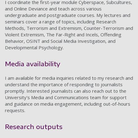
I coordinate the first-year module Cyberspace, Subcultures,
and Online Deviance and teach across various
undergraduate and postgraduate courses. My lectures and
seminars cover a range of topics, including Research
Methods, Terrorism and Extremism, Counter-Terrorism and
Violent Extremism, The Far-Right and Incels, Offending
Behavior, OSINT and Social Media Investigation, and
Developmental Psychology.
Media availability
I am available for media inquiries related to my research and
understand the importance of responding to journalists
promptly. Interested journalists can also reach out to the
University's Media and Communications team for support
and guidance on media engagement, including out-of-hours
requests.
Research outputs