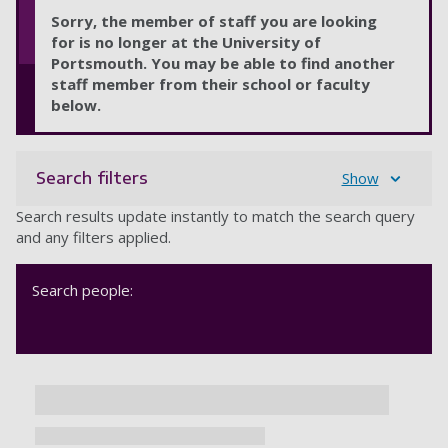
Sorry, the member of staff you are looking
for is no longer at the University of
Portsmouth. You may be able to find another
staff member from their school or faculty
below.
Search filters
Show
Search results update instantly to match the search query
and any filters applied.
Search people: