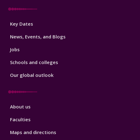
Footer
Key Dates
3
News, Events, and Blogs
Jobs
Schools and colleges
Our global outlook
Footer
About us
4
Faculties
Maps and directions