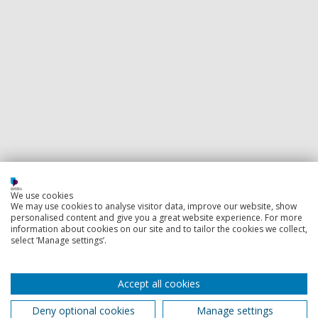
We use cookies
We may use cookies to analyse visitor data, improve our website, show
personalised content and give you a great website experience. For more
information about cookies on our site and to tailor the cookies we collect,
select ‘Manage settings’.
Accept all cookies
Deny optional cookies
Manage settings