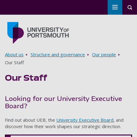
Toggle m
Tog
Skip to main content
Go to home page
Breadcrumbs
About us
Structure and governance
Our people
Our Staff
Our Staff
Looking for our University Executive
Board?
Find out about UEB, the
University Executive Board
, and
discover how their work shapes our strategic direction.