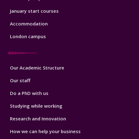
January start courses
Accommodation
London campus
Footer
Our Academic Structure
2
Our staff
Do a PhD with us
Studying while working
Research and Innovation
How we can help your business