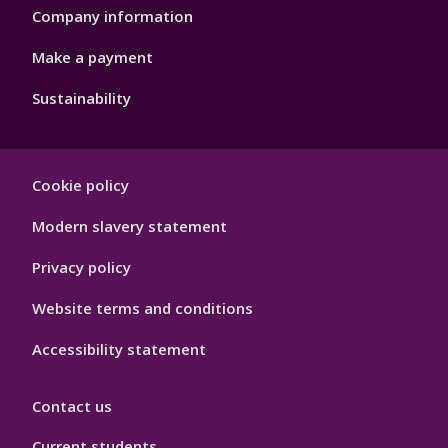
Company information
Make a payment
Sustainability
Footer
Cookie policy
Hygiene
Modern slavery statement
Privacy policy
Website terms and conditions
Accessibility statement
Contact us
Current students