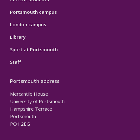
Portsmouth campus
London campus
Library
Sport at Portsmouth
Staff
Portsmouth address
Mercantile House
University of Portsmouth
Hampshire Terrace
Portsmouth
PO1 2EG