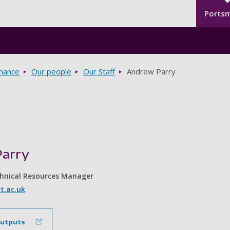
Seco
Skip to main content
Ports
rnance
Our people
Our Staff
Andrew Parry
arry
chnical Resources Manager
t.ac.uk
outputs