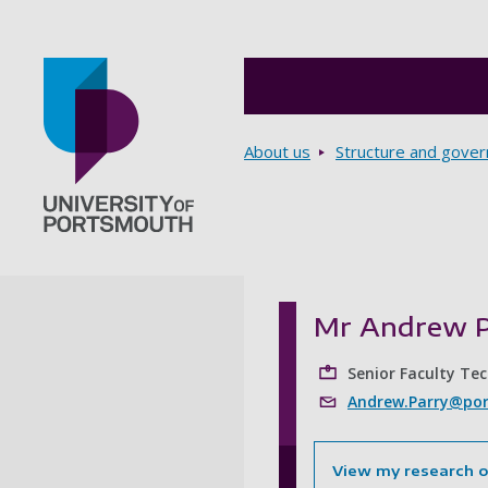
Breadcrumbs
About us
Structure and gove
Go to home page
Mr Andrew P
Senior Faculty Te
Andrew.Parry@por
View my research 