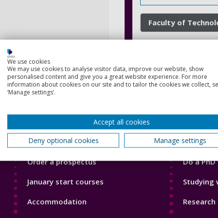
Faculty of Techno
We use cookies
We may use cookies to analyse visitor data, improve our website, show
personalised content and give you a great website experience. For more
information about cookies on our site and to tailor the cookies we collect, se
‘Manage settings’.
Footer
Footer
Accept all cookies
Courses
Our Acade
1
2
Deny optional cookies
Manage settings
Open Days
Our staff
Order a prospectus
Do a PhD 
January start courses
Studying 
Accommodation
Research 