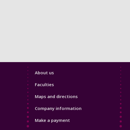
Footer
About us
4
Faculties
Maps and directions
Company information
Make a payment