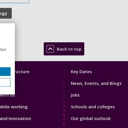
logy
Back to top
lect
Footer
mic Structure
Key Dates
3
News, Events, and Blogs
with us
Jobs
while working
Schools and colleges
and Innovation
Our global outlook