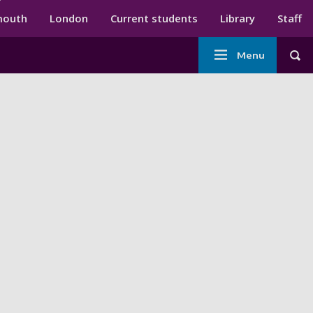
ndary menu
mouth
London
Current students
Library
Staff
Main
Menu
Tog
navigation