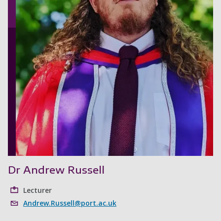
Dr Andrew Russell
Lecturer
Andrew.Russell@port.ac.uk