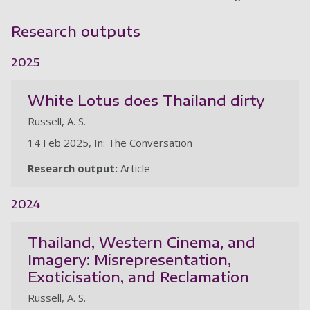
Research outputs
2025
White Lotus does Thailand dirty
Russell, A. S.
14 Feb 2025, In: The Conversation
Research output:
Article
2024
Thailand, Western Cinema, and
Imagery: Misrepresentation,
Exoticisation, and Reclamation
Russell, A. S.