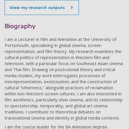
View my research outputs
Biography
I am a Lecturer in Film and Animation at the University of
Portsmouth, specialising in global cinema, screen
representation, and film theory. My research examines the
cultural politics of representation in Western film and
television, with a particular focus on Southeast Asian cinema
and Thai film. Drawing on postcolonial theory and critical
media studies, my work interrogates processes of
misrepresentation, exoticisation, and the construction of
cultural “otherness,” alongside practices of reclamation
within non-Western screen cultures. I am also interested in
film aesthetics, particularly slow cinema, and its relationship
to spectatorship, temporality, and global art cinema
traditions. I contribute to theoretical debates on
transnational cinema and identity in global media contexts.
I am the course leader for the BA Animation degree.