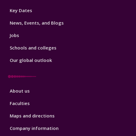
Footer
Key Dates
3
News, Events, and Blogs
Jobs
Schools and colleges
Our global outlook
Footer
About us
4
Faculties
Maps and directions
Company information