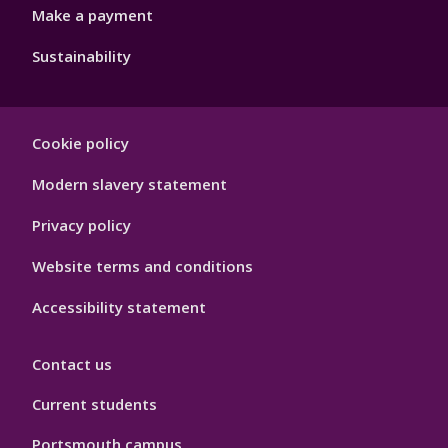
Make a payment
Sustainability
Footer
Cookie policy
Hygiene
Modern slavery statement
Privacy policy
Website terms and conditions
Accessibility statement
Contact us
Current students
Portsmouth campus