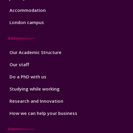
Accommodation
London campus
Footer
Our Academic Structure
2
Our staff
Do a PhD with us
Studying while working
Research and Innovation
How we can help your business