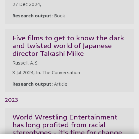
27 Dec 2024,
Research output:
Book
Five films to get to know the dark
and twisted world of Japanese
director Takashi Miike
Russell, A. S.
3 Jul 2024, In: The Conversation
Research output:
Article
2023
World Wrestling Entertainment
has long profited from racial
stereotypes - it's time for change