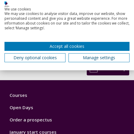
Russell, A. S.
We use cookies
16 Aug 2023, In: The Conversation
We may use cookies to analyse visitor data, improve our website, show
personalised content and give you a great website experience. For more
Research output:
Article
information about cookies on our site and to tailor the cookies we collect,
select ‘Manage settings’.
Accept all cookies
View all my research outputs
Deny optional cookies
Manage settings
Back to top
Footer
Courses
1
Open Days
Order a prospectus
January start courses