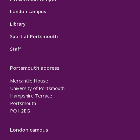
London campus
Library
Sport at Portsmouth
Staff
Portsmouth address
Mercantile House
University of Portsmouth
Hampshire Terrace
Portsmouth
PO1 2EG
London campus