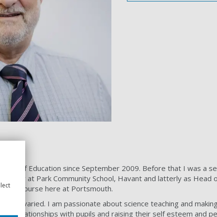
School of Education since September 2009. Before that I was a se
. Firstly at Park Community School, Havant and latterly as Head 
lect
e PGCE course here at Portsmouth.
re very varied. I am passionate about science teaching and making 
ilding relationships with pupils and raising their self esteem and 