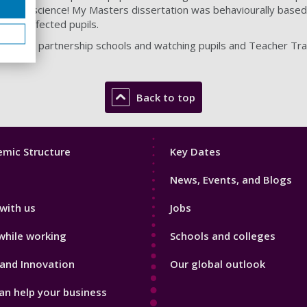
 about science! My Masters dissertation was behaviourally based
f disaffected pupils.
g with our partnership schools and watching pupils and Teacher Tr
Back to top
Footer
mic Structure
Key Dates
3
News, Events, and Blogs
with us
Jobs
while working
Schools and colleges
and Innovation
Our global outlook
n help your business