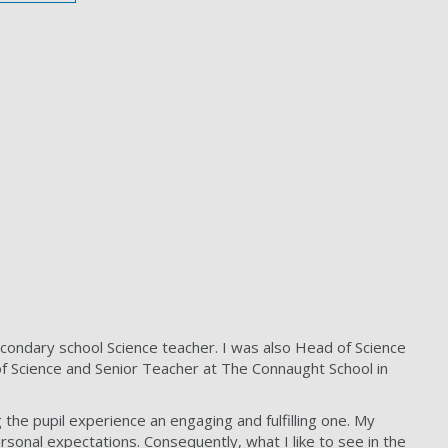
condary school Science teacher. I was also Head of Science
of Science and Senior Teacher at The Connaught School in
the pupil experience an engaging and fulfilling one. My
personal expectations. Consequently, what I like to see in the