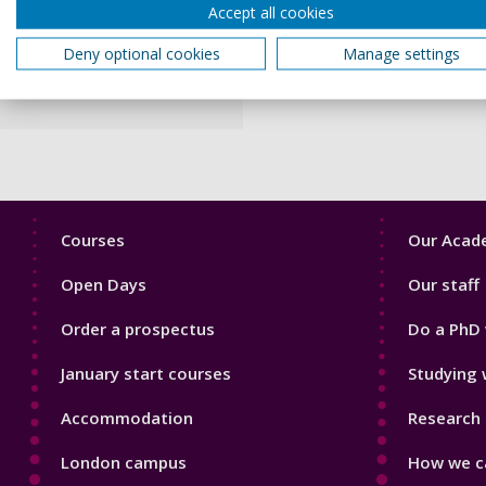
Accept all cookies
classroom is more than just
behaviour and engagement o
Deny optional cookies
Manage settings
I particularly enjoy workin
Footer
Footer
Courses
Our Acade
1
2
Open Days
Our staff
Order a prospectus
Do a PhD 
January start courses
Studying 
Accommodation
Research 
London campus
How we ca