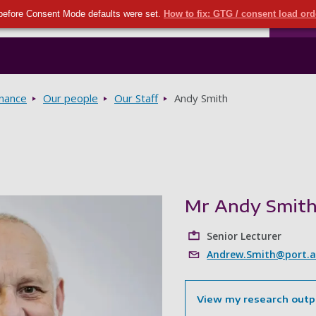
Seco
Skip to main content
before Consent Mode defaults were set.
How to fix: GTG / consent load or
Ports
rnance
Our people
Our Staff
Andy Smith
Mr Andy Smit
Senior Lecturer
Andrew.Smith@port.a
View my research outp