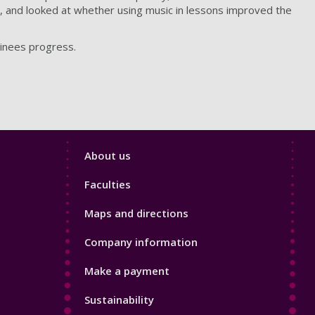
, and looked at whether using music in lessons improved the
ainees progress.
Footer
About us
4
Faculties
Maps and directions
Company information
Make a payment
Sustainability