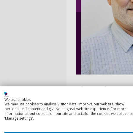
Biography
We use cookies
I have been working in the 
We may use cookies to analyse visitor data, improve our website, show
personalised content and give you a great website experience. For more
at two schools in Hampshire
information about cookies on our site and to tailor the cookies we collect, se
Aldershot. I run the Scienc
‘Manage settings’.
My interests in education a
belief is, that is done by bu