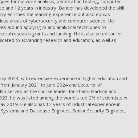
iques for malware analysis, penetration testing, computer
e and 12 years in industry, Bander has developed the skill
nly enriches the learning experience but also equips
various areas of cybersecurity and computer science. He
es around applying AI and analytical techniques to
eral research grants and funding. He is also an editor for
dicated to advancing research and education, as well as
 July 2024, with extensive experience in higher education and
a from January 2021 to June 2024 and Lecturer of
o served as the course leader for Ethical Hacking and
023, he was listed among the world’s top 2% of scientists in
y 2019. He also has 12 years of industrial experience in
r Systems and Database Engineer, Senior Security Engineer,