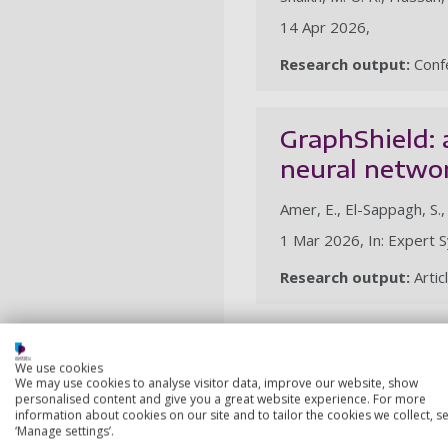
14 Apr 2026,
Research output:
Confe
GraphShield:
neural netwo
Amer, E., El-Sappagh, S.
1 Mar 2026, In: Expert S
Research output:
Artic
2025
We use cookies
We may use cookies to analyse visitor data, improve our website, show
Chaotic Lévy 
personalised content and give you a great website experience. For more
for gene feat
information about cookies on our site and to tailor the cookies we collect, se
‘Manage settings’.