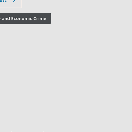
uts
e and Economic Crime