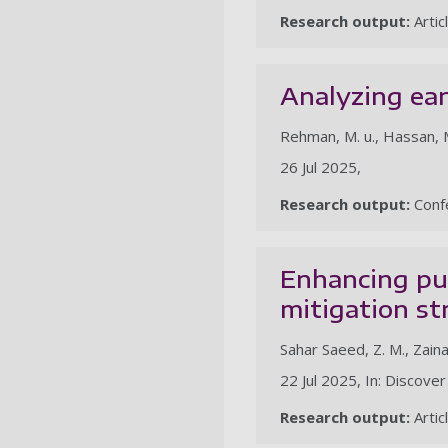
Research output:
Artic
Analyzing ear
Rehman, M. u., Hassan, M. F
26 Jul 2025,
Research output:
Confe
Enhancing pub
mitigation st
Sahar Saeed, Z. M., Zainal,
22 Jul 2025, In: Discover
Research output:
Artic