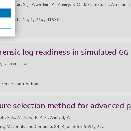
bdulkadir, S. J., Alwadain, A., Khairy, S. O., Mamman, H., Almuniri, I. S.,
, B. A.
fic Reports. 15, 1, 24p., 41930
le
rensic log readiness in simulated 6
m, N., Kanta, A.
rence contribution
ure selection method for advanced p
leb, F. A., Al-Rimy, B. A. S., Ahmed, Y.
rs, Materials and Continua. 84, 3, p. 5665-5691, 27p.