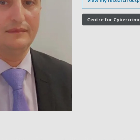
View my research outp
Centre for Cybercrim