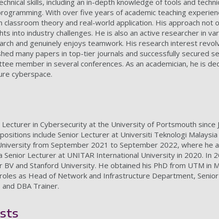
hnical skills, including an in-depth knowledge of tools and techn
programming. With over five years of academic teaching experienc
 classroom theory and real-world application. His approach not o
ghts into industry challenges. He is also an active researcher in 
search and genuinely enjoys teamwork. His research interest revolv
shed many papers in top-tier journals and successfully secured sev
ittee member in several conferences. As an academician, he is de
cure cyberspace.
r Lecturer in Cybersecurity at the University of Portsmouth since
 positions include Senior Lecturer at Universiti Teknologi Malaysi
University from September 2021 to September 2022, where he als
 Senior Lecturer at UNITAR International University in 2020. In 2
r BV and Stanford University. He obtained his PhD from UTM in Ma
g roles as Head of Network and Infrastructure Department, Senio
 and DBA Trainer.
sts