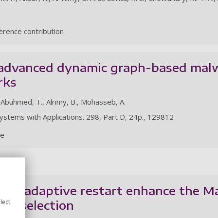
rence contribution
 advanced dynamic graph-based malw
rks
, Abuhmed, T., Alrimy, B., Mohasseb, A.
ystems with Applications. 298, Part D, 24p., 129812
le
and adaptive restart enhance the M
ure selection
lect