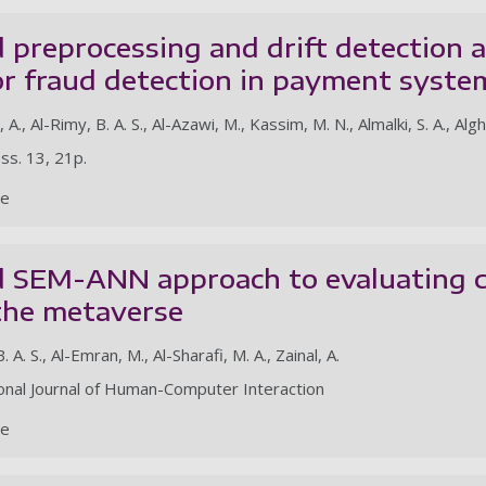
 preprocessing and drift detection 
r fraud detection in payment syste
, A., Al-Rimy, B. A. S., Al-Azawi, M., Kassim, M. N., Almalki, S. A., Alg
ss. 13, 21p.
le
d SEM-ANN approach to evaluating c
 the metaverse
B. A. S., Al-Emran, M., Al-Sharafi, M. A., Zainal, A.
ional Journal of Human-Computer Interaction
le