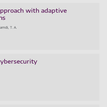
approach with adaptive
ms
hamdi, T. A.
ybersecurity