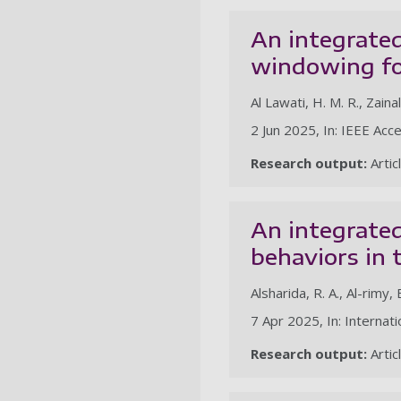
An integrated
windowing fo
Al Lawati, H. M. R., Zainal
2 Jun 2025, In: IEEE Acce
Research output:
Artic
An integrate
behaviors in
Alsharida, R. A., Al-rimy, 
7 Apr 2025, In: Internat
Research output:
Artic