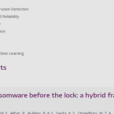
rusion Detection
Reliability
e
ion
chine Learning
ts
somware before the lock: a hybrid 
. F., Akbar, R., Al-Rimy, B. A. S., Savita, K. S., Chowdhury, M. T. A., 