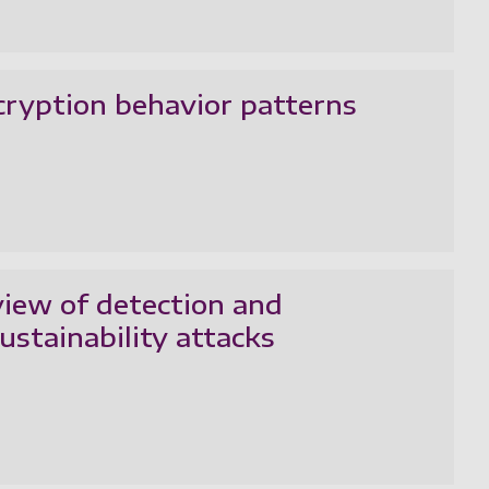
cryption behavior patterns
eview of detection and
ustainability attacks