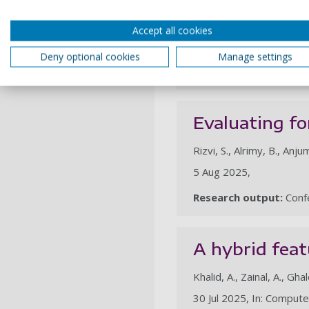
Adamu, S., Alhussian, H., A
Nasser, M., Saleh Al-Rimy
Accept all cookies
25 Nov 2025, In: Scienti
Deny optional cookies
Manage settings
Research output:
Artic
Evaluating fo
Rizvi, S., Alrimy, B., Anju
5 Aug 2025,
Research output:
Confe
A hybrid feat
Khalid, A., Zainal, A., Gha
30 Jul 2025, In: Compute