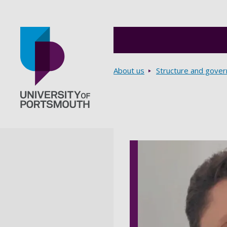
Breadcrumbs
About us
Structure and gove
Go to home page