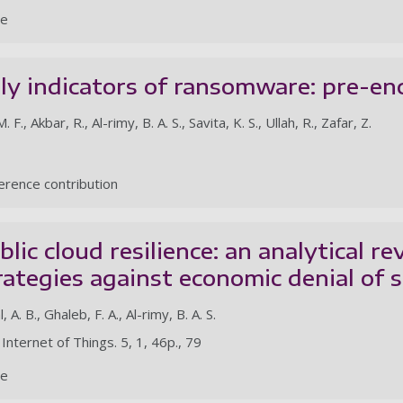
le
ly indicators of ransomware: pre-en
., Akbar, R., Al-rimy, B. A. S., Savita, K. S., Ullah, R., Zafar, Z.
rence contribution
lic cloud resilience: an analytical r
rategies against economic denial of s
 A. B., Ghaleb, F. A., Al-rimy, B. A. S.
 Internet of Things. 5, 1, 46p., 79
le