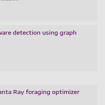
are detection using graph
anta Ray foraging optimizer