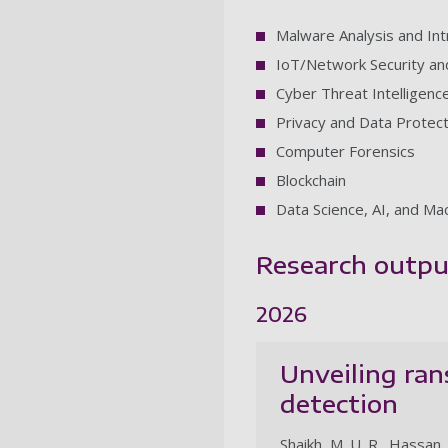
Malware Analysis and Int
IoT/Network Security and 
Cyber Threat Intelligenc
Privacy and Data Protect
Computer Forensics
Blockchain
Data Science, AI, and Ma
Research outpu
2026
Unveiling ran
detection
Shaikh, M. U. R., Hassan, M