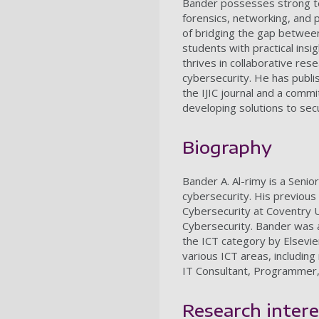
Bander possesses strong tec
forensics, networking, and 
of bridging the gap between
students with practical insi
thrives in collaborative re
cybersecurity. He has publi
the IJIC journal and a comm
developing solutions to se
Biography
Bander A. Al-rimy is a Senio
cybersecurity. His previous
Cybersecurity at Coventry 
Cybersecurity. Bander was a
the ICT category by Elsevie
various ICT areas, includin
IT Consultant, Programmer,
Research intere