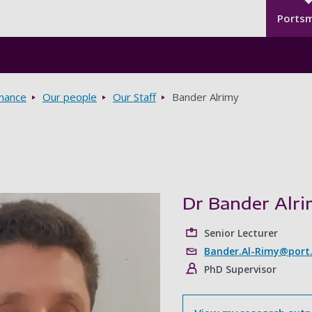
Seco
Skip to main content
Ports
rnance
Our people
Our Staff
Bander Alrimy
Dr Bander Alr
Senior Lecturer
Bander.Al-Rimy@port.
PhD Supervisor