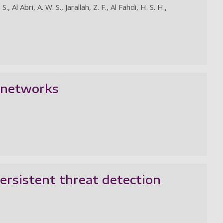
 Al Abri, A. W. S., Jarallah, Z. F., Al Fahdi, H. S. H.,
G networks
ersistent threat detection