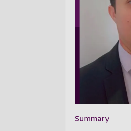
Summary