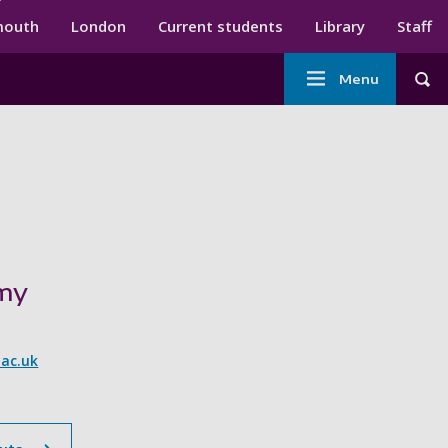
ndary menu
mouth
London
Current students
Library
Staff
Main
Menu
Tog
navigation
imy
ac.uk