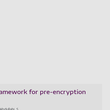
framework for pre-encryption
Abdullahi, S.