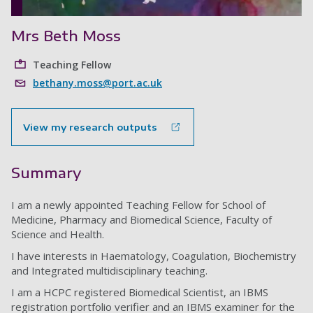
Mrs Beth Moss
Teaching Fellow
bethany.moss@port.ac.uk
View my research outputs
Summary
I am a newly appointed Teaching Fellow for School of
Medicine, Pharmacy and Biomedical Science, Faculty of
Science and Health.
I have interests in Haematology, Coagulation, Biochemistry
and Integrated multidisciplinary teaching.
I am a HCPC registered Biomedical Scientist, an IBMS
registration portfolio verifier and an IBMS examiner for the