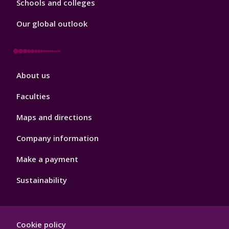
Schools and colleges
Our global outlook
Footer
About us
4
Faculties
Maps and directions
Company information
Make a payment
Sustainability
Footer
Cookie policy
Hygiene