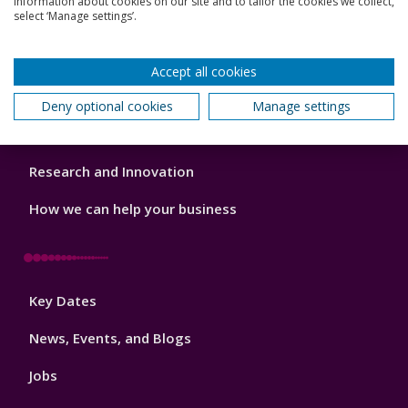
information about cookies on our site and to tailor the cookies we collect,
Footer
select ‘Manage settings’.
Our Academic Structure
2
Our staff
Accept all cookies
Do a PhD with us
Deny optional cookies
Manage settings
Studying while working
Research and Innovation
How we can help your business
Footer
Key Dates
3
News, Events, and Blogs
Jobs