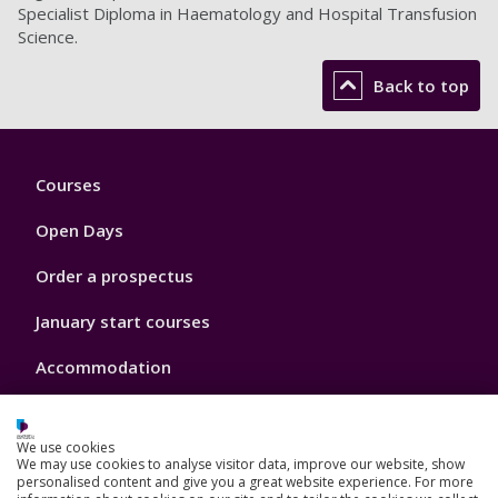
Specialist Diploma in Haematology and Hospital Transfusion
Science.
Back to top
Footer
Courses
1
Open Days
Order a prospectus
January start courses
Accommodation
London campus
We use cookies
We may use cookies to analyse visitor data, improve our website, show
personalised content and give you a great website experience. For more