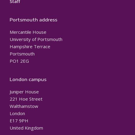
Staff
Portsmouth address
Mercantile House
University of Portsmouth
Hampshire Terrace
Portsmouth
PO1 2EG
London campus
Juniper House
221 Hoe Street
Walthamstow
London
E17 9PH
United Kingdom