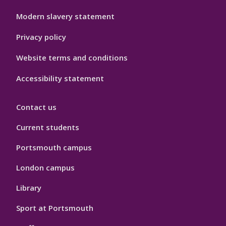
Modern slavery statement
Privacy policy
Website terms and conditions
Accessibility statement
Contact us
Current students
Portsmouth campus
London campus
Library
Sport at Portsmouth