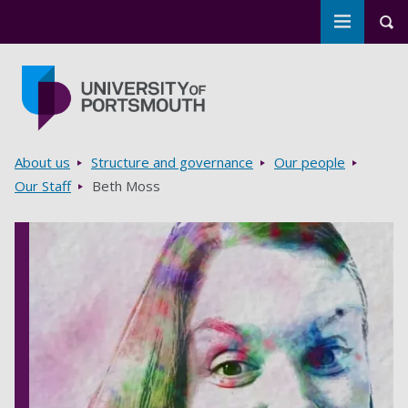
Toggle m
Tog
Skip to main content
Go to home page
Breadcrumbs
About us
Structure and governance
Our people
Our Staff
Beth Moss