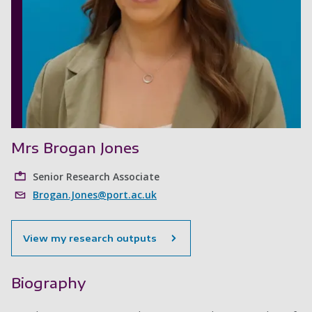
Mrs Brogan Jones
Senior Research Associate
Brogan.Jones@port.ac.uk
View my research outputs
Biography