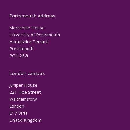
Portsmouth address
Mercantile House
University of Portsmouth
Hampshire Terrace
Portsmouth
PO1 2EG
London campus
Juniper House
221 Hoe Street
Walthamstow
London
E17 9PH
United Kingdom