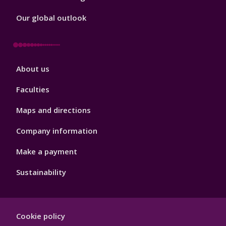
Our global outlook
Footer
About us
4
Faculties
Maps and directions
Company information
Make a payment
Sustainability
Footer
Cookie policy
Hygiene