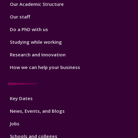
Footer
Our Academic Structure
2
Our staff
Do a PhD with us
Studying while working
Research and Innovation
How we can help your business
Footer
Key Dates
3
News, Events, and Blogs
Jobs
Schools and colleges