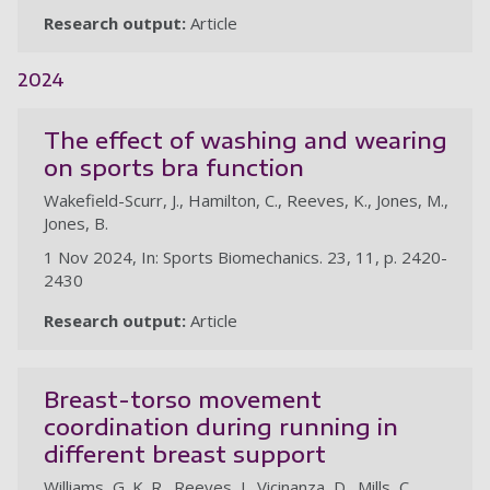
Research output:
Article
2024
The effect of washing and wearing
on sports bra function
Wakefield-Scurr, J., Hamilton, C., Reeves, K., Jones, M.,
Jones, B.
1 Nov 2024, In: Sports Biomechanics. 23, 11, p. 2420-
2430
Research output:
Article
Breast-torso movement
coordination during running in
different breast support
Williams, G. K. R., Reeves, J., Vicinanza, D., Mills, C.,