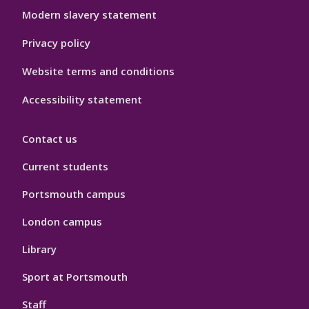
Modern slavery statement
Privacy policy
Website terms and conditions
Accessibility statement
Contact us
Current students
Portsmouth campus
London campus
Library
Sport at Portsmouth
Staff