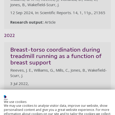
Jones, B., Wakefield-Scurr, J.
12 Sep 2024, In: Scientific Reports. 14, 1, 11p., 21365
Research output:
Article
2022
Breast-torso coordination during
treadmill running as a function of
breast support
Reeves, J. E., Williams, G., Mills, C., Jones, B., Wakefield-
Scurr, J.
3 Jul 2022,
Research output:
Abstract
We use cookies
We may use cookies to analyse visitor data, improve our website, show
personalised content and give you a great website experience. For more
information about cookies on our site and to tailor the cookies we collect,