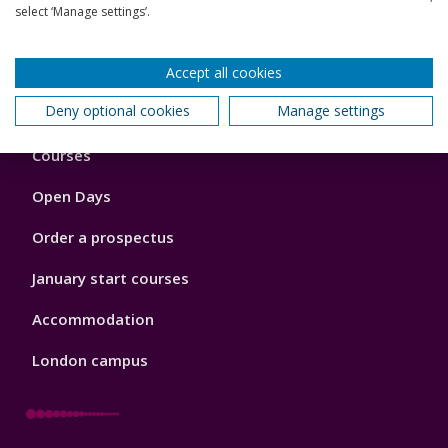
View all my research outputs
select ‘Manage settings’.
Back to top
Accept all cookies
Deny optional cookies
Manage settings
Footer
Courses
1
Open Days
Order a prospectus
January start courses
Accommodation
London campus