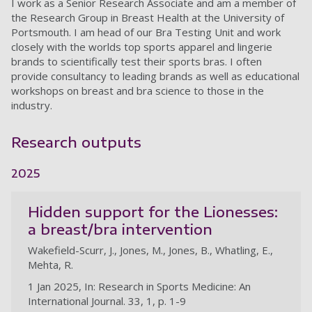
I work as a Senior Research Associate and am a member of
the Research Group in Breast Health at the University of
Portsmouth. I am head of our Bra Testing Unit and work
closely with the worlds top sports apparel and lingerie
brands to scientifically test their sports bras. I often
provide consultancy to leading brands as well as educational
workshops on breast and bra science to those in the
industry.
Research outputs
2025
Hidden support for the Lionesses:
a breast/bra intervention
Wakefield-Scurr, J., Jones, M., Jones, B., Whatling, E.,
Mehta, R.
1 Jan 2025, In: Research in Sports Medicine: An
International Journal. 33, 1, p. 1-9