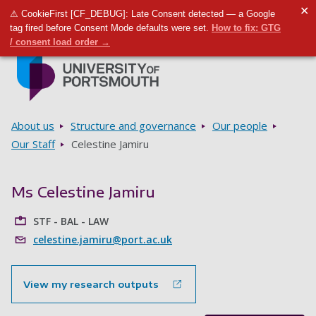
✕
⚠ CookieFirst [CF_DEBUG]: Late Consent detected — a Google
Toggle m
Tog
tag fired before Consent Mode defaults were set.
How to fix: GTG
/ consent load order →
Skip to main content
Go to home page
Breadcrumbs
About us
Structure and governance
Our people
Our Staff
Celestine Jamiru
Ms Celestine Jamiru
STF - BAL - LAW
celestine.jamiru@port.ac.uk
View my research outputs