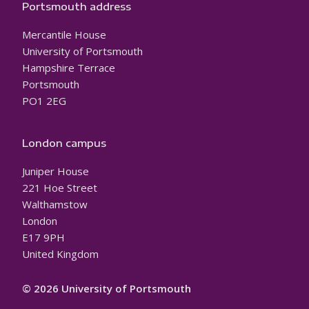
Portsmouth address
Mercantile House
University of Portsmouth
Hampshire Terrace
Portsmouth
PO1 2EG
London campus
Juniper House
221 Hoe Street
Walthamstow
London
E17 9PH
United Kingdom
© 2026 University of Portsmouth