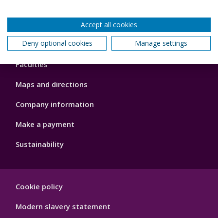
Accept all cookies
Footer
Deny optional cookies
Manage settings
About us
4
Faculties
Maps and directions
Company information
Make a payment
Sustainability
Footer
Cookie policy
Hygiene
Modern slavery statement