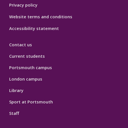
Privacy policy
Website terms and conditions
Accessibility statement
Contact us
Current students
Portsmouth campus
London campus
Library
Sport at Portsmouth
Staff