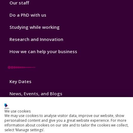
Our staff
Do a PhD with us
Studying while working
Research and Innovation
How we can help your business
Footer
Key Dates
3
News, Events, and Blogs
Jobs
We use cookies
We may use cookies to analyse visitor data, improve our website, show
Schools and colleges
personalised content and give you a great website experience. For more
information about cookies on our site and to tailor the cookies we collect,
Our global outlook
select ‘Manage settings’.