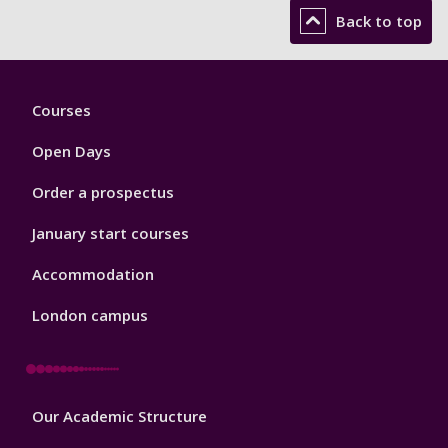
Back to top
Footer
Courses
1
Open Days
Order a prospectus
January start courses
Accommodation
London campus
Footer
Our Academic Structure
2