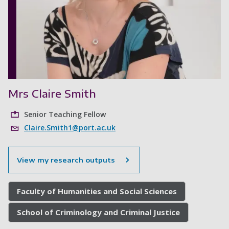
Mrs Claire Smith
Senior Teaching Fellow
Claire.Smith1@port.ac.uk
View my research outputs
Faculty of Humanities and Social Sciences
School of Criminology and Criminal Justice