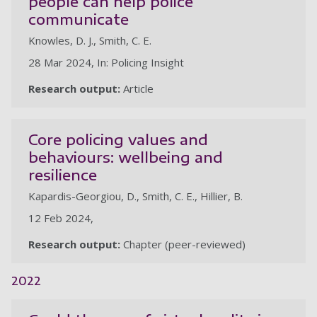
people can help police
communicate
Knowles, D. J., Smith, C. E.
28 Mar 2024, In: Policing Insight
Research output:
Article
Core policing values and
behaviours: wellbeing and
resilience
Kapardis-Georgiou, D., Smith, C. E., Hillier, B.
12 Feb 2024,
Research output:
Chapter (peer-reviewed)
2022