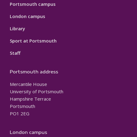
Portsmouth campus
London campus
Library
Sport at Portsmouth
Staff
Portsmouth address
Mercantile House
University of Portsmouth
Hampshire Terrace
Portsmouth
PO1 2EG
London campus