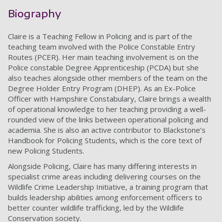
Biography
Claire is a Teaching Fellow in Policing and is part of the
teaching team involved with the Police Constable Entry
Routes (PCER). Her main teaching involvement is on the
Police constable Degree Apprenticeship (PCDA) but she
also teaches alongside other members of the team on the
Degree Holder Entry Program (DHEP). As an Ex-Police
Officer with Hampshire Constabulary, Claire brings a wealth
of operational knowledge to her teaching providing a well-
rounded view of the links between operational policing and
academia. She is also an active contributor to Blackstone’s
Handbook for Policing Students, which is the core text of
new Policing Students.
Alongside Policing, Claire has many differing interests in
specialist crime areas including delivering courses on the
Wildlife Crime Leadership Initiative, a training program that
builds leadership abilities among enforcement officers to
better counter wildlife trafficking, led by the Wildlife
Conservation society.