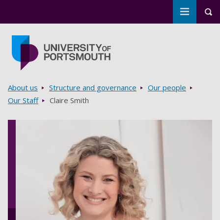
Toggle m
Tog
Skip to main content
Go to home page
Breadcrumbs
About us
Structure and governance
Our people
Our Staff
Claire Smith