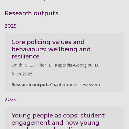
Research outputs
2025
Core policing values and
behaviours: wellbeing and
resilience
Smith, C. E., Hillier, B., Kapardis-Georgiou, D.
5 Jan 2025,
Research output:
Chapter (peer-reviewed)
2024
Young people as cops: student
engagement and how young