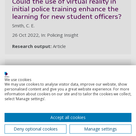
Could the use of virtual reality in
initial police training enhance the
learning for new student officers?
Smith, C. E.
26 Oct 2022, In: Policing Insight
Research output:
Article
Policing anti-social behaviour,
public order and harassment
We use cookies
Smith, C. E., Honess, R.
We may use cookies to analyse visitor data, improve our website, show
personalised content and give you a great website experience. For more
4 Oct 2022,
information about cookies on our site and to tailor the cookies we collect,
select ‘Manage settings’.
Research output:
Chapter (peer-reviewed)
Accept all cookies
Initial investigation, arrest,
Deny optional cookies
Manage settings
detention and disposal