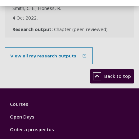
Smith, C. E., Honess, R.
4 Oct 2022,
Research output:
Chapter (peer-reviewed)
View all my research outputs
Back to top
Footer
Courses
1
Open Days
Order a prospectus