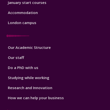
January start courses
Accommodation
London campus
Footer
Our Academic Structure
2
Our staff
Do a PhD with us
Studying while working
Research and Innovation
How we can help your business