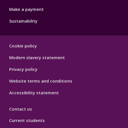
Make a payment
Sustainability
Footer
Cookie policy
Hygiene
Modern slavery statement
Privacy policy
Website terms and conditions
Accessibility statement
Contact us
Current students