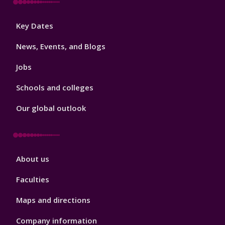
Footer
Key Dates
3
News, Events, and Blogs
Jobs
Schools and colleges
Our global outlook
Footer
About us
4
Faculties
Maps and directions
Company information