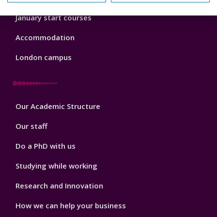
January start courses
Accommodation
London campus
Footer
Our Academic Structure
2
Our staff
Do a PhD with us
Studying while working
Research and Innovation
How we can help your business