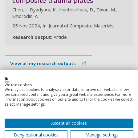
composite trauma plates
Chen, J., Dyadyura, K., Hunter-Haas, D., Dixon, M.,
Smorodin, A.
25 Nov 2024, In: Journal of Composite Materials
Research output:
Article
View all my research outputs
Back to top
We use cookies
We may use cookies to analyse visitor data, improve our website, show
personalised content and give you a great website experience. For more
information about cookies on our site and to tailor the cookies we collect,
select ‘Manage settings’.
Footer
Courses
1
Accept all cookies
Open Days
Deny optional cookies
Manage settings
Order a prospectus