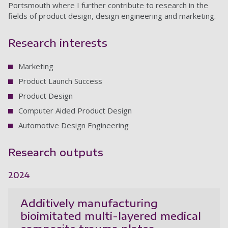
Portsmouth where I further contribute to research in the
fields of product design, design engineering and marketing.
Research interests
Marketing
Product Launch Success
Product Design
Computer Aided Product Design
Automotive Design Engineering
Research outputs
2024
Additively manufacturing
bioimitated multi-layered medical