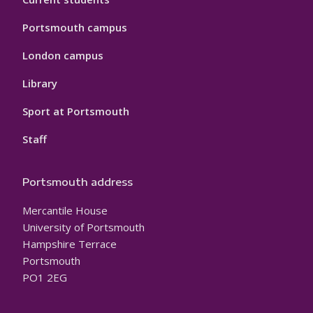
Portsmouth campus
London campus
Library
Sport at Portsmouth
Staff
Portsmouth address
Mercantile House
University of Portsmouth
Hampshire Terrace
Portsmouth
PO1 2EG