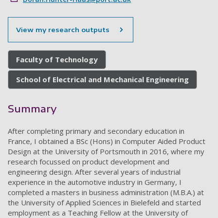
View my research outputs
Faculty of Technology
School of Electrical and Mechanical Engineering
Summary
After completing primary and secondary education in
France, I obtained a BSc (Hons) in Computer Aided Product
Design at the University of Portsmouth in 2016, where my
research focussed on product development and
engineering design. After several years of industrial
experience in the automotive industry in Germany, I
completed a masters in business administration (M.B.A.) at
the University of Applied Sciences in Bielefeld and started
employment as a Teaching Fellow at the University of