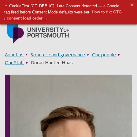
✕
⚠ CookieFirst [CF_DEBUG]: Late Consent detected — a Google
Toggle m
Tog
tag fired before Consent Mode defaults were set.
How to fix: GTG
/ consent load order →
Skip to main content
Go to home page
Breadcrumbs
About us
Structure and governance
Our people
Our Staff
Doran Hunter-Haas