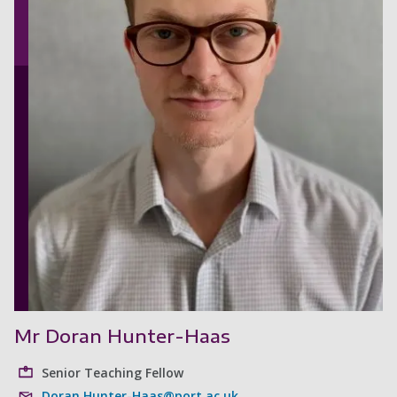
Mr Doran Hunter-Haas
Senior Teaching Fellow
Doran.Hunter-Haas@port.ac.uk