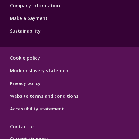
Company information
Make a payment
Sustainability
Footer
Cookie policy
Hygiene
Modern slavery statement
Privacy policy
Website terms and conditions
Accessibility statement
Contact us
Current students