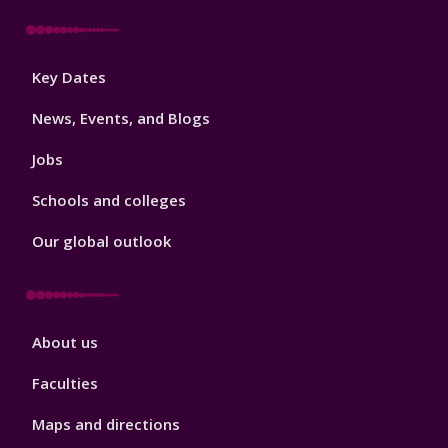
Footer
Key Dates
3
News, Events, and Blogs
Jobs
Schools and colleges
Our global outlook
Footer
About us
4
Faculties
Maps and directions