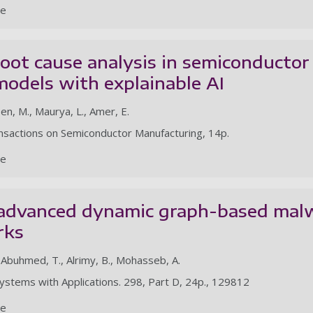
le
oot cause analysis in semiconductor
odels with explainable AI
en, M., Maurya, L., Amer, E.
ansactions on Semiconductor Manufacturing, 14p.
le
 advanced dynamic graph-based malw
rks
, Abuhmed, T., Alrimy, B., Mohasseb, A.
ystems with Applications. 298, Part D, 24p., 129812
le