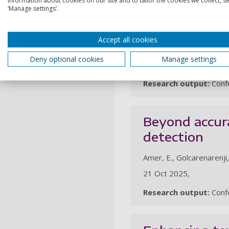
‘Manage settings’.
Explainable o
Accept all cookies
Golcarenarenji, G., Amer
Deny optional cookies
Manage settings
21 Oct 2025,
Research output:
Confe
Beyond accura
detection
Amer, E., Golcarenarenji
21 Oct 2025,
Research output:
Confe