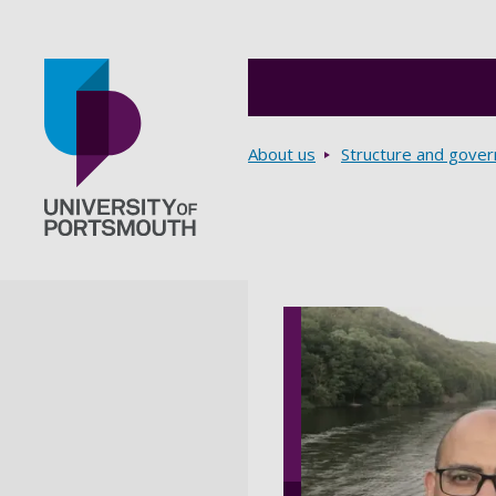
Breadcrumbs
About us
Structure and gove
Go to home page