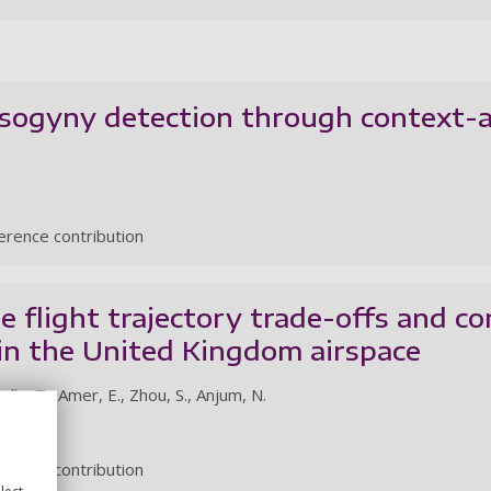
sogyny detection through context-
rence contribution
e flight trajectory trade-offs and co
in the United Kingdom airspace
dly, T., Amer, E., Zhou, S., Anjum, N.
rence contribution
lect