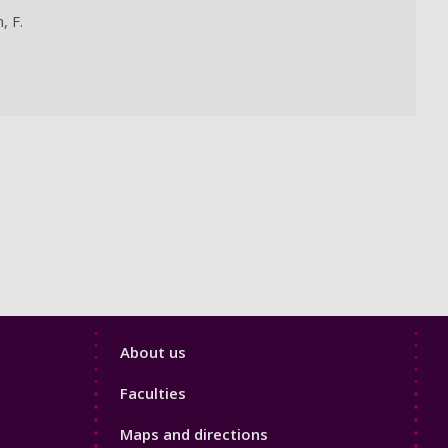
, F.
Footer
About us
4
Faculties
Maps and directions