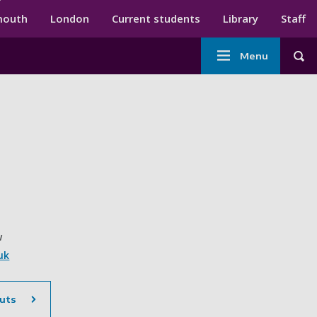
ndary menu
mouth
London
Current students
Library
Staff
Main
Menu
Tog
navigation
w
uk
uts