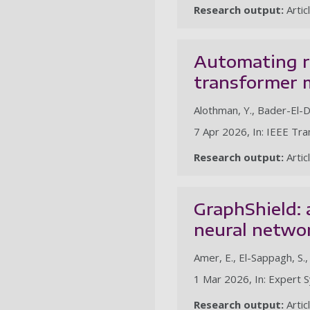
Research output:
Artic
Automating r
transformer m
Alothman, Y., Bader-El-D
7 Apr 2026, In: IEEE Tr
Research output:
Artic
GraphShield:
neural netwo
Amer, E., El-Sappagh, S.
1 Mar 2026, In: Expert S
Research output:
Artic