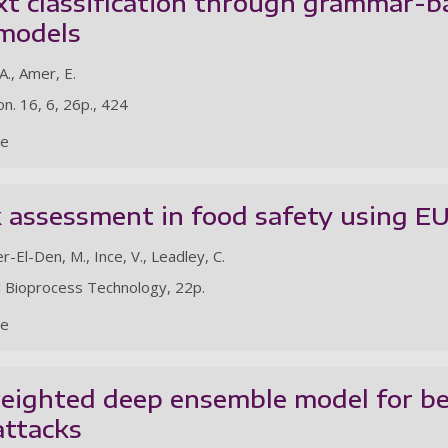
xt classification through grammar-b
 models
., Amer, E.
on. 16, 6, 26p., 424
le
k assessment in food safety using 
er-El-Den, M., Ince, V., Leadley, C.
d Bioprocess Technology, 22p.
le
eighted deep ensemble model for beh
ttacks