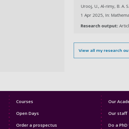
Urooj, U., Al-rimy, B. A. S
1 Apr 2025, In: Mathemat
Research output:
Artic
View all my research ou
Footer
Footer
Courses
Our Acade
1
2
Open Days
Our staff
Order a prospectus
Do a PhD 