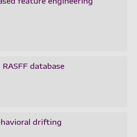
ased feature engineering
EU RASFF database
avioral drifting