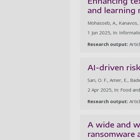
Enhancing te
and learning
Mohasseb, A., Kanavos, A
1 Jun 2025, In: Informati
Research output:
Artic
AI-driven ris
Sari, O. F., Amer, E., Bad
2 Apr 2025, In: Food an
Research output:
Artic
A wide and w
ransomware a