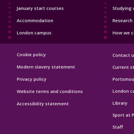
January start courses
Studying 
Accommodation
Research 
London campus
How we ca
Footer
Cookie policy
Contact u
Hygiene
Modern slavery statement
Current s
Privacy policy
Portsmou
London c
Website terms and conditions
Library
Accessibility statement
Sport at
Staff