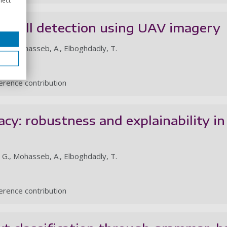
il spill detection using UAV imagery
, E., Mohasseb, A., Elboghdadly, T.
rence contribution
cy: robustness and explainability in
, G., Mohasseb, A., Elboghdadly, T.
rence contribution