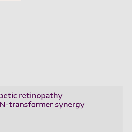
betic retinopathy
CNN-transformer synergy