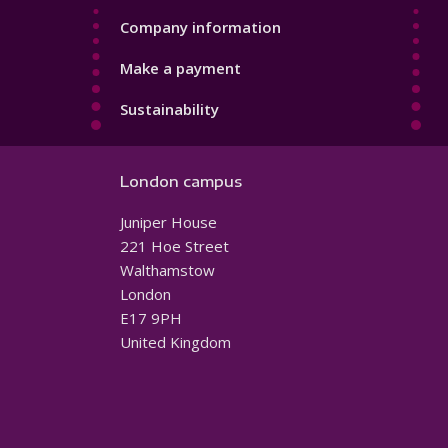
Company information
Make a payment
Sustainability
London campus
Juniper House
221 Hoe Street
Walthamstow
London
E17 9PH
United Kingdom