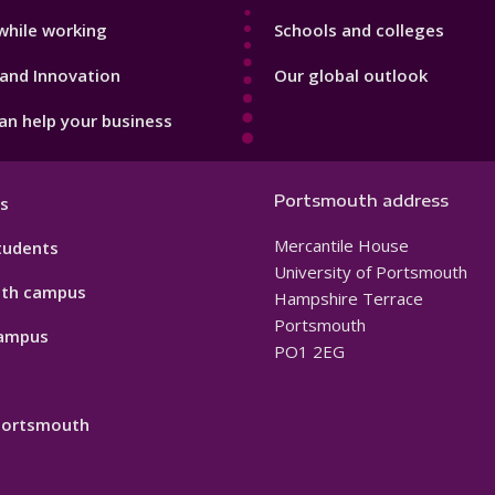
while working
Schools and colleges
and Innovation
Our global outlook
n help your business
Portsmouth address
s
Mercantile House
tudents
University of Portsmouth
th campus
Hampshire Terrace
Portsmouth
ampus
PO1 2EG
 Portsmouth