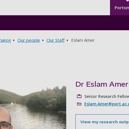
Seco
Skip to main content
Ports
rnance
Our people
Our Staff
Eslam Amer
Dr Eslam Amer
Senior Research Fello
Eslam.Amer@port.ac.
View my research outp