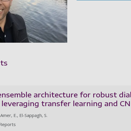
ts
nsemble architecture for robust dia
n: leveraging transfer learning and 
Amer, E., El-Sappagh, S.
c Reports