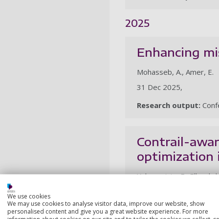
2025
Enhancing mi
Mohasseb, A., Amer, E.
31 Dec 2025,
Research output:
Confe
Contrail-awar
optimization 
Yahyasatrio, F., Elboghda
21 Oct 2025,
We use cookies
We may use cookies to analyse visitor data, improve our website, show
Research output:
Confe
personalised content and give you a great website experience. For more
information about cookies on our site and to tailor the cookies we collect, se