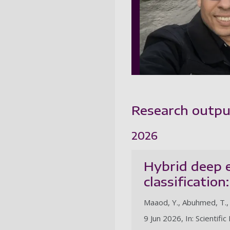
Research outpu
2026
Hybrid deep e
classificatio
Maaod, Y., Abuhmed, T., 
9 Jun 2026, In: Scientifi