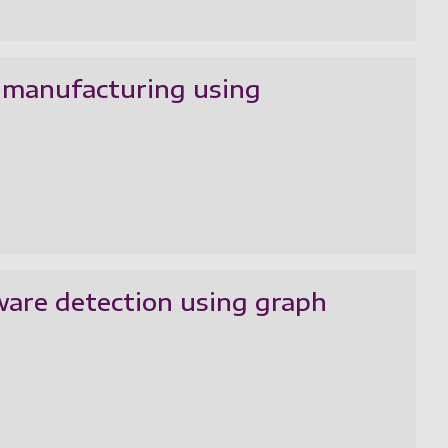
 manufacturing using
are detection using graph