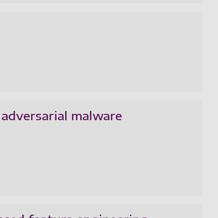
 adversarial malware