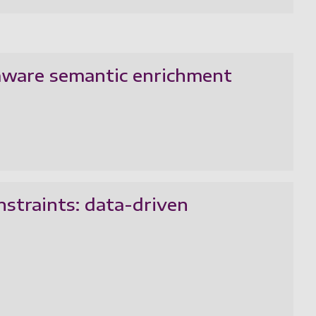
aware semantic enrichment
nstraints: data-driven