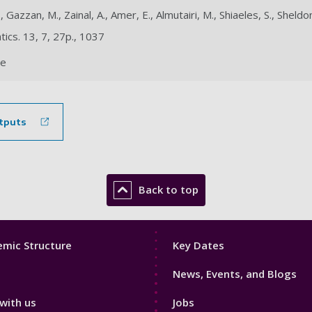
., Gazzan, M., Zainal, A., Amer, E., Almutairi, M., Shiaeles, S., Sheldon
ics. 13, 7, 27p., 1037
le
tputs
Back to top
Footer
mic Structure
Key Dates
3
News, Events, and Blogs
with us
Jobs