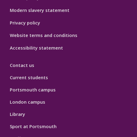
Modern slavery statement
Privacy policy
Website terms and conditions
Accessibility statement
Contact us
Current students
Portsmouth campus
London campus
Library
Sport at Portsmouth