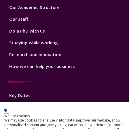
Footer
Our Academic Structure
2
Our staff
Do a PhD with us
Studying while working
Research and Innovation
How we can help your business
Footer
Key Dates
3
News, Events, and Blogs
We use cookies
Jobs
We may use cookies to analyse visitor data, improve our website, show
personalised content and give you a great website experience. For more