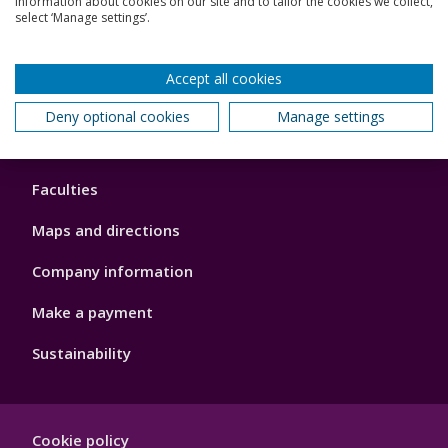
information about cookies on our site and to tailor the cookies we collect,
Schools and colleges
select ‘Manage settings’.
Our global outlook
Accept all cookies
Deny optional cookies
Manage settings
Footer
About us
4
Faculties
Maps and directions
Company information
Make a payment
Sustainability
Footer
Cookie policy
Hygiene