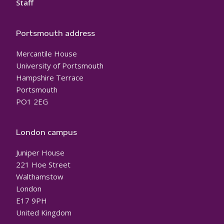
Staff
Portsmouth address
Mercantile House
University of Portsmouth
Hampshire Terrace
Portsmouth
PO1 2EG
London campus
Juniper House
221 Hoe Street
Walthamstow
London
E17 9PH
United Kingdom