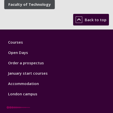
Faculty of Technology
Back to top
Footer
Courses
1
Open Days
Order a prospectus
January start courses
Accommodation
London campus