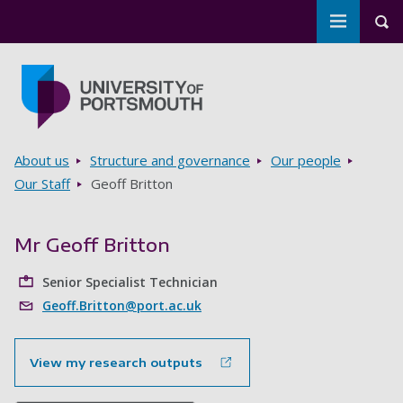
Toggle m
Tog
Skip to main content
Go to home page
Breadcrumbs
About us
Structure and governance
Our people
Our Staff
Geoff Britton
Mr Geoff Britton
Senior Specialist Technician
Geoff.Britton@port.ac.uk
View my research outputs