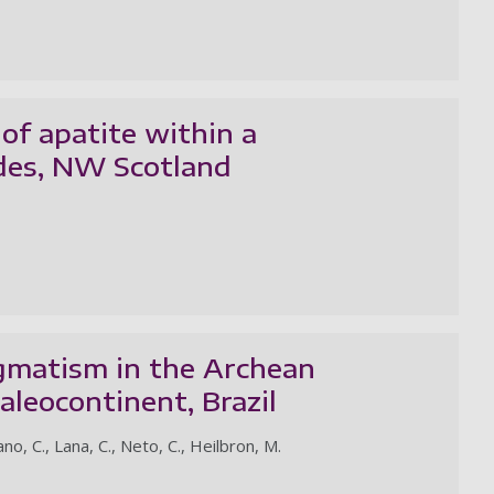
of apatite within a
ides, NW Scotland
agmatism in the Archean
leocontinent, Brazil
no, C., Lana, C., Neto, C., Heilbron, M.