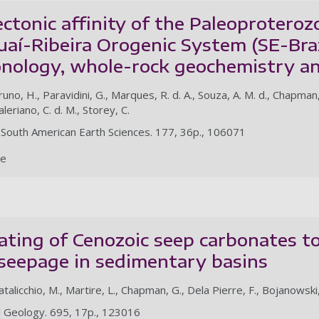
ctonic affinity of the Paleoproteroz
uaí-Ribeira Orogenic System (SE-Braz
nology, whole-rock geochemistry an
runo, H., Paravidini, G., Marques, R. d. A., Souza, A. M. d., Chapman,
aleriano, C. d. M., Storey, C.
of South American Earth Sciences. 177, 36p., 106071
le
ting of Cenozoic seep carbonates to
seepage in sedimentary basins
atalicchio, M., Martire, L., Chapman, G., Dela Pierre, F., Bojanowski,
l Geology. 695, 17p., 123016