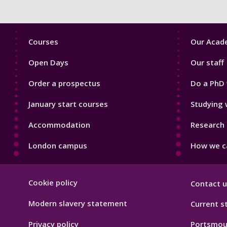
Footer
Footer
Courses
Our Acade
1
2
Open Days
Our staff
Order a prospectus
Do a PhD 
January start courses
Studying 
Accommodation
Research 
London campus
How we ca
Footer
Cookie policy
Contact u
Hygiene
Modern slavery statement
Current s
Privacy policy
Portsmou