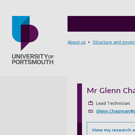
Breadcrumbs
About us
Structure and gove
Go to home page
Mr Glenn C
Lead Technician
Glenn.Chapman@p
View my research 