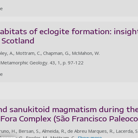
le
abitats of eclogite formation: insig
, Scotland
opley, A., Mottram, C., Chapman, G., McMahon, W.
of Metamorphic Geology. 43, 1, p. 97-122
le
nd sanukitoid magmatism during the 
e Fora Complex (São Francisco Paleoco
Bruno, H., Bersan, S., Almeida, R., de Abreu Marques, R., Lacerda, S.
Chapman, G., Fowler, M., Mottram, C.,
Show more