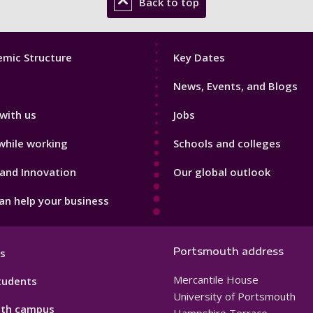
Back to top
Footer
mic Structure
Key Dates
3
News, Events, and Blogs
with us
Jobs
while working
Schools and colleges
and Innovation
Our global outlook
n help your business
Portsmouth address
s
Mercantile House
tudents
University of Portsmouth
th campus