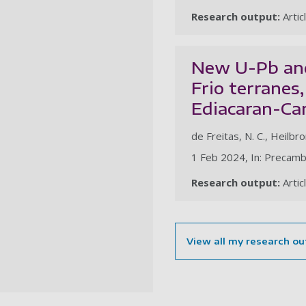
Research output:
Artic
New U-Pb and
Frio terranes,
Ediacaran-Ca
de Freitas, N. C., Heilbro
1 Feb 2024, In: Precamb
Research output:
Artic
View all my research ou