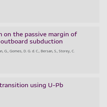
auth
m on the passive margin of
h outboard subduction
n, G., Gomes, D. G. d. C., Bersan, S., Storey, C.
transition using U-Pb