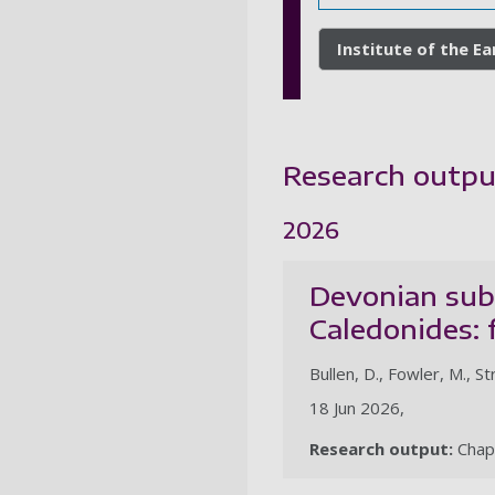
Institute of the E
Research outpu
2026
Devonian subd
Caledonides: 
Bullen, D., Fowler, M., St
18 Jun 2026,
Research output:
Chap