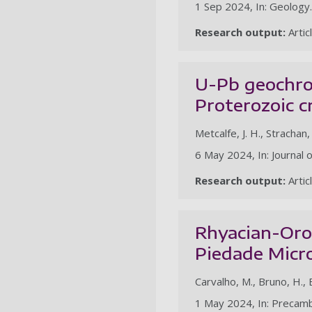
1 Sep 2024, In: Geology.
Research output:
Artic
U-Pb geochron
Proterozoic c
Metcalfe, J. H., Strachan,
6 May 2024, In: Journal 
Research output:
Artic
Rhyacian-Oros
Piedade Micro
Carvalho, M., Bruno, H., 
1 May 2024, In: Precam