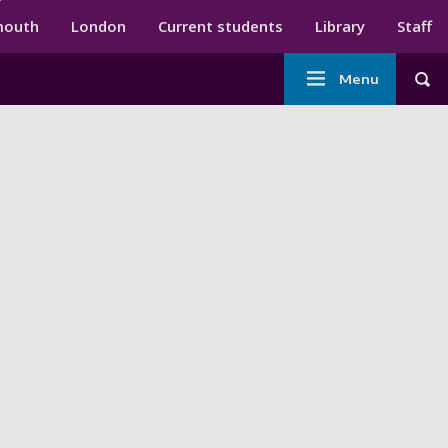
ndary menu
mouth
London
Current students
Library
Staff
Main
Menu
Tog
navigation