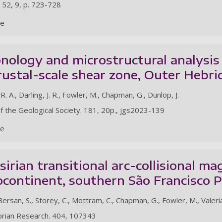
 52, 9, p. 723-728
le
ology and microstructural analysis 
rustal-scale shear zone, Outer Hebr
 R. A., Darling, J. R., Fowler, M., Chapman, G., Dunlop, J.
of the Geological Society. 181, 20p., jgs2023-139
le
irian transitional arc-collisional m
continent, southern São Francisco Pa
Bersan, S., Storey, C., Mottram, C., Chapman, G., Fowler, M., Valeria
brian Research. 404, 107343