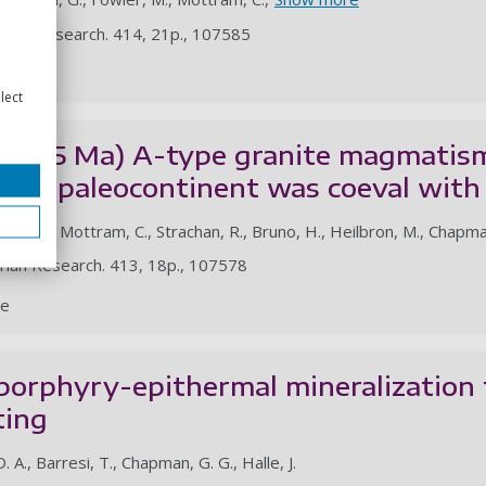
rian Research. 414, 21p., 107585
le
lect
c. 735 Ma) A-type granite magmatis
cisco paleocontinent was coeval wit
 C. d. M., Mottram, C., Strachan, R., Bruno, H., Heilbron, M., Chapma
rian Research. 413, 18p., 107578
le
porphyry-epithermal mineralization 
ting
. A., Barresi, T., Chapman, G. G., Halle, J.