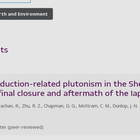
arth and Environment
ts
uction-related plutonism in the She
final closure and aftermath of the I
rachan, R., Zhu, R. Z., Chapman, G. G., Mottram, C. M., Dunlop, J. N.
ter (peer-reviewed)