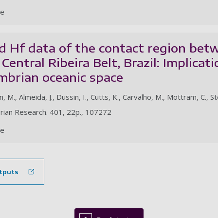
le
 Hf data of the contact region betw
 Central Ribeira Belt, Brazil: Implicat
mbrian oceanic space
n, M., Almeida, J., Dussin, I., Cutts, K., Carvalho, M., Mottram, C., 
rian Research. 401, 22p., 107272
le
tputs