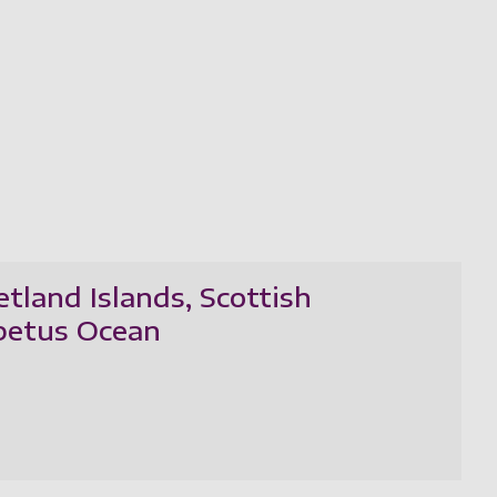
tland Islands, Scottish
apetus Ocean