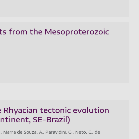
hts from the Mesoproterozoic
Rhyacian tectonic evolution
ntinent, SE-Brazil)
, Marra de Souza, A., Paravidini, G., Neto, C., de