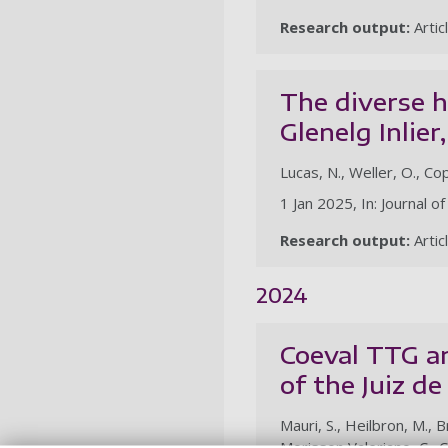
Research output:
Artic
The diverse h
Glenelg Inlier
Lucas, N., Weller, O., C
1 Jan 2025, In: Journal 
Research output:
Artic
2024
Coeval TTG a
of the Juiz d
Mauri, S., Heilbron, M., 
Morisson Valeriano, C., 