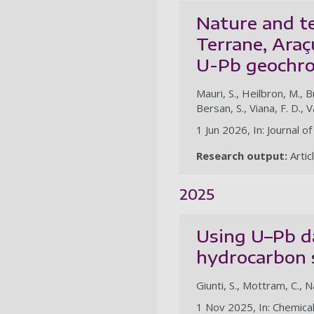
Nature and te
Terrane, Araç
U-Pb geochro
Mauri, S., Heilbron, M., B
Bersan, S., Viana, F. D., V
1 Jun 2026, In: Journal 
Research output:
Artic
2025
Using U–Pb da
hydrocarbon 
Giunti, S., Mottram, C., N
1 Nov 2025, In: Chemica