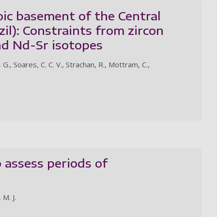
oic basement of the Central
il): Constraints from zircon
d Nd-Sr isotopes
 G., Soares, C. C. V., Strachan, R., Mottram, C.,
 assess periods of
 M. J.