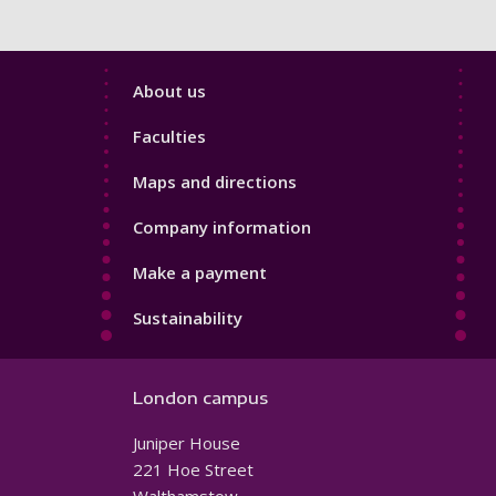
Footer
About us
4
Faculties
Maps and directions
Company information
Make a payment
Sustainability
London campus
Juniper House
221 Hoe Street