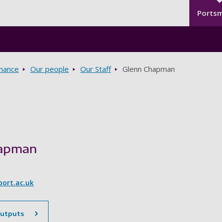
Seco
Skip to main content
Ports
rnance
Our people
Our Staff
Glenn Chapman
hapman
ort.ac.uk
outputs