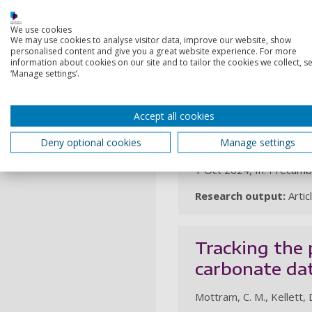
1 Nov 2024, In: Precamb
We use cookies
We may use cookies to analyse visitor data, improve our website, show
Research output:
Artic
personalised content and give you a great website experience. For more
information about cookies on our site and to tailor the cookies we collect, se
‘Manage settings’.
Late Tonian (
Accept all cookies
the São Fran
Deny optional cookies
Manage settings
Paravidini, G., Valeriano,
1 Oct 2024, In: Precamb
Research output:
Artic
Tracking the 
carbonate da
Mottram, C. M., Kellett, D