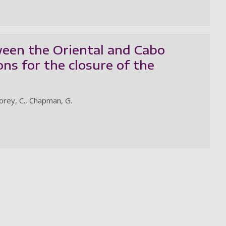
een the Oriental and Cabo
ions for the closure of the
Storey, C., Chapman, G.