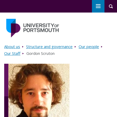
Toggle m
Tog
Skip to main content
Go to home page
Breadcrumbs
About us
Structure and governance
Our people
Our Staff
Gordon Scruton