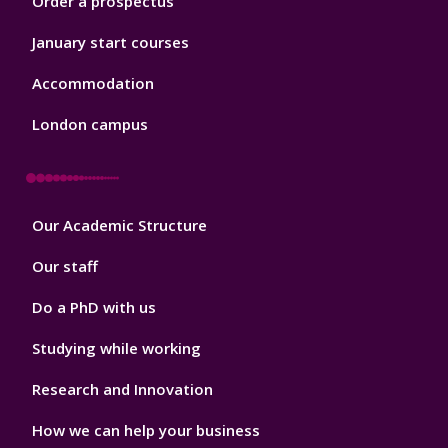
Order a prospectus
January start courses
Accommodation
London campus
Footer
Our Academic Structure
2
Our staff
Do a PhD with us
Studying while working
Research and Innovation
How we can help your business