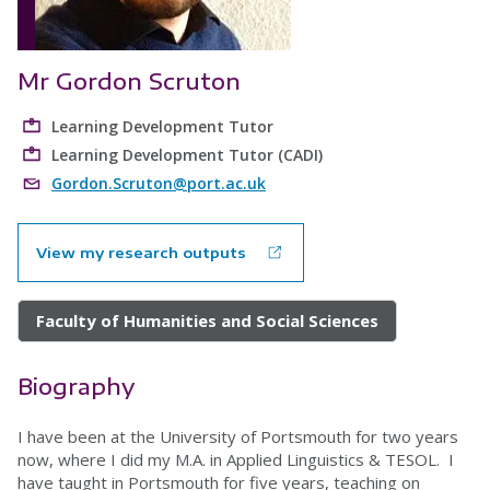
Mr Gordon Scruton
Learning Development Tutor
Learning Development Tutor (CADI)
Gordon.Scruton@port.ac.uk
View my research outputs
Faculty of Humanities and Social Sciences
Biography
I have been at the University of Portsmouth for two years
now, where I did my M.A. in Applied Linguistics & TESOL. I
have taught in Portsmouth for five years, teaching on