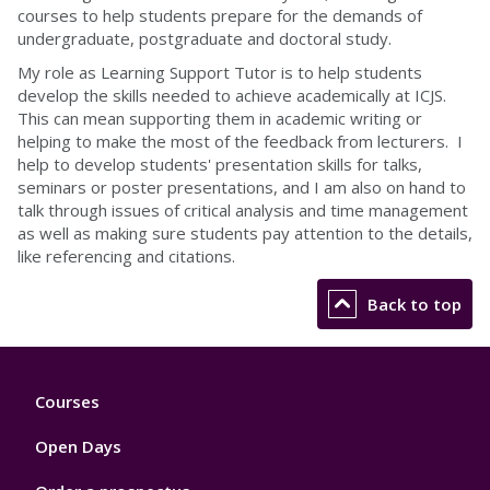
courses to help students prepare for the demands of
undergraduate, postgraduate and doctoral study.
My role as Learning Support Tutor is to help students
develop the skills needed to achieve academically at ICJS.
This can mean supporting them in academic writing or
helping to make the most of the feedback from lecturers. I
help to develop students' presentation skills for talks,
seminars or poster presentations, and I am also on hand to
talk through issues of critical analysis and time management
as well as making sure students pay attention to the details,
like referencing and citations.
Back to top
Footer
Courses
1
Open Days