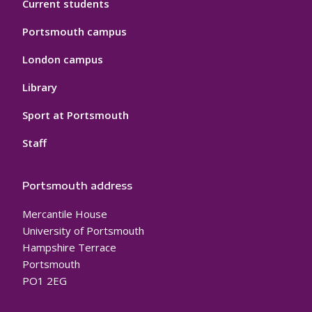
Current students
Portsmouth campus
London campus
Library
Sport at Portsmouth
Staff
Portsmouth address
Mercantile House
University of Portsmouth
Hampshire Terrace
Portsmouth
PO1 2EG