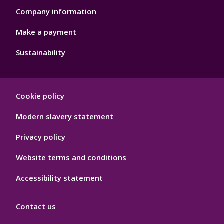
Company information
Make a payment
Sustainability
Footer
Cookie policy
Hygiene
Modern slavery statement
Privacy policy
Website terms and conditions
Accessibility statement
Contact us