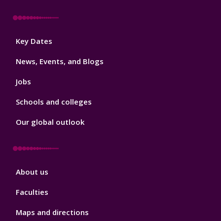
Footer
Key Dates
3
News, Events, and Blogs
Jobs
Schools and colleges
Our global outlook
Footer
About us
4
Faculties
Maps and directions