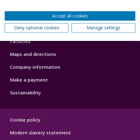
Accept all cookies
Footer
Deny optional cookies
Manage settings
About us
4
Faculties
Maps and directions
Company information
Make a payment
Sustainability
Footer
Cookie policy
Hygiene
Modern slavery statement