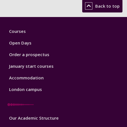
Back to top
Footer
Courses
1
Open Days
Order a prospectus
January start courses
Accommodation
London campus
Footer
Our Academic Structure
2