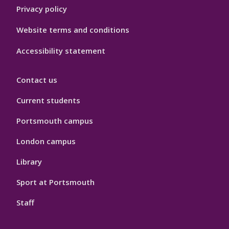
Privacy policy
Website terms and conditions
Accessibility statement
Contact us
Current students
Portsmouth campus
London campus
Library
Sport at Portsmouth
Staff