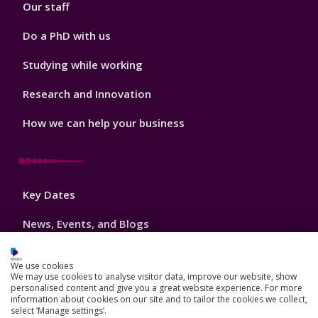
Our staff
Do a PhD with us
Studying while working
Research and Innovation
How we can help your business
Footer
Key Dates
3
News, Events, and Blogs
Jobs
We use cookies
We may use cookies to analyse visitor data, improve our website, show
Schools and colleges
personalised content and give you a great website experience. For more
information about cookies on our site and to tailor the cookies we collect,
Our global outlook
select ‘Manage settings’.