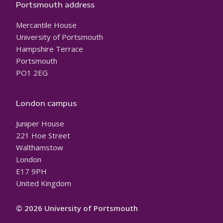
Portsmouth address
Mercantile House
University of Portsmouth
Hampshire Terrace
Portsmouth
PO1 2EG
London campus
Juniper House
221 Hoe Street
Walthamstow
London
E17 9PH
United Kingdom
© 2026 University of Portsmouth