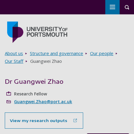
Toggle m
Tog
Skip to main content
Go to home page
Breadcrumbs
About us
Structure and governance
Our people
Our Staff
Guangwei Zhao
Dr Guangwei Zhao
Research Fellow
Guangwei.Zhao@port.ac.uk
View my research outputs