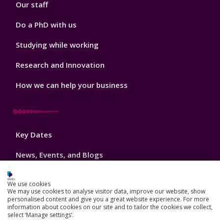
Our staff
Do a PhD with us
Studying while working
Research and Innovation
How we can help your business
Footer
Key Dates
3
News, Events, and Blogs
Jobs
We use cookies
We may use cookies to analyse visitor data, improve our website, show
Schools and colleges
personalised content and give you a great website experience. For more
information about cookies on our site and to tailor the cookies we collect,
Our global outlook
select ‘Manage settings’.