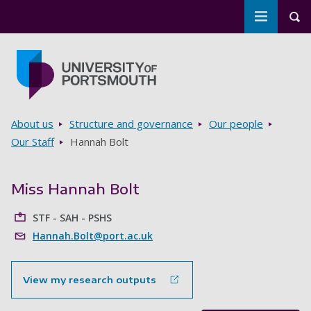
Toggle m
Tog
Skip to main content
Go to home page
Breadcrumbs
About us
Structure and governance
Our people
Our Staff
Hannah Bolt
Miss Hannah Bolt
STF - SAH - PSHS
Hannah.Bolt@port.ac.uk
View my research outputs