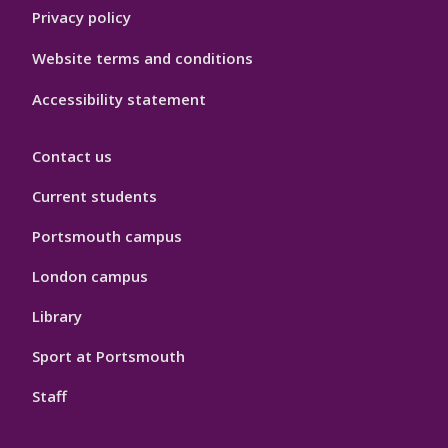
Privacy policy
Website terms and conditions
Accessibility statement
Contact us
Current students
Portsmouth campus
London campus
Library
Sport at Portsmouth
Staff