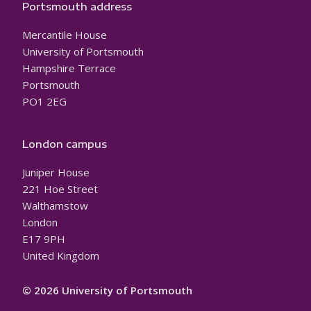
Portsmouth address
Mercantile House
University of Portsmouth
Hampshire Terrace
Portsmouth
PO1 2EG
London campus
Juniper House
221 Hoe Street
Walthamstow
London
E17 9PH
United Kingdom
© 2026 University of Portsmouth