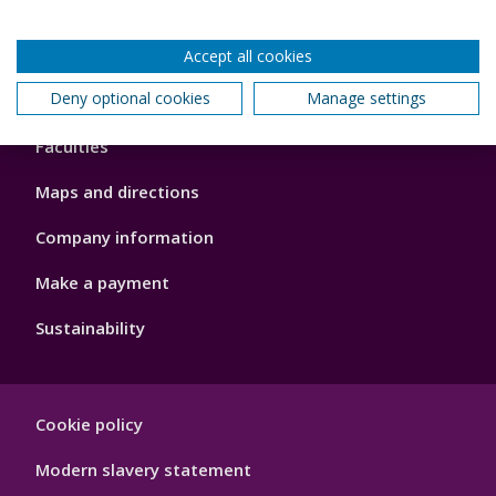
Accept all cookies
Footer
Deny optional cookies
Manage settings
About us
4
Faculties
Maps and directions
Company information
Make a payment
Sustainability
Footer
Cookie policy
Hygiene
Modern slavery statement