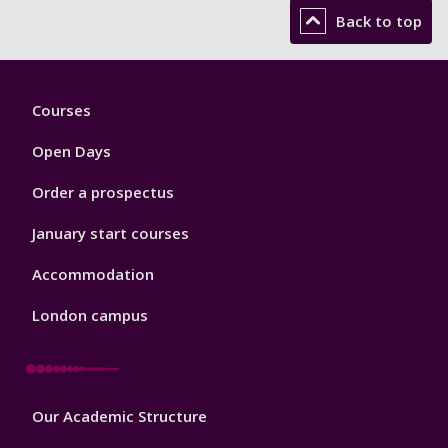
Back to top
Footer
Courses
1
Open Days
Order a prospectus
January start courses
Accommodation
London campus
Footer
Our Academic Structure
2