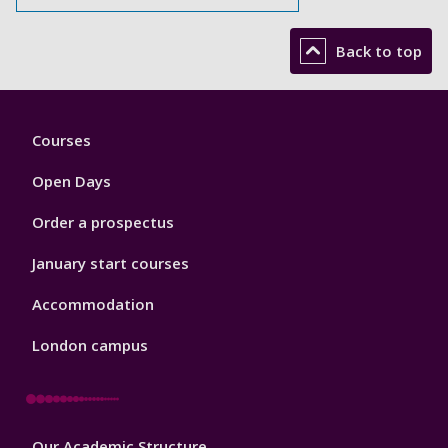
Back to top
Footer
Courses
1
Open Days
Order a prospectus
January start courses
Accommodation
London campus
Footer
Our Academic Structure