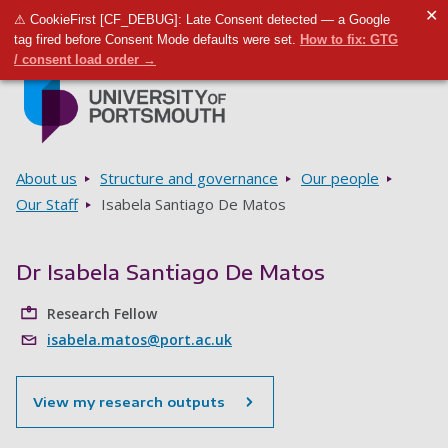
✕
⚠ CookieFirst [CF_DEBUG]: Late Consent detected — a Google
Toggle m
Tog
tag fired before Consent Mode defaults were set.
How to fix: GTG
/ consent load order →
Skip to main content
Go to home page
Breadcrumbs
About us
Structure and governance
Our people
Our Staff
Isabela Santiago De Matos
Dr Isabela Santiago De Matos
Research Fellow
isabela.matos@port.ac.uk
View my research outputs