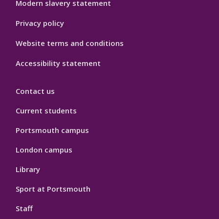
Modern slavery statement
Privacy policy
Website terms and conditions
Accessibility statement
Contact us
Current students
Portsmouth campus
London campus
Library
Sport at Portsmouth
Staff