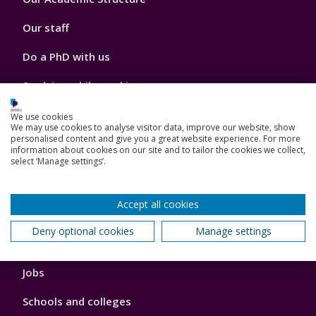
2
Our staff
Do a PhD with us
Studying while working
Research and Innovation
We use cookies
We may use cookies to analyse visitor data, improve our website, show
personalised content and give you a great website experience. For more
How we can help your business
information about cookies on our site and to tailor the cookies we collect,
select ‘Manage settings’.
Accept all cookies
Footer
Key Dates
3
Deny optional cookies
Manage settings
News, Events, and Blogs
Jobs
Schools and colleges