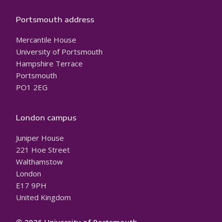
Portsmouth address
Mercantile House
University of Portsmouth
Hampshire Terrace
Portsmouth
PO1 2EG
London campus
Juniper House
221 Hoe Street
Walthamstow
London
E17 9PH
United Kingdom