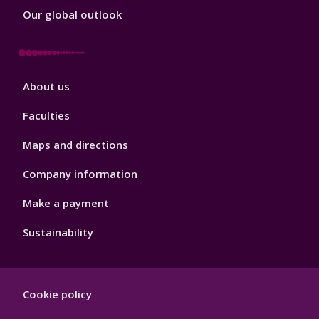
Our global outlook
Footer
About us
4
Faculties
Maps and directions
Company information
Make a payment
Sustainability
Footer
Cookie policy
Hygiene