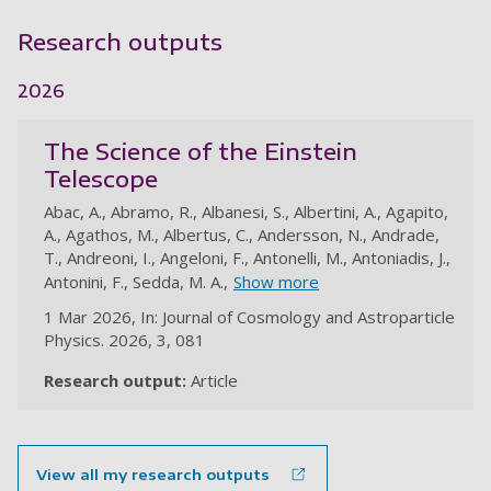
Research outputs
2026
The Science of the Einstein
Telescope
Abac, A., Abramo, R., Albanesi, S., Albertini, A., Agapito,
A., Agathos, M., Albertus, C., Andersson, N., Andrade,
T., Andreoni, I., Angeloni, F., Antonelli, M., Antoniadis, J.,
Antonini, F., Sedda, M. A.,
Show more
1 Mar 2026, In: Journal of Cosmology and Astroparticle
Physics. 2026, 3, 081
Research output:
Article
au
View all my research outputs