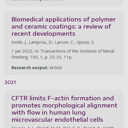
Biomedical applications of polymer
and ceramic coatings: a review of
recent developments
Smith, J., Lamprou, D., Larson, C., Upson, S.
1 Jan 2022, In: Transactions of the Institute of Metal
Finishing. 100, 1, p. 25-35, 11p.
Research output:
Article
2021
CFTR limits F-actin formation and
promotes morphological alignment
with flow in human lung
microvascular endothelial cells