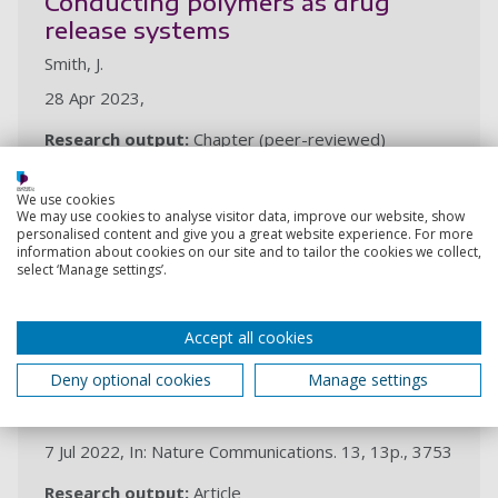
Conducting polymers as drug
release systems
Smith, J.
28 Apr 2023,
Research output:
Chapter (peer-reviewed)
2022
We use cookies
We may use cookies to analyse visitor data, improve our website, show
personalised content and give you a great website experience. For more
information about cookies on our site and to tailor the cookies we collect,
Biomimetic generation of the
select ‘Manage settings’.
strongest known biomaterial
found in limpet tooth
Accept all cookies
Rumney, R. M. H., Robson, S., Kao, A., Barbu, E.,
Bozycki, L., Smith, J., Cragg, S., Couceiro, F., Parwani, R.
Deny optional cookies
Manage settings
N., Tozzi, G., Stuer, M., Barber, A. H., Ford, A., Gorecki,
D.
7 Jul 2022, In: Nature Communications. 13, 13p., 3753
Research output:
Article