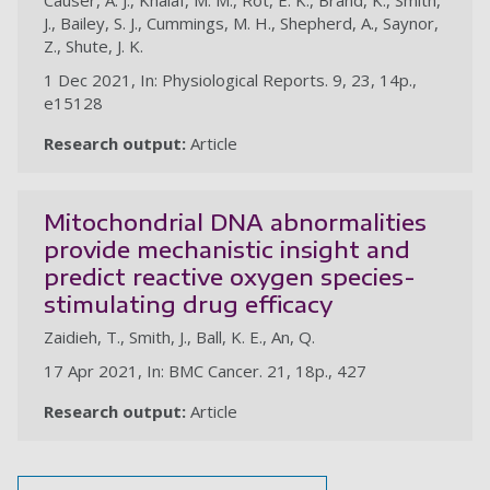
Causer, A. J., Khalaf, M. M., Rot, E. K., Brand, K., Smith,
J., Bailey, S. J., Cummings, M. H., Shepherd, A., Saynor,
Z., Shute, J. K.
1 Dec 2021, In: Physiological Reports. 9, 23, 14p.,
e15128
Research output:
Article
Mitochondrial DNA abnormalities
provide mechanistic insight and
predict reactive oxygen species-
stimulating drug efficacy
Zaidieh, T., Smith, J., Ball, K. E., An, Q.
17 Apr 2021, In: BMC Cancer. 21, 18p., 427
Research output:
Article