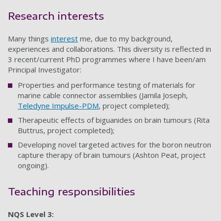
Research interests
Many things
interest
me, due to my background,
experiences and collaborations. This diversity is reflected in
3 recent/current PhD programmes where I have been/am
Principal Investigator:
Properties and performance testing of materials for
marine cable connector assemblies (Jamila Joseph,
Teledyne Impulse-PDM
, project completed);
Therapeutic effects of biguanides on brain tumours (Rita
Buttrus, project completed);
Developing novel targeted actives for the boron neutron
capture therapy of brain tumours (Ashton Peat, project
ongoing).
Teaching responsibilities
NQS Level 3: