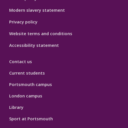
Hygiene
Modern slavery statement
Privacy policy
Website terms and conditions
Accessibility statement
Contact us
Current students
Portsmouth campus
London campus
Library
Sport at Portsmouth