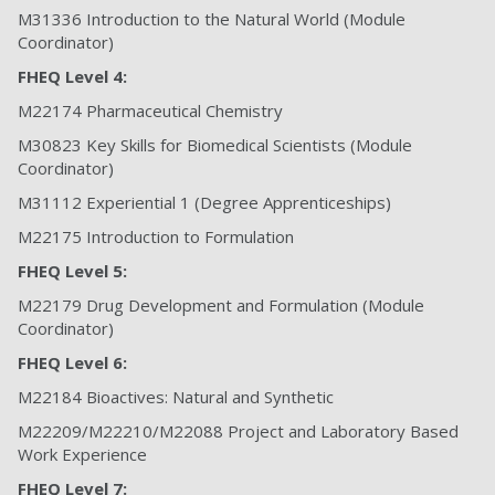
M31336 Introduction to the Natural World (Module
Coordinator)
FHEQ Level 4:
M22174 Pharmaceutical Chemistry
M30823 Key Skills for Biomedical Scientists (Module
Coordinator)
M31112 Experiential 1 (Degree Apprenticeships)
M22175 Introduction to Formulation
FHEQ Level 5:
M22179 Drug Development and Formulation (Module
Coordinator)
FHEQ Level 6:
M22184 Bioactives: Natural and Synthetic
M22209/M22210/M22088 Project and Laboratory Based
Work Experience
FHEQ Level 7: