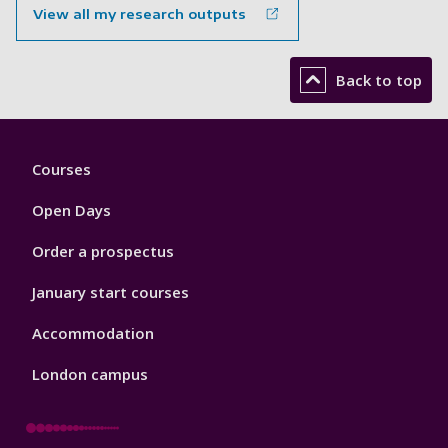
View all my research outputs
Back to top
Footer
Courses
1
Open Days
Order a prospectus
January start courses
Accommodation
London campus