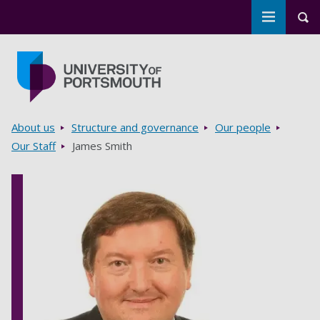
Toggle m
Tog
Skip to main content
Go to home page
Breadcrumbs
About us
Structure and governance
Our people
Our Staff
James Smith