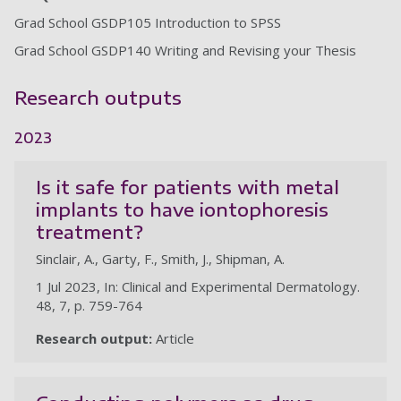
Grad School GSDP105 Introduction to SPSS
Grad School GSDP140 Writing and Revising your Thesis
Research outputs
2023
Is it safe for patients with metal
implants to have iontophoresis
treatment?
Sinclair, A., Garty, F., Smith, J., Shipman, A.
1 Jul 2023, In: Clinical and Experimental Dermatology.
48, 7, p. 759-764
Research output:
Article