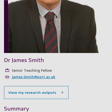
Dr James Smith
Senior Teaching Fellow
James.Smith@port.ac.uk
View my research outputs
Summary