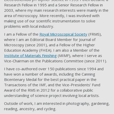
Research Fellow in 1995 and a Senior Research Fellow in
2003, where my main research interests were mainly in the
area of microscopy. More recently, I was involved with
making use of our scientific instrumentation to solve
problems with local industry.
I am a Fellow of the
Royal Microscopical Society
(FRMS),
where I am an Editorial Board Member for Journal of
Microscopy (since 2001), and a Fellow of the Higher
Education Academy (FHEA). I am also a Member of the
Institute of Materials Finishing
(MIMF), where I serve as
Vice-Chairman on the Publications Committee (since 2011).
I have co-authored over 150 publications since 1994 and
have won a number of awards, including the Canning
Bicentenary Medal for the best practical paper in the
Transactions of the IMF, and the Vice-Presidents’ Fund
Award of the RMS in 2012 for a collaborative public
understanding of science project involving local artists.
Outside of work, I am interested in photography, gardening,
reading, ancestry, and cycling.