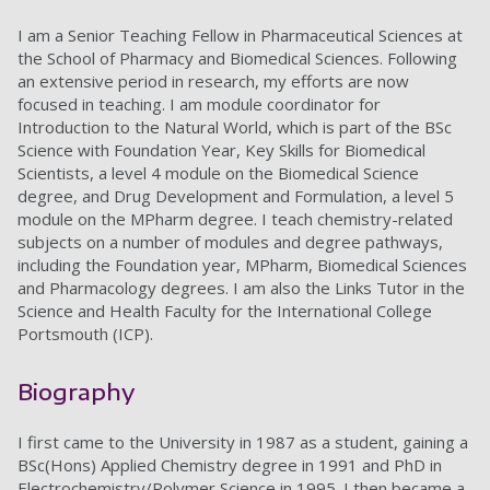
I am a Senior Teaching Fellow in Pharmaceutical Sciences at
the School of Pharmacy and Biomedical Sciences. Following
an extensive period in research, my efforts are now
focused in teaching. I am module coordinator for
Introduction to the Natural World, which is part of the BSc
Science with Foundation Year, Key Skills for Biomedical
Scientists, a level 4 module on the Biomedical Science
degree, and Drug Development and Formulation, a level 5
module on the MPharm degree. I teach chemistry-related
subjects on a number of modules and degree pathways,
including the Foundation year, MPharm, Biomedical Sciences
and Pharmacology degrees. I am also the Links Tutor in the
Science and Health Faculty for the International College
Portsmouth (ICP).
Biography
I first came to the University in 1987 as a student, gaining a
BSc(Hons) Applied Chemistry degree in 1991 and PhD in
Electrochemistry/Polymer Science in 1995. I then became a