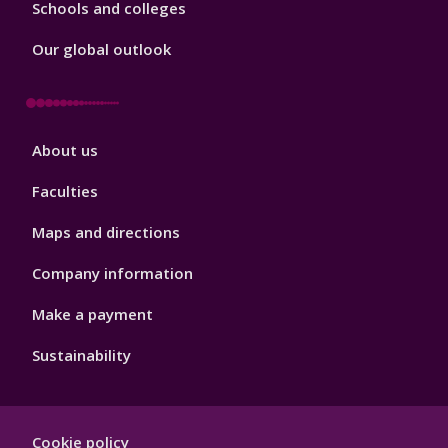
Schools and colleges
Our global outlook
Footer
About us
4
Faculties
Maps and directions
Company information
Make a payment
Sustainability
Footer
Cookie policy