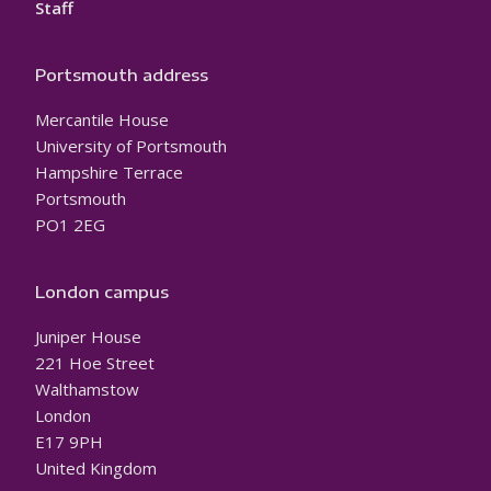
Staff
Portsmouth address
Mercantile House
University of Portsmouth
Hampshire Terrace
Portsmouth
PO1 2EG
London campus
Juniper House
221 Hoe Street
Walthamstow
London
E17 9PH
United Kingdom