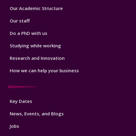
Footer
Our Academic Structure
2
Our staff
Do a PhD with us
Studying while working
Research and Innovation
How we can help your business
Footer
Key Dates
3
News, Events, and Blogs
Jobs