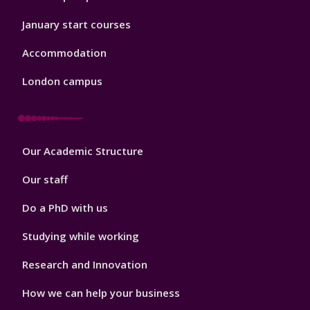
January start courses
Accommodation
London campus
Footer
Our Academic Structure
2
Our staff
Do a PhD with us
Studying while working
Research and Innovation
How we can help your business