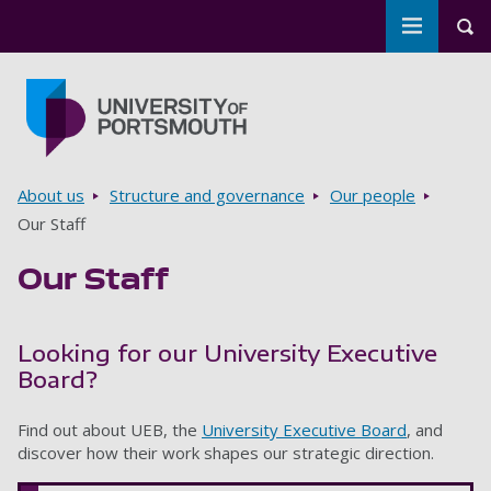
Toggle m
Tog
Skip to main content
Go to home page
Breadcrumbs
About us
Structure and governance
Our people
Our Staff
Our Staff
Looking for our University Executive
Board?
Find out about UEB, the
University Executive Board
, and
discover how their work shapes our strategic direction.