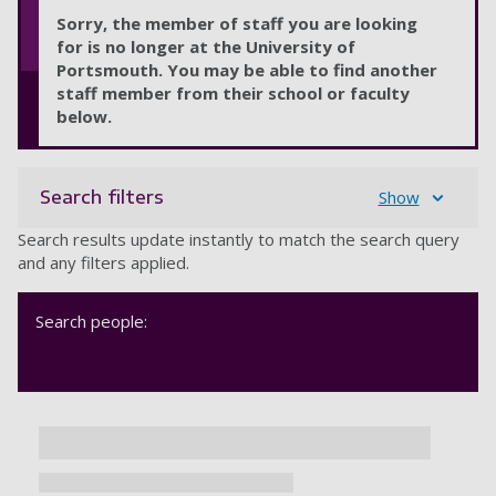
Sorry, the member of staff you are looking
for is no longer at the University of
Portsmouth. You may be able to find another
staff member from their school or faculty
below.
Search filters
Show
Search results update instantly to match the search query
and any filters applied.
Search people: