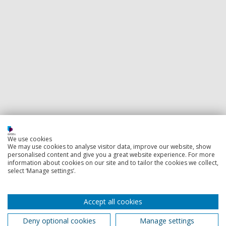
We use cookies
We may use cookies to analyse visitor data, improve our website, show
personalised content and give you a great website experience. For more
information about cookies on our site and to tailor the cookies we collect,
select ‘Manage settings’.
Accept all cookies
Deny optional cookies
Manage settings