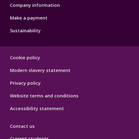
Company information
Make a payment
Sustainability
Footer
Cookie policy
Hygiene
Modern slavery statement
Privacy policy
Website terms and conditions
Accessibility statement
Contact us
Current students