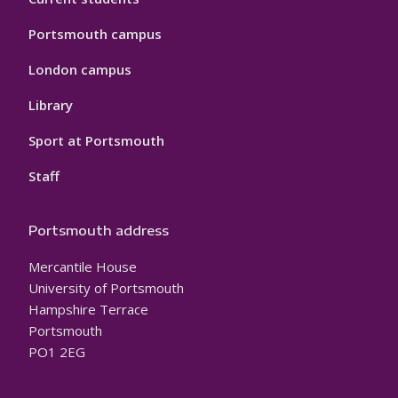
Portsmouth campus
London campus
Library
Sport at Portsmouth
Staff
Portsmouth address
Mercantile House
University of Portsmouth
Hampshire Terrace
Portsmouth
PO1 2EG