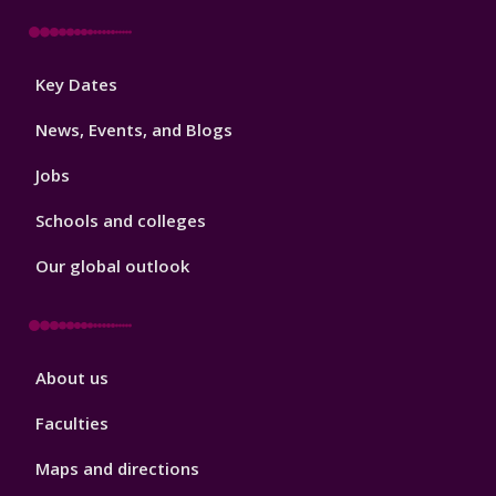
Footer
Key Dates
3
News, Events, and Blogs
Jobs
Schools and colleges
Our global outlook
Footer
About us
4
Faculties
Maps and directions