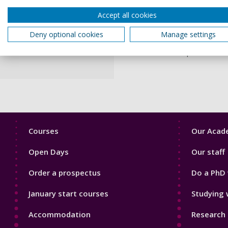
Accept all cookies
I have worked in formal and 
University of Portsmouth in
Deny optional cookies
Manage settings
been Senior Lecturer and Co
This role has inspired me t
Footer
Footer
Courses
Our Acade
1
2
Open Days
Our staff
Order a prospectus
Do a PhD 
January start courses
Studying 
Accommodation
Research 