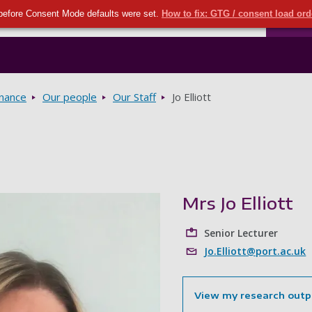
Seco
Skip to main content
before Consent Mode defaults were set.
How to fix: GTG / consent load or
Ports
rnance
Our people
Our Staff
Jo Elliott
Mrs Jo Elliott
Senior Lecturer
Jo.Elliott@port.ac.uk
View my research outp