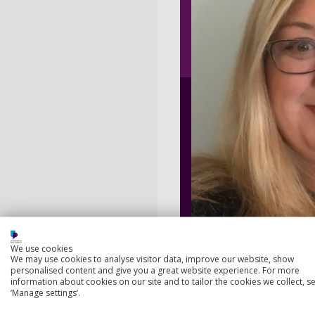
We use cookies
We may use cookies to analyse visitor data, improve our website, show
personalised content and give you a great website experience. For more
information about cookies on our site and to tailor the cookies we collect, se
‘Manage settings’.
Summary