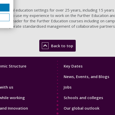
informal education settings for over 25 years, including 15 years 
 2015 to use my experience to work on the Further Education and 
urse Leader for the Further Education courses including on campu
o incorporate standardised management of collaborative partners
Back to top
Footer
mic Structure
Key Dates
3
News, Events, and Blogs
with us
Jobs
while working
Schools and colleges
and Innovation
Our global outlook