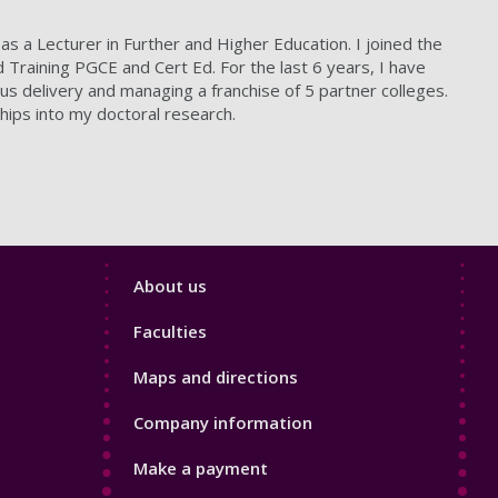
as a Lecturer in Further and Higher Education. I joined the
Training PGCE and Cert Ed. For the last 6 years, I have
s delivery and managing a franchise of 5 partner colleges.
hips into my doctoral research.
Footer
About us
4
Faculties
Maps and directions
Company information
Make a payment