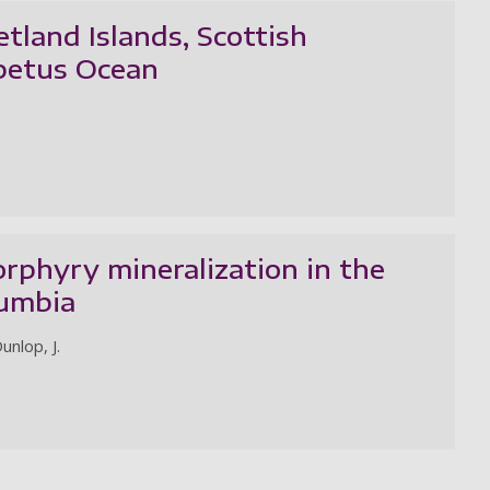
tland Islands, Scottish
apetus Ocean
phyry mineralization in the
lumbia
unlop, J.