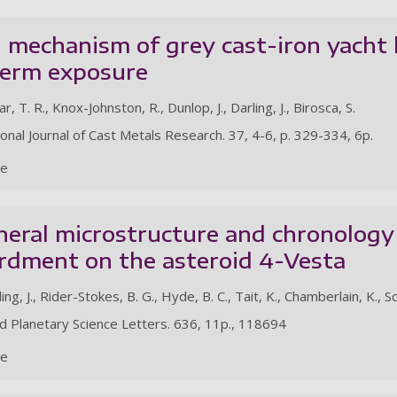
 mechanism of grey cast-iron yacht
term exposure
, T. R., Knox-Johnston, R., Dunlop, J., Darling, J., Birosca, S.
ional Journal of Cast Metals Research. 37, 4-6, p. 329-334, 6p.
le
eral microstructure and chronology 
dment on the asteroid 4-Vesta
ing, J., Rider-Stokes, B. G., Hyde, B. C., Tait, K., Chamberlain, K., S
nd Planetary Science Letters. 636, 11p., 118694
le