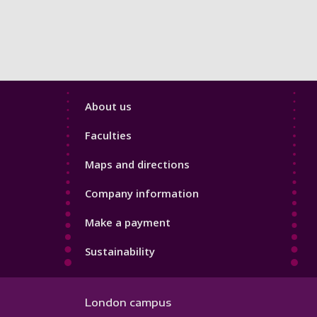
Footer
About us
4
Faculties
Maps and directions
Company information
Make a payment
Sustainability
London campus