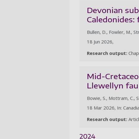
Devonian subd
Caledonides: 
Bullen, D., Fowler, M., St
18 Jun 2026,
Research output:
Chap
Mid-Cretaceo
Llewellyn fau
Bowie, S., Mottram, C., Sh
18 Mar 2026, In: Canadia
Research output:
Artic
2024