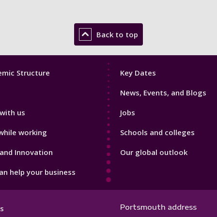
Back to top
Footer
mic Structure
Key Dates
3
News, Events, and Blogs
with us
Jobs
while working
Schools and colleges
and Innovation
Our global outlook
n help your business
Portsmouth address
s