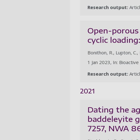
Research output:
Artic
Open-porous 
cyclic loadin
Bonithon, R., Lupton, C., 
1 Jan 2023, In: Bioactive
Research output:
Artic
2021
Dating the ag
baddeleyite 
7257, NWA 8