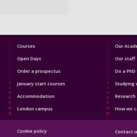
Footer
Footer
Courses
Our Acade
1
2
Open Days
Our staff
Order a prospectus
Do a PhD 
January start courses
Studying 
Accommodation
Research 
London campus
How we ca
Footer
Cookie policy
Contact u
Hygiene