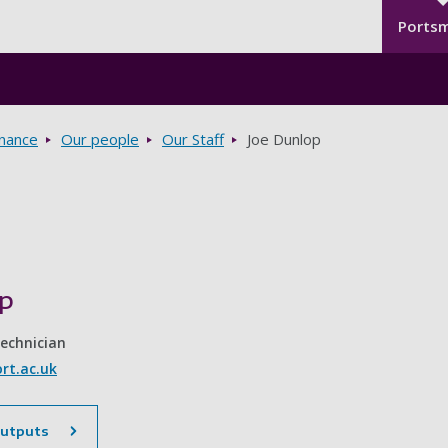
Seco
Skip to main content
Ports
rnance
Our people
Our Staff
Joe Dunlop
op
Technician
rt.ac.uk
outputs