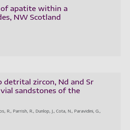
of apatite within a
ides, NW Scotland
 detrital zircon, Nd and Sr
vial sandstones of the
., Parrish, R., Dunlop, J., Cota, N., Paravidini, G.,