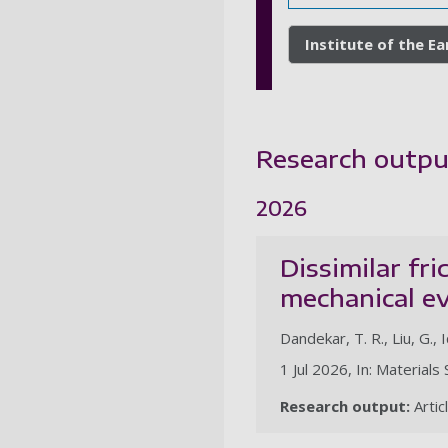
Institute of the E
Research outpu
2026
Dissimilar fr
mechanical e
Dandekar, T. R., Liu, G., I
1 Jul 2026, In: Material
Research output:
Artic