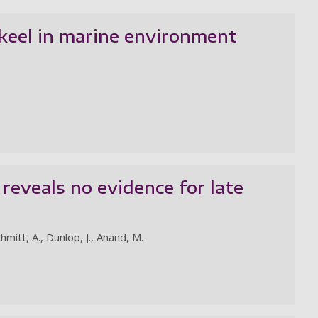
 keel in marine environment
reveals no evidence for late
chmitt, A., Dunlop, J., Anand, M.