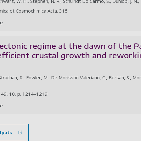
Schwarz, W. H., Stephen, N. R., Schuindt Do Carmo, S., Dunlop, J. N., 
mica et Cosmochimica Acta. 315
le
ectonic regime at the dawn of the P
efficient crustal growth and reworki
trachan, R., Fowler, M., De Morisson Valeriano, C., Bersan, S., Moreir
. 49, 10, p. 1214–1219
le
tputs