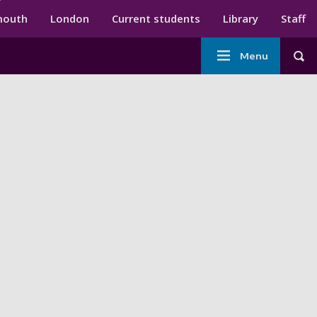
ndary menu
mouth
London
Current students
Library
Staff
Main
Menu
Tog
navigation