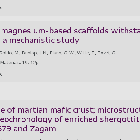
le
magnesium-based scaffolds withstan
g: a mechanistic study
Roldo, M., Dunlop, J. N., Blunn, G. W., Witte, F., Tozzi, G.
 Materials. 19, 12p.
le
e of martian mafic crust; microstruc
geochronology of enriched shergotti
679 and Zagami