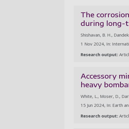
The corrosion
during long-
Shishavan, B. H., Dandekar
1 Nov 2024, In: Internat
Research output:
Artic
Accessory min
heavy bombar
White, L., Moser, D., Darl
15 Jun 2024, In: Earth a
Research output:
Artic