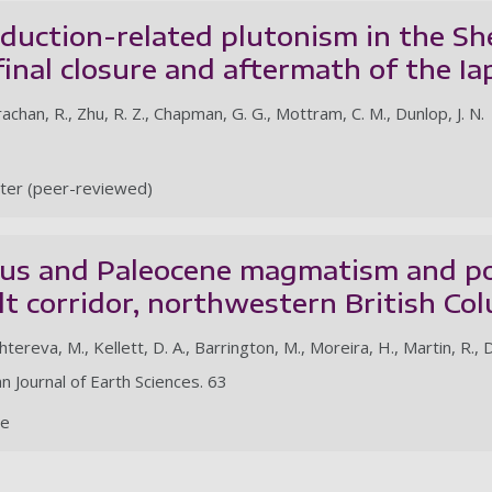
uction-related plutonism in the She
final closure and aftermath of the I
rachan, R., Zhu, R. Z., Chapman, G. G., Mottram, C. M., Dunlop, J. N.
ter (peer-reviewed)
us and Paleocene magmatism and por
lt corridor, northwestern British Co
tereva, M., Kellett, D. A., Barrington, M., Moreira, H., Martin, R., D
n Journal of Earth Sciences. 63
le