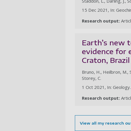
Staddon, L., Darling, J., 
15 Dec 2021, In: Geochi
Research output:
Artic
Earth’s new t
evidence for 
Craton, Brazil
Bruno, H., Heilbron, M., S
Storey, C.
1 Oct 2021, In: Geology
Research output:
Artic
View all my research ou