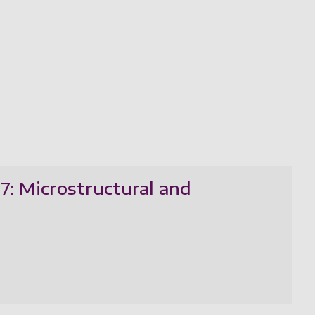
07: Microstructural and