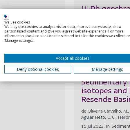
U-Pb geochron
Proterozoic c
We use cookies
We may use cookies to analyse visitor data, improve our website, show
Metcalfe, J. H., Strachan,
personalised content and give you a great website experience. For more
information about cookies on our site and to tailor the cookies we collect, se
6 May 2024, In: Journal 
‘Manage settings’.
Research output:
Artic
Accept all cookies
2023
Deny optional cookies
Manage settings
Sedimentary p
isotopes and 
Resende Basin
de Oliveira Carvalho, M.,
Aguiar Neto, C. C., Heilbr
15 Jul 2023, In: Sedime