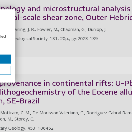
ology and microstructural analysis 
rustal-scale shear zone, Outer Hebr
 R. A., Darling, J. R., Fowler, M., Chapman, G., Dunlop, J.
lect
of the Geological Society. 181, 20p., jgs2023-139
le
rovenance in continental rifts: U–Pb
lithogeochemistry of the Eocene allu
, SE–Brazil
 Mottram, C. M., De Morisson Valeriano, C., Rodriguez Cabral Ramos, R
on, M., Storey, C.
ntary Geology. 453, 106452