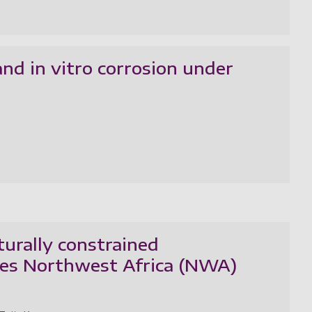
d in vitro corrosion under
turally constrained
tes Northwest Africa (NWA)