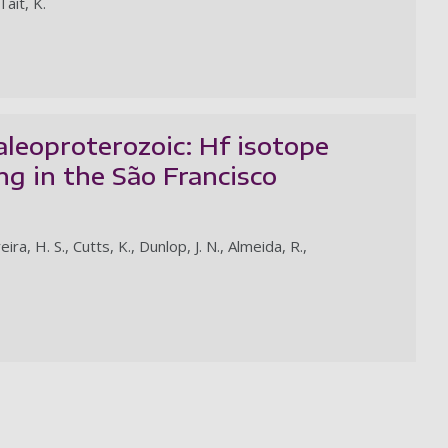
Tait, K.
aleoproterozoic: Hf isotope
ng in the São Francisco
a, H. S., Cutts, K., Dunlop, J. N., Almeida, R.,