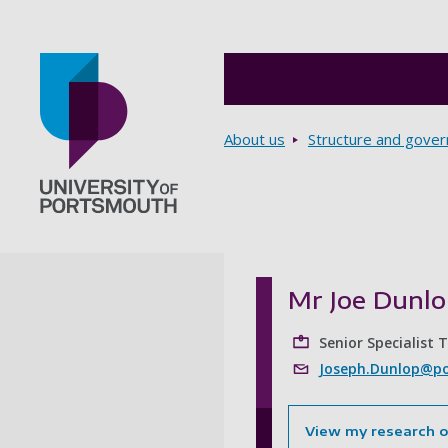
Breadcrumbs
About us
Structure and gove
Go to home page
Mr Joe Dunl
Senior Specialist 
Joseph.Dunlop@po
View my research 