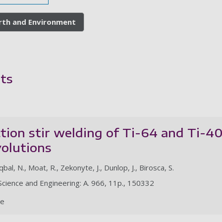
arth and Environment
ts
iction stir welding of Ti-64 and Ti-4
volutions
qbal, N., Moat, R., Zekonyte, J., Dunlop, J., Birosca, S.
s Science and Engineering: A. 966, 11p., 150332
le