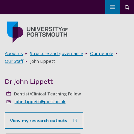
Toggle m
Tog
Skip to main content
Go to home page
Breadcrumbs
About us
Structure and governance
Our people
Our Staff
John Lippett
Dr John Lippett
Dentist/Clinical Teaching Fellow
John.Lippett@port.ac.uk
View my research outputs