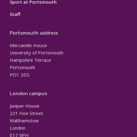
Sport at Portsmouth
Staff
Portsmouth address
Mercantile House
University of Portsmouth
Hampshire Terrace
Portsmouth
PO1 2EG
London campus
Juniper House
221 Hoe Street
Walthamstow
London
E17 9PH