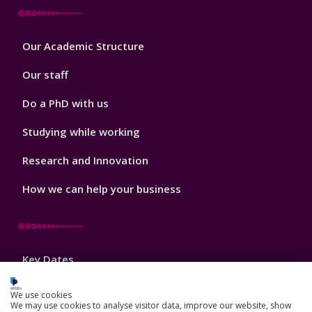
Footer
Our Academic Structure
2
Our staff
Do a PhD with us
Studying while working
Research and Innovation
How we can help your business
Footer
Key Dates
3
News, Events, and Blogs
We use cookies
We may use cookies to analyse visitor data, improve our website, show