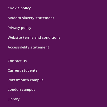
Footer
Cookie policy
Hygiene
Modern slavery statement
Privacy policy
Website terms and conditions
Accessibility statement
Contact us
Current students
Portsmouth campus
London campus
Library