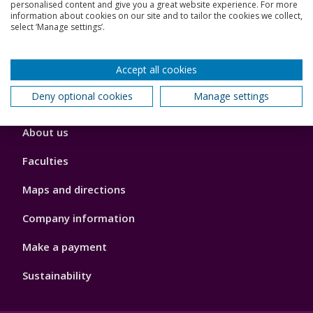
Jobs
personalised content and give you a great website experience. For more
information about cookies on our site and to tailor the cookies we collect,
select ‘Manage settings’.
Schools and colleges
Our global outlook
Accept all cookies
Deny optional cookies
Manage settings
Footer
About us
4
Faculties
Maps and directions
Company information
Make a payment
Sustainability