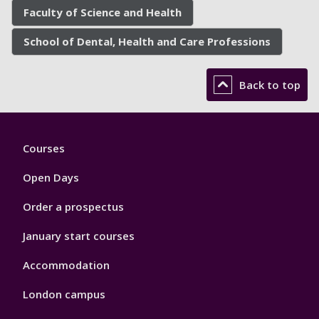
Faculty of Science and Health
School of Dental, Health and Care Professions
Back to top
Footer
Courses
1
Open Days
Order a prospectus
January start courses
Accommodation
London campus