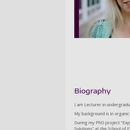
Biography
I am Lecturer in undergrad
My background is in organic
During my PhD project “Expe
Solutions” at the School of 