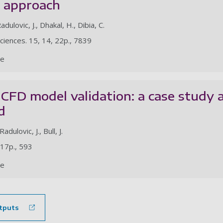
y approach
adulovic, J., Dhakal, H., Dibia, C.
Sciences. 15, 14, 22p., 7839
le
 CFD model validation: a case stud
d
Radulovic, J., Bull, J.
 17p., 593
le
tputs