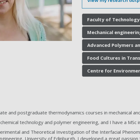
View my research outp
Faculty of Technology
Mechanical engineerin
Advanced Polymers a
Food Cultures in Trans
Centre for Environmen
uate and postgraduate thermodynamics courses in mechanical and
 chemical technology and polymer engineering, and I have a MSc in
rimental and Theoretical Investigation of the Interfacial Pheno
Engineering, University of Edinburgh, I developed a great passion