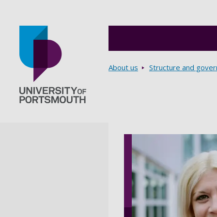
Breadcrumbs
About us
Structure and gove
Go to home page