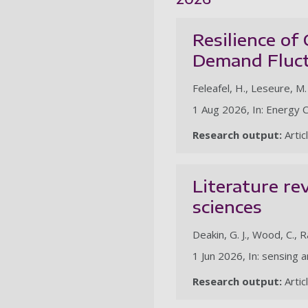
Resilience of
Demand Fluct
Feleafel, H., Leseure, M. J
1 Aug 2026, In: Energy
Research output:
Artic
Literature re
sciences
Deakin, G. J., Wood, C., Ra
1 Jun 2026, In: sensing 
Research output:
Artic