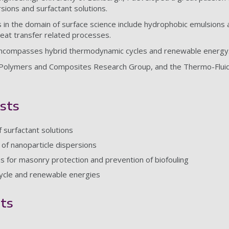
rsions and surfactant solutions.
 in the domain of surface science include hydrophobic emulsions an
heat transfer related processes.
ncompasses hybrid thermodynamic cycles and renewable energy
Polymers and Composites Research Group, and the Thermo-Fluid
sts
 surfactant solutions
of nanoparticle dispersions
s for masonry protection and prevention of biofouling
cycle and renewable energies
ts