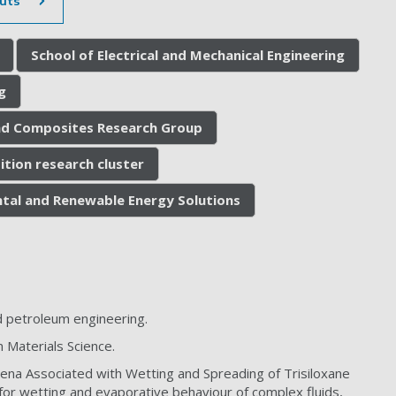
uts
School of Electrical and Mechanical Engineering
g
nd Composites Research Group
ition research cluster
tal and Renewable Energy Solutions
 petroleum engineering.
 Materials Science.
mena Associated with Wetting and Spreading of Trisiloxane
 for wetting and evaporative behaviour of complex fluids,