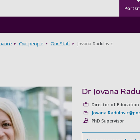
Seco
Skip to main content
Ports
rnance
Our people
Our Staff
Jovana Radulovic
Dr Jovana Radu
Director of Education
Jovana.Radulovic@por
PhD Supervisor