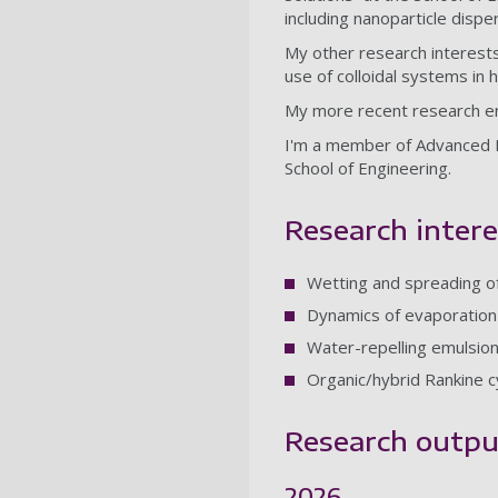
including nanoparticle dispe
My other research interests
use of colloidal systems in 
My more recent research e
I'm a member of Advanced 
School of Engineering.
Research intere
Wetting and spreading of
Dynamics of evaporation 
Water-repelling emulsion
Organic/hybrid Rankine 
Research outpu
2026