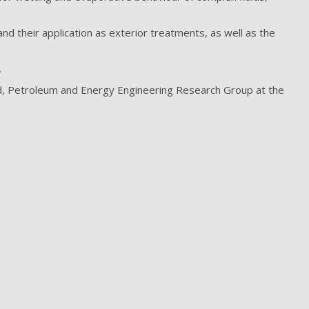
d their application as exterior treatments, as well as the
.
, Petroleum and Energy Engineering Research Group at the