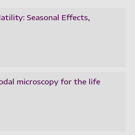
tility: Seasonal Effects,
odal microscopy for the life