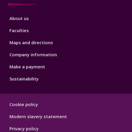
Footer
About us
4
Faculties
Maps and directions
Company information
Make a payment
Sustainability
Footer
Cookie policy
Hygiene
Modern slavery statement
Privacy policy