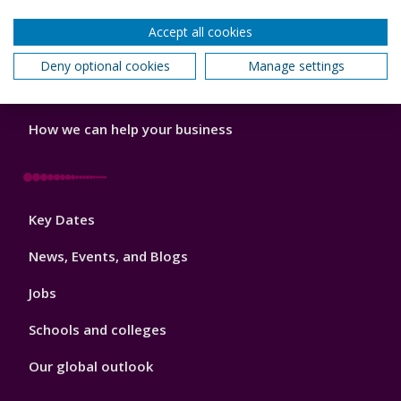
Do a PhD with us
Accept all cookies
Studying while working
Deny optional cookies
Manage settings
Research and Innovation
How we can help your business
Footer
Key Dates
3
News, Events, and Blogs
Jobs
Schools and colleges
Our global outlook