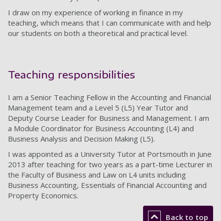
I draw on my experience of working in finance in my
teaching, which means that I can communicate with and help
our students on both a theoretical and practical level.
Teaching responsibilities
I am a Senior Teaching Fellow in the Accounting and Financial
Management team and a Level 5 (L5) Year Tutor and
Deputy Course Leader for Business and Management. I am
a Module Coordinator for Business Accounting (L4) and
Business Analysis and Decision Making (L5).
I was appointed as a University Tutor at Portsmouth in June
2013 after teaching for two years as a part-time Lecturer in
the Faculty of Business and Law on L4 units including
Business Accounting, Essentials of Financial Accounting and
Property Economics.
Back to top