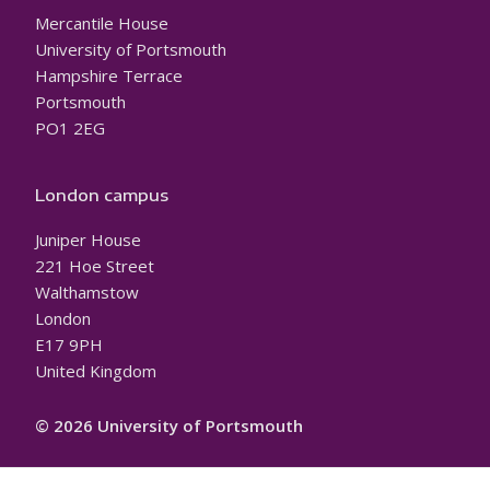
Mercantile House
University of Portsmouth
Hampshire Terrace
Portsmouth
PO1 2EG
London campus
Juniper House
221 Hoe Street
Walthamstow
London
E17 9PH
United Kingdom
© 2026 University of Portsmouth