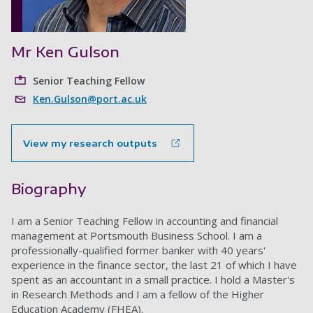
Mr Ken Gulson
Senior Teaching Fellow
Ken.Gulson@port.ac.uk
View my research outputs
Biography
I am a Senior Teaching Fellow in accounting and financial
management at Portsmouth Business School. I am a
professionally-qualified former banker with 40 years'
experience in the finance sector, the last 21 of which I have
spent as an accountant in a small practice. I hold a Master's
in Research Methods and I am a fellow of the Higher
Education Academy (FHEA).