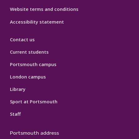
Website terms and conditions
Accessibility statement
Contact us
Current students
Portsmouth campus
London campus
Library
Sport at Portsmouth
Staff
Portsmouth address