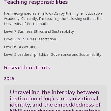
Teaching responsibilities
I am recognised as a Fellow (D2) by the Higher Education
Academy. Currently, I'm teaching the following units at the
University of Portsmouth:
Level 7 Business Ethics and Sustainability
Level 7 MSc HRM Dissertation
Level 6 Dissertation
Level 5 Leadership, Ethics, Governance and Sustainability
Research outputs
2025
Unravelling the interplay between
institutional logics, organizational
identity, and the embeddedness of
MNE subsidiaries in host countries