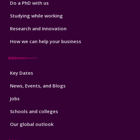
Do a PhD with us
Studying while working
Research and Innovation
How we can help your business
Footer
Key Dates
3
News, Events, and Blogs
Jobs
Schools and colleges
Our global outlook