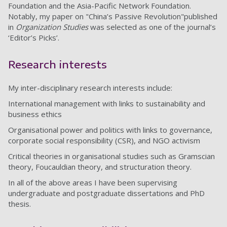
Foundation and the Asia-Pacific Network Foundation.
Notably, my paper on "China’s Passive Revolution"published
in
Organization Studies
was selected as one of the journal’s
‘Editor’s Picks’.
Research interests
My inter-disciplinary research interests include:
International management with links to sustainability and
business ethics
Organisational power and politics with links to governance,
corporate social responsibility (CSR), and NGO activism
Critical theories in organisational studies such as Gramscian
theory, Foucauldian theory, and structuration theory.
In all of the above areas I have been supervising
undergraduate and postgraduate dissertations and PhD
thesis.