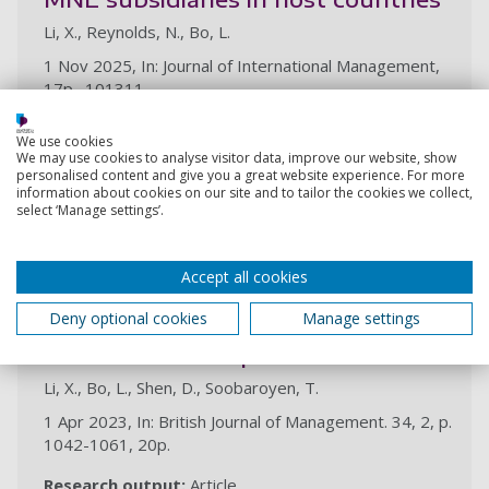
Li, X., Reynolds, N., Bo, L.
1 Nov 2025, In: Journal of International Management,
17p., 101311
Research output:
Article
We use cookies
We may use cookies to analyse visitor data, improve our website, show
personalised content and give you a great website experience. For more
2023
information about cookies on our site and to tailor the cookies we collect,
select ‘Manage settings’.
Bridging ‘home’ political and
economic rationalities with ‘host’
Accept all cookies
demands and constraints: the case
Deny optional cookies
Manage settings
of regional Chinese state-owned
multinational corporations
Li, X., Bo, L., Shen, D., Soobaroyen, T.
1 Apr 2023, In: British Journal of Management. 34, 2, p.
1042-1061, 20p.
Research output:
Article