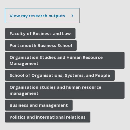
View my research outputs
Faculty of Business and Law
Portsmouth Business School
Organisation Studies and Human Resource
Management
School of Organisations, Systems, and People
Organisation studies and human resource
management
Business and management
Politics and international relations