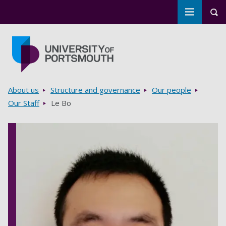
Toggle m
Tog
Skip to main content
Go to home page
Breadcrumbs
About us
Structure and governance
Our people
Our Staff
Le Bo