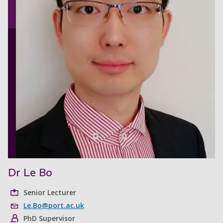
Dr Le Bo
Senior Lecturer
Le.Bo@port.ac.uk
PhD Supervisor