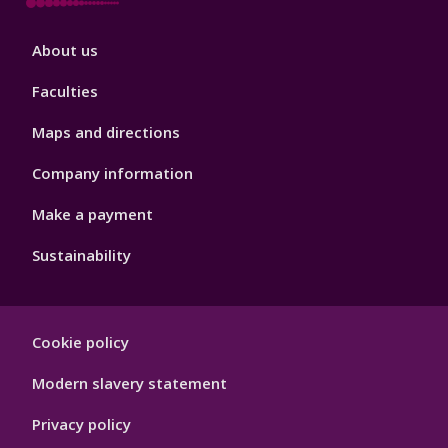
Footer
About us
4
Faculties
Maps and directions
Company information
Make a payment
Sustainability
Footer
Cookie policy
Hygiene
Modern slavery statement
Privacy policy