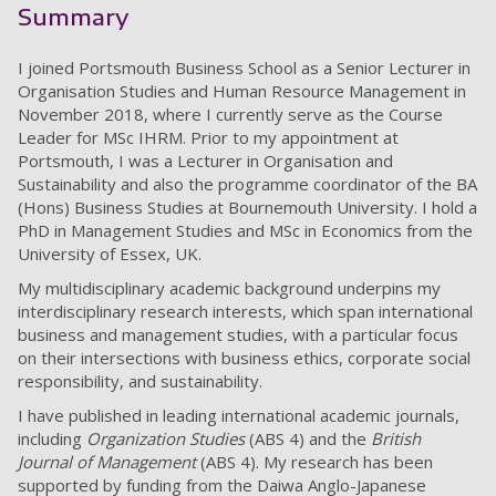
Summary
I joined Portsmouth Business School as a Senior Lecturer in
Organisation Studies and Human Resource Management in
November 2018, where I currently serve as the Course
Leader for MSc IHRM. Prior to my appointment at
Portsmouth, I was a Lecturer in Organisation and
Sustainability and also the programme coordinator of the BA
(Hons) Business Studies at Bournemouth University. I hold a
PhD in Management Studies and MSc in Economics from the
University of Essex, UK.
My multidisciplinary academic background underpins my
interdisciplinary research interests, which span international
business and management studies, with a particular focus
on their intersections with business ethics, corporate social
responsibility, and sustainability.
I have published in leading international academic journals,
including
Organization Studies
(ABS 4) and the
British
Journal of Management
(ABS 4). My research has been
supported by funding from the Daiwa Anglo-Japanese