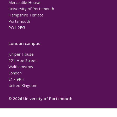
Mercantile House
University of Portsmouth
Hampshire Terrace
Portsmouth
PO1 2EG
London campus
Juniper House
221 Hoe Street
Walthamstow
London
E17 9PH
United Kingdom
© 2026 University of Portsmouth