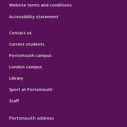
Website terms and conditions
Accessibility statement
Contact us
Current students
Portsmouth campus
London campus
Library
Sport at Portsmouth
Staff
Portsmouth address