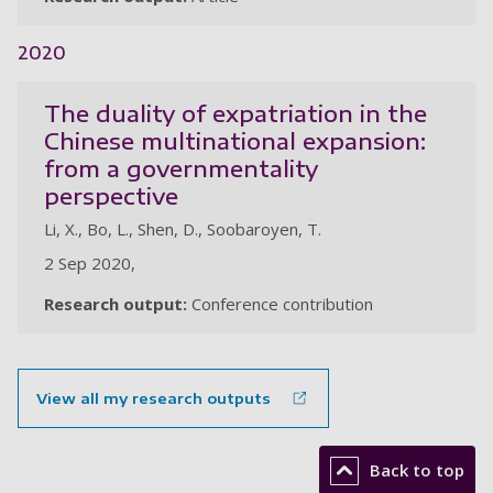
2020
The duality of expatriation in the
Chinese multinational expansion:
from a governmentality
perspective
Li, X., Bo, L., Shen, D., Soobaroyen, T.
2 Sep 2020,
Research output:
Conference contribution
View all my research outputs
Back to top