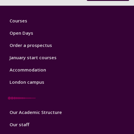
Footer
Courses
1
Open Days
Order a prospectus
January start courses
Accommodation
London campus
Footer
Our Academic Structure
2
Our staff