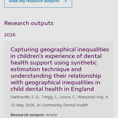
View my research outputs
Research outputs
2026
Capturing geographical inequalities
in children’s experience of dental
health support using synthetic
estimation technique and
understanding their relationship
with geographical inequalities in
child dental health in England
Ganbavale, S. G., Twigg, L., Louca, C., Wanyonyi-Kay, K.
22 May 2026, In: Community Dental Health
Research output:
Article