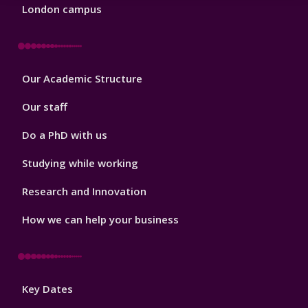
London campus
Footer
Our Academic Structure
2
Our staff
Do a PhD with us
Studying while working
Research and Innovation
How we can help your business
Footer
Key Dates
3