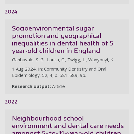
2024
Socioenvironmental sugar
promotion and geographical
inequalities in dental health of 5‐
year‐old children in England
Ganbavale, S. G., Louca, C., Twigg, L., Wanyonyi, K.
1 Aug 2024, In: Community Dentistry and Oral
Epidemiology. 52, 4, p. 581-589, 9p.
Research output:
Article
2022
Neighbourhood school
environment and dental care needs
amongst 5-to-11-year-old children