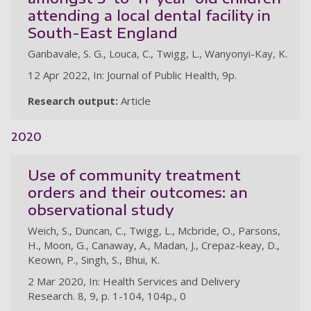
attending a local dental facility in
South-East England
Ganbavale, S. G., Louca, C., Twigg, L., Wanyonyi-Kay, K.
12 Apr 2022, In: Journal of Public Health, 9p.
Research output:
Article
2020
Use of community treatment
orders and their outcomes: an
observational study
Weich, S., Duncan, C., Twigg, L., Mcbride, O., Parsons,
H., Moon, G., Canaway, A., Madan, J., Crepaz-keay, D.,
Keown, P., Singh, S., Bhui, K.
2 Mar 2020, In: Health Services and Delivery
Research. 8, 9, p. 1-104, 104p., 0