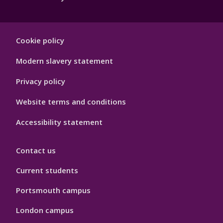
Footer
Cookie policy
Hygiene
Modern slavery statement
Privacy policy
Website terms and conditions
Accessibility statement
Contact us
Current students
Portsmouth campus
London campus