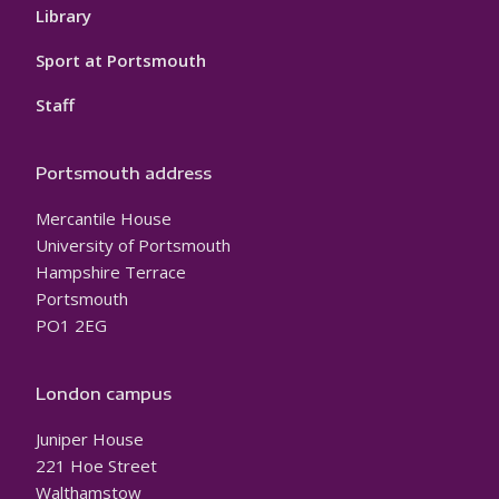
Library
Sport at Portsmouth
Staff
Portsmouth address
Mercantile House
University of Portsmouth
Hampshire Terrace
Portsmouth
PO1 2EG
London campus
Juniper House
221 Hoe Street
Walthamstow