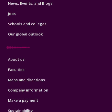
News, Events, and Blogs
Jobs
Schools and colleges
Our global outlook
Footer
About us
4
Faculties
Maps and directions
Company information
Make a payment
Sustainability