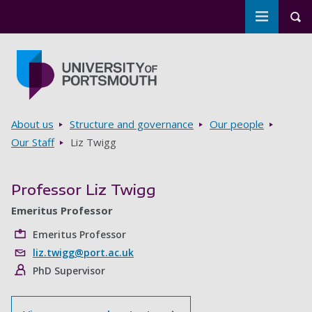
Toggle m
Tog
Skip to main content
Go to home page
Breadcrumbs
About us
Structure and governance
Our people
Our Staff
Liz Twigg
Professor Liz Twigg
Emeritus Professor
Emeritus Professor
liz.twigg@port.ac.uk
PhD Supervisor