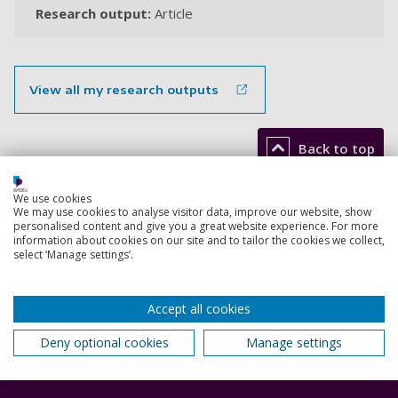
Research output:
Article
View all my research outputs
Back to top
We use cookies
We may use cookies to analyse visitor data, improve our website, show
Footer
personalised content and give you a great website experience. For more
Courses
1
information about cookies on our site and to tailor the cookies we collect,
select ‘Manage settings’.
Open Days
Order a prospectus
Accept all cookies
January start courses
Deny optional cookies
Manage settings
Accommodation