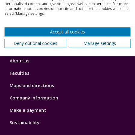
personalised content and give you a great website experience. For more
Jobs
information about cookies on our site and to tailor the cookies we collect,
select ‘Manage settings’.
Schools and colleges
Our global outlook
Accept all cookies
Deny optional cookies
Manage settings
Footer
About us
4
Faculties
Maps and directions
Company information
Make a payment
Sustainability