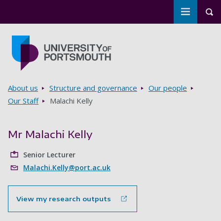
Toggle m
Tog
Skip to main content
Go to home page
Breadcrumbs
About us
Structure and governance
Our people
Our Staff
Malachi Kelly
Mr Malachi Kelly
Senior Lecturer
Malachi.Kelly@port.ac.uk
View my research outputs