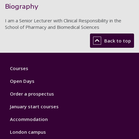
Biography
I am a Senior Lecturer with Clinical Responsibility in the
School of Pharmacy and Biomedical Sciences
Back to top
Footer
Courses
1
Open Days
Order a prospectus
January start courses
Accommodation
London campus