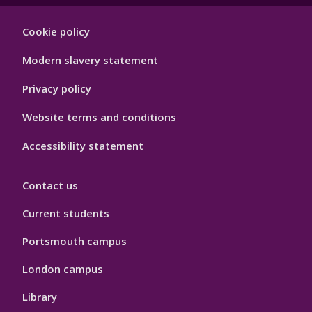
Footer
Cookie policy
Hygiene
Modern slavery statement
Privacy policy
Website terms and conditions
Accessibility statement
Contact us
Current students
Portsmouth campus
London campus
Library