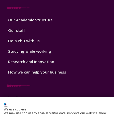
Footer
Our Academic Structure
2
Our staff
Do a PhD with us
Studying while working
Research and Innovation
How we can help your business
Footer
Key Dates
3
News, Events, and Blogs
We use cookies
We may use cookies to analyse visitor data, improve our website, show