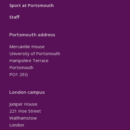
Sport at Portsmouth
Staff
Portsmouth address
Mercantile House
University of Portsmouth
Hampshire Terrace
Portsmouth
PO1 2EG
London campus
Juniper House
221 Hoe Street
Walthamstow
London