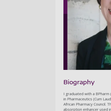
Biography
I graduated with a BPharm (
in Pharmaceutics (Cum Laud
African Pharmacy Council. Th
absorption enhancer used in