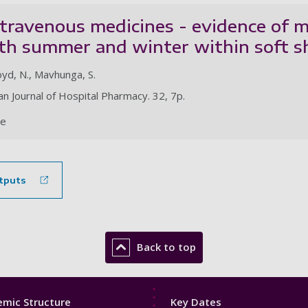
intravenous medicines - evidence o
oth summer and winter within soft s
yd, N., Mavhunga, S.
n Journal of Hospital Pharmacy. 32, 7p.
le
tputs
Back to top
Footer
mic Structure
Key Dates