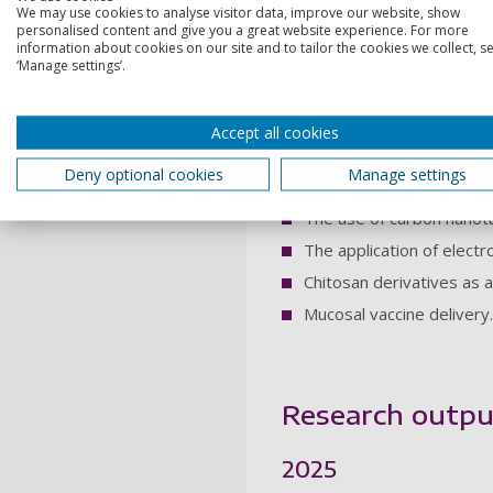
We may use cookies to analyse visitor data, improve our website, show
personalised content and give you a great website experience. For more
Research intere
information about cookies on our site and to tailor the cookies we collect, se
‘Manage settings’.
I have a broad research inte
Accept all cookies
Clinical Pharmaceutics: 
specifically Southampton
Deny optional cookies
Manage settings
medicines.
The use of carbon nanotub
The application of electr
Chitosan derivatives as 
Mucosal vaccine delivery.
Research outpu
2025