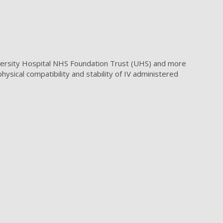
iversity Hospital NHS Foundation Trust (UHS) and more
sical compatibility and stability of IV administered