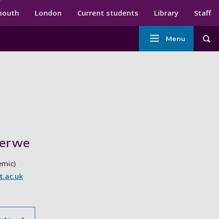
ndary menu
mouth
London
Current students
Library
Staff
Main
Menu
Tog
navigation
Merwe
emic)
.ac.uk