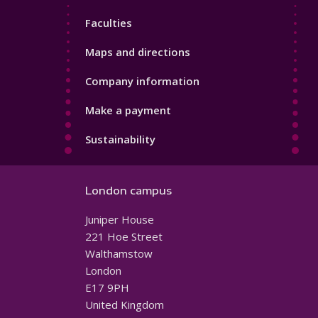
4
Faculties
Maps and directions
Company information
Make a payment
Sustainability
London campus
Juniper House
221 Hoe Street
Walthamstow
London
E17 9PH
United Kingdom