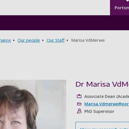
Seco
Skip to main content
Ports
rnance
Our people
Our Staff
Marisa VdMerwe
Dr Marisa Vd
Associate Dean (Acad
Marisa.Vdmerwe@port
PhD Supervisor