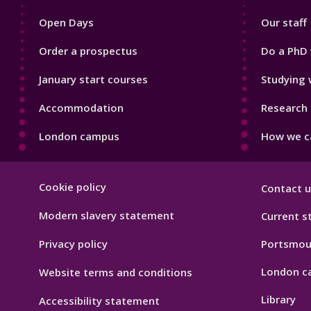
1
2
Open Days
Our staff
Order a prospectus
Do a PhD 
January start courses
Studying 
Accommodation
Research 
London campus
How we ca
Footer
Cookie policy
Contact u
Hygiene
Modern slavery statement
Current s
Privacy policy
Portsmou
London c
Website terms and conditions
Library
Accessibility statement