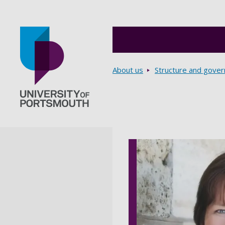
Breadcrumbs
About us
Structure and gove
Go to home page