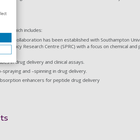
sts
lect
rest which includes:
a strong collaboration has been established with Southampton Un
 Pharmacy Research Centre (SPRC) with a focus on chemical and phy
es in drug delivery and clinical assays.
o-spraying and –spinning in drug delivery.
absorption enhancers for peptide drug delivery
ts