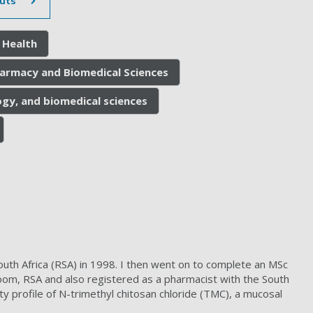
uts
 Health
harmacy and Biomedical Sciences
gy, and biomedical sciences
uth Africa (RSA) in 1998. I then went on to complete an MSc
om, RSA and also registered as a pharmacist with the South
ty profile of N-trimethyl chitosan chloride (TMC), a mucosal