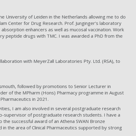
e University of Leiden in the Netherlands allowing me to do
am Center for Drug Research. Prof. Junginger’s laboratory
 absorption enhancers as well as mucosal vaccination. Work
ivery peptide drugs with TMC. I was awarded a PhD from the
llaboration with MeyerZall Laboratories Pty. Ltd. (RSA), to
smouth, followed by promotions to Senior Lecturer in
Leader of the MPharm (Hons) Pharmacy programme in August
 Pharmaceutics in 2021.
ities, I am also involved in several postgraduate research
r co-supervisor of postgraduate research students. I have a
 to the successful award of an Athena SWAN Bronze
 in the area of Clinical Pharmaceutics supported by strong