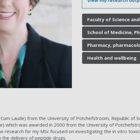
View my research outp
Faculty of Science and
School of Medicine, P
Pharmacy, pharmacolo
Health and wellbeing
Cum Laude) from the University of Potchefstroom, Republic of So
e) which was awarded in 2000 from the University of Potchefstro
e research for my MSc focused on investigating the in vitro toxici
 the delivery of peptide drugs.