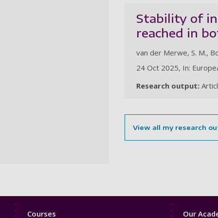
Stability of 
reached in b
van der Merwe, S. M., Bo
24 Oct 2025, In: Europea
Research output:
Artic
View all my research ou
Footer
Footer
Courses
Our Acade