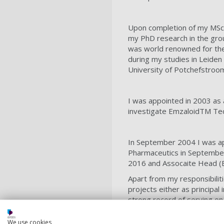
Upon completion of my MSc,
my PhD research in the grou
was world renowned for the 
during my studies in Leiden
University of Potchefstroom
I was appointed in 2003 as a
investigate EmzaloidTM Tec
In September 2004 I was app
Pharmaceutics in September
2016 and Assocaite Head (E
Apart from my responsibilit
projects either as principal
strong record of serving o
Departmental award in 2016.
collaborations with colleag
We use cookies