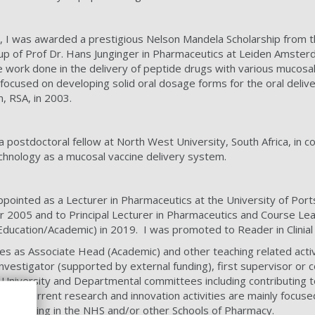
 I was awarded a prestigious Nelson Mandela Scholarship from th
p of Prof Dr. Hans Junginger in Pharmaceutics at Leiden Amsterd
work done in the delivery of peptide drugs with various mucosal
 focused on developing solid oral dosage forms for the oral del
, RSA, in 2003.
 postdoctoral fellow at North West University, South Africa, in co
hnology as a mucosal vaccine delivery system.
ointed as a Lecturer in Pharmaceutics at the University of Port
 2005 and to Principal Lecturer in Pharmaceutics and Course 
ducation/Academic) in 2019. I was promoted to Reader in Clinial
ies as Associate Head (Academic) and other teaching related activ
 investigator (supported by external funding), first supervisor o
n University and Departmental committees including contributing
 My current research and innovation activities are mainly focused
ues working in the NHS and/or other Schools of Pharmacy.