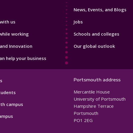
3
News, Events, and Blogs
with us
Jobs
while working
Schools and colleges
and Innovation
Our global outlook
n help your business
Portsmouth address
s
Mercantile House
tudents
University of Portsmouth
th campus
Hampshire Terrace
Portsmouth
ampus
PO1 2EG