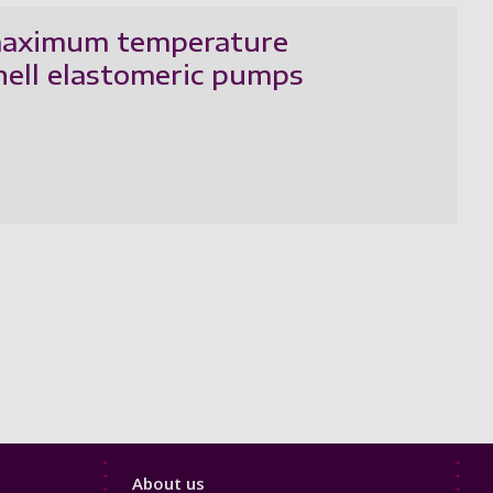
f maximum temperature
hell elastomeric pumps
Footer
About us