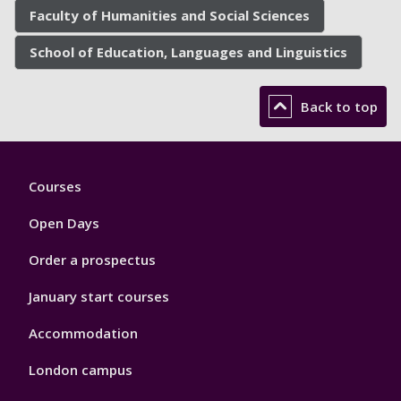
Faculty of Humanities and Social Sciences
School of Education, Languages and Linguistics
Back to top
Footer
Courses
1
Open Days
Order a prospectus
January start courses
Accommodation
London campus