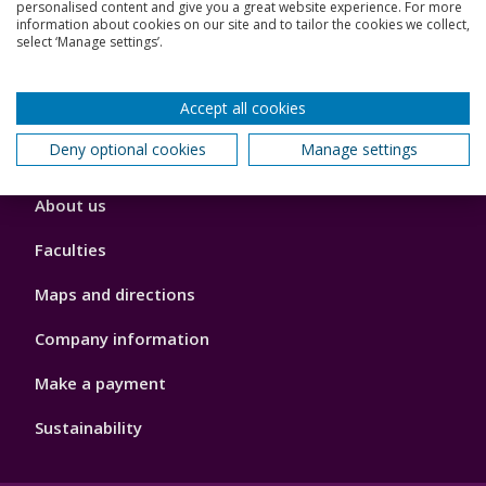
Jobs
personalised content and give you a great website experience. For more
information about cookies on our site and to tailor the cookies we collect,
select ‘Manage settings’.
Schools and colleges
Our global outlook
Accept all cookies
Deny optional cookies
Manage settings
Footer
About us
4
Faculties
Maps and directions
Company information
Make a payment
Sustainability