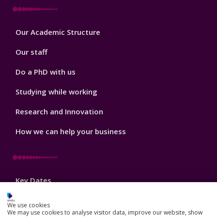
Footer
Our Academic Structure
2
Our staff
Do a PhD with us
Studying while working
Research and Innovation
How we can help your business
Footer
Key Dates
3
News, Events, and Blogs
We use cookies
We may use cookies to analyse visitor data, improve our website, show