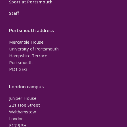
Sport at Portsmouth
Staff
Portsmouth address
Mercantile House
University of Portsmouth
Hampshire Terrace
Portsmouth
PO1 2EG
London campus
Juniper House
221 Hoe Street
Walthamstow
London
E17 9PH