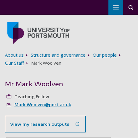
Toggle m
Tog
Skip to main content
Go to home page
Breadcrumbs
About us
Structure and governance
Our people
Our Staff
Mark Woolven
Mr Mark Woolven
Teaching Fellow
Mark.Woolven@port.ac.uk
View my research outputs