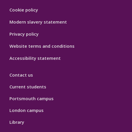
Footer
Cookie policy
Hygiene
Modern slavery statement
Privacy policy
Website terms and conditions
Accessibility statement
Contact us
Current students
Portsmouth campus
London campus
Library