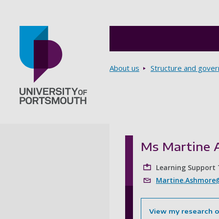
Breadcrumbs
About us
Structure and gove
Go to home page
Ms Martine 
Learning Support
Martine.Ashmore@
View my research 