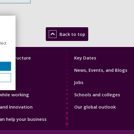
Back to top
lect
Footer
mic Structure
Key Dates
3
News, Events, and Blogs
with us
Jobs
while working
Schools and colleges
and Innovation
Our global outlook
n help your business