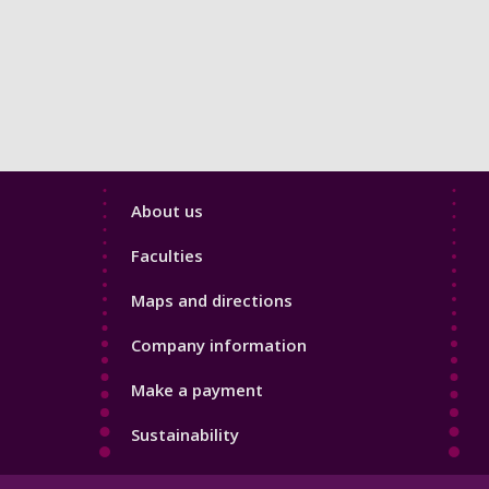
Footer
About us
4
Faculties
Maps and directions
Company information
Make a payment
Sustainability