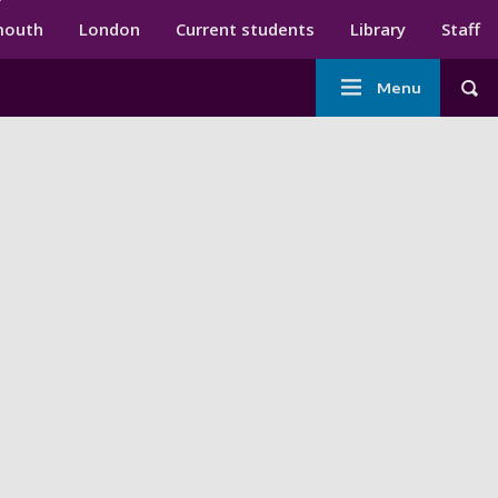
ndary menu
mouth
London
Current students
Library
Staff
Main
Menu
Tog
navigation