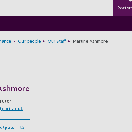
Seco
Skip to main content
Ports
rnance
Our people
Our Staff
Martine Ashmore
Ashmore
 Tutor
port.ac.uk
outputs