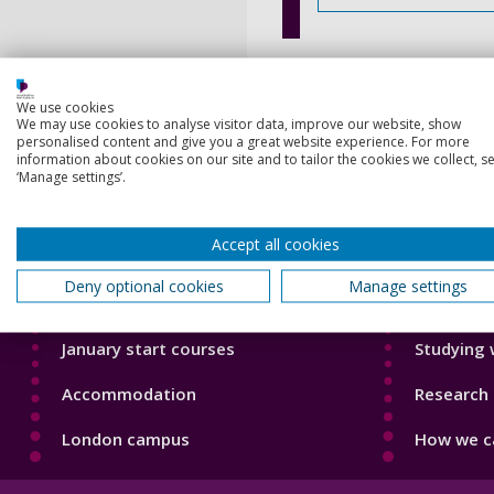
We use cookies
We may use cookies to analyse visitor data, improve our website, show
personalised content and give you a great website experience. For more
information about cookies on our site and to tailor the cookies we collect, se
‘Manage settings’.
Footer
Footer
Courses
Our Acade
1
2
Accept all cookies
Open Days
Our staff
Deny optional cookies
Manage settings
Order a prospectus
Do a PhD 
January start courses
Studying 
Accommodation
Research 
London campus
How we ca