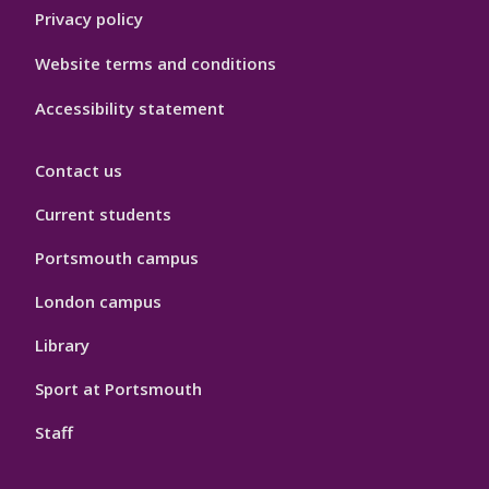
Privacy policy
Website terms and conditions
Accessibility statement
Contact us
Current students
Portsmouth campus
London campus
Library
Sport at Portsmouth
Staff