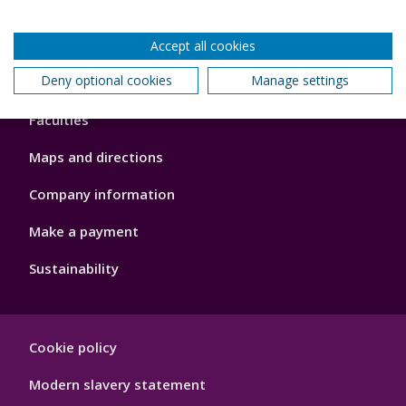
Accept all cookies
Footer
Deny optional cookies
Manage settings
About us
4
Faculties
Maps and directions
Company information
Make a payment
Sustainability
Footer
Cookie policy
Hygiene
Modern slavery statement