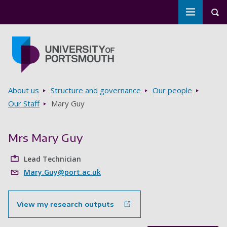
Toggle m
Tog
Skip to main content
Go to home page
Breadcrumbs
About us
Structure and governance
Our people
Our Staff
Mary Guy
Mrs Mary Guy
Lead Technician
Mary.Guy@port.ac.uk
View my research outputs