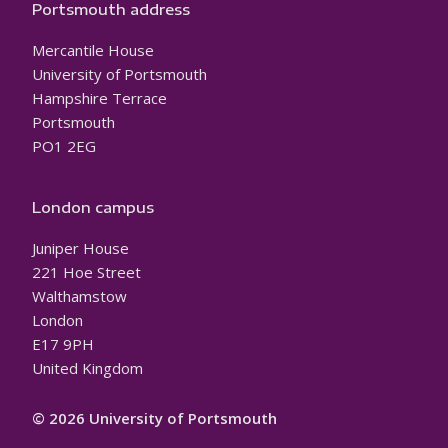
Portsmouth address
Mercantile House
University of Portsmouth
Hampshire Terrace
Portsmouth
PO1 2EG
London campus
Juniper House
221 Hoe Street
Walthamstow
London
E17 9PH
United Kingdom
© 2026 University of Portsmouth