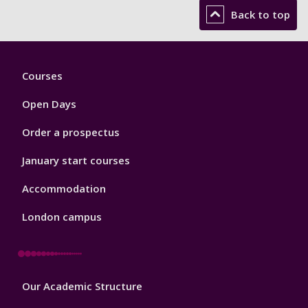
Back to top
Footer
Courses
1
Open Days
Order a prospectus
January start courses
Accommodation
London campus
Footer
Our Academic Structure
2