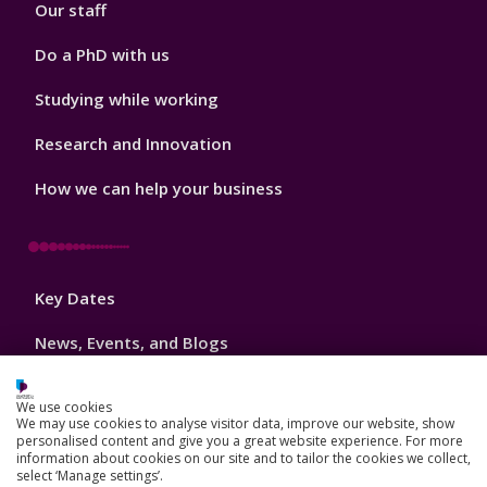
Our staff
Do a PhD with us
Studying while working
Research and Innovation
How we can help your business
Footer
Key Dates
3
News, Events, and Blogs
Jobs
We use cookies
We may use cookies to analyse visitor data, improve our website, show
Schools and colleges
personalised content and give you a great website experience. For more
information about cookies on our site and to tailor the cookies we collect,
Our global outlook
select ‘Manage settings’.