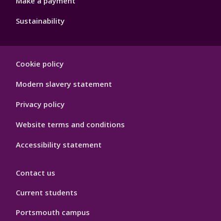
Make a payment
Sustainability
Footer
Cookie policy
Hygiene
Modern slavery statement
Privacy policy
Website terms and conditions
Accessibility statement
Contact us
Current students
Portsmouth campus