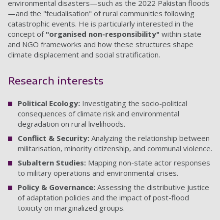
environmental disasters—such as the 2022 Pakistan floods
—and the "feudalisation" of rural communities following
catastrophic events. He is particularly interested in the
concept of
"organised non-responsibility"
within state
and NGO frameworks and how these structures shape
climate displacement and social stratification.
Research interests
Political Ecology:
Investigating the socio-political
consequences of climate risk and environmental
degradation on rural livelihoods.
Conflict & Security:
Analyzing the relationship between
militarisation, minority citizenship, and communal violence.
Subaltern Studies:
Mapping non-state actor responses
to military operations and environmental crises.
Policy & Governance:
Assessing the distributive justice
of adaptation policies and the impact of post-flood
toxicity on marginalized groups.