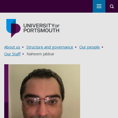
Toggle m
Tog
Skip to main content
Go to home page
Breadcrumbs
About us
Structure and governance
Our people
Our Staff
Naheem Jabbar