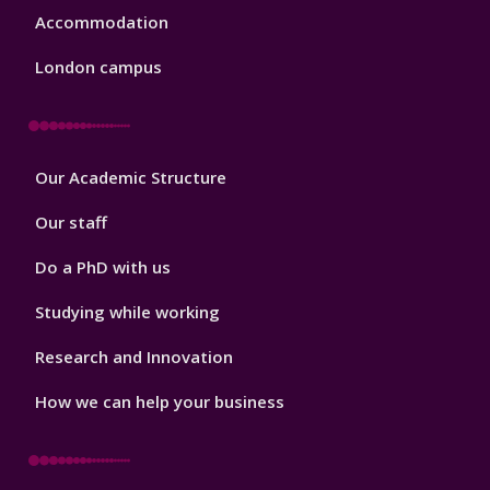
Accommodation
London campus
Footer
Our Academic Structure
2
Our staff
Do a PhD with us
Studying while working
Research and Innovation
How we can help your business