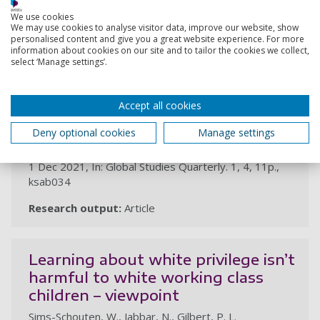
We use cookies
We may use cookies to analyse visitor data, improve our website, show
2021
personalised content and give you a great website experience. For more
information about cookies on our site and to tailor the cookies we collect,
select ‘Manage settings’.
‘Like a hair drawn from flour':
everyday militarisation and female
recruitment for church security
Accept all cookies
teams in Pakistan
Deny optional cookies
Manage settings
Jabbar, N., Ali, U.
1 Dec 2021, In: Global Studies Quarterly. 1, 4, 11p.,
ksab034
Research output:
Article
Learning about white privilege isn’t
harmful to white working class
children – viewpoint
Sims-Schouten, W., Jabbar, N., Gilbert, P. L.