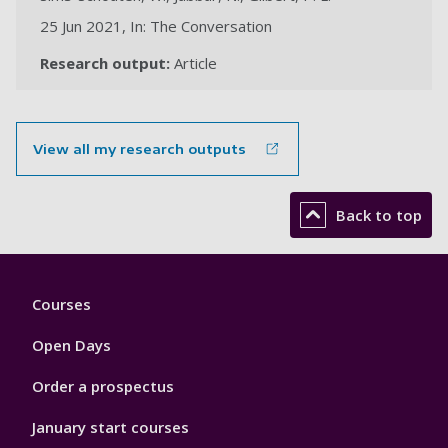
25 Jun 2021, In: The Conversation
Research output:
Article
View all my research outputs
Back to top
Footer
Courses
1
Open Days
Order a prospectus
January start courses