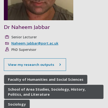
Dr Naheem Jabbar
Senior Lecturer
Naheem.Jabbar@port.ac.uk
PhD Supervisor
View my research outputs
Faculty of Humanities and Social Sciences
School of Area Studies, Sociology, History,
Politics, and Literature
Sociology