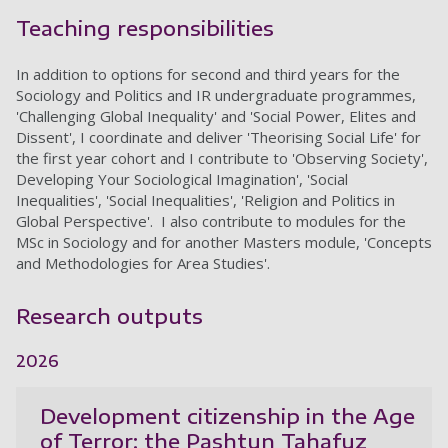
Teaching responsibilities
In addition to options for second and third years for the
Sociology and Politics and IR undergraduate programmes,
'Challenging Global Inequality' and 'Social Power, Elites and
Dissent', I coordinate and deliver 'Theorising Social Life' for
the first year cohort and I contribute to 'Observing Society',
Developing Your Sociological Imagination', 'Social
Inequalities', 'Social Inequalities', 'Religion and Politics in
Global Perspective'. I also contribute to modules for the
MSc in Sociology and for another Masters module, 'Concepts
and Methodologies for Area Studies'.
Research outputs
2026
Development citizenship in the Age
of Terror: the Pashtun Tahafuz