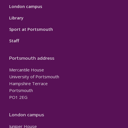
London campus
Library
Sport at Portsmouth
Staff
Portsmouth address
Mercantile House
University of Portsmouth
Hampshire Terrace
Portsmouth
PO1 2EG
London campus
Juniper House