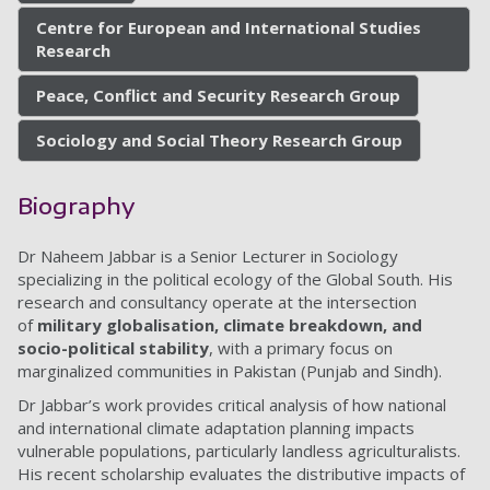
Centre for European and International Studies
Research
Peace, Conflict and Security Research Group
Sociology and Social Theory Research Group
Biography
Dr Naheem Jabbar is a Senior Lecturer in Sociology
specializing in the political ecology of the Global South. His
research and consultancy operate at the intersection
of
military globalisation, climate breakdown, and
socio-political stability
, with a primary focus on
marginalized communities in Pakistan (Punjab and Sindh).
Dr Jabbar’s work provides critical analysis of how national
and international climate adaptation planning impacts
vulnerable populations, particularly landless agriculturalists.
His recent scholarship evaluates the distributive impacts of