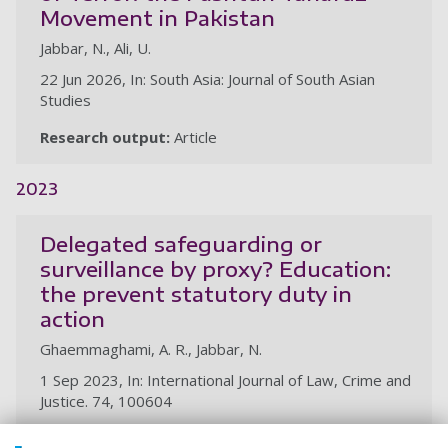
Movement in Pakistan
Jabbar, N., Ali, U.
22 Jun 2026, In: South Asia: Journal of South Asian
Studies
Research output:
Article
2023
Delegated safeguarding or
surveillance by proxy? Education:
the prevent statutory duty in
action
Ghaemmaghami, A. R., Jabbar, N.
1 Sep 2023, In: International Journal of Law, Crime and
Justice. 74, 100604
Research output:
Article