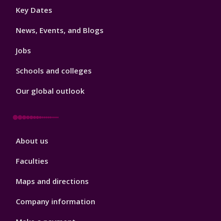
Footer
Key Dates
3
News, Events, and Blogs
Jobs
Schools and colleges
Our global outlook
Footer
About us
4
Faculties
Maps and directions
Company information