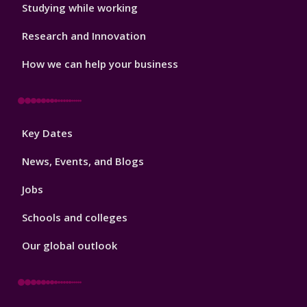
Studying while working
Research and Innovation
How we can help your business
Footer
Key Dates
3
News, Events, and Blogs
Jobs
Schools and colleges
Our global outlook