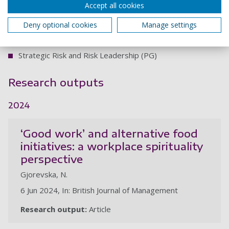
Accept all cookies
(UG)
Co-design and block teaching:
Deny optional cookies
Manage settings
Business Ethics and Sustainability (PG)
Strategic Risk and Risk Leadership (PG)
Research outputs
2024
‘Good work’ and alternative food
initiatives: a workplace spirituality
perspective
Gjorevska, N.
6 Jun 2024, In: British Journal of Management
Research output:
Article