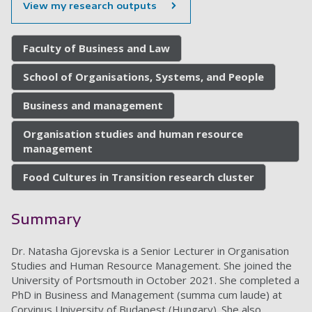
View my research outputs
Faculty of Business and Law
School of Organisations, Systems, and People
Business and management
Organisation studies and human resource
management
Food Cultures in Transition research cluster
Summary
Dr. Natasha Gjorevska is a Senior Lecturer in Organisation
Studies and Human Resource Management. She joined the
University of Portsmouth in October 2021. She completed a
PhD in Business and Management (summa cum laude) at
Corvinus University of Budapest (Hungary). She also