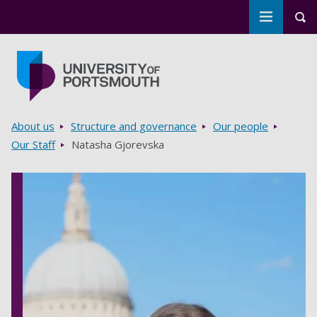
Toggle m
Tog
Skip to main content
Go to home page
Breadcrumbs
About us
Structure and governance
Our people
Our Staff
Natasha Gjorevska