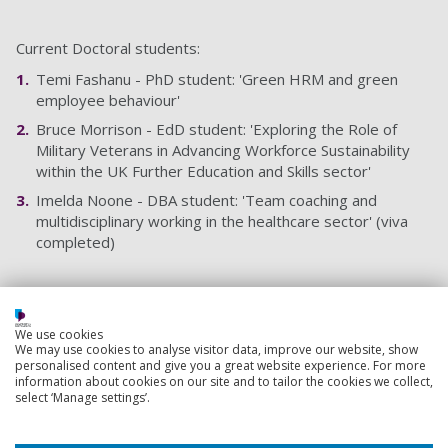
Current Doctoral students:
Temi Fashanu - PhD student: 'Green HRM and green
employee behaviour'
Bruce Morrison - EdD student: 'Exploring the Role of
Military Veterans in Advancing Workforce Sustainability
within the UK Further Education and Skills sector'
Imelda Noone - DBA student: 'Team coaching and
multidisciplinary working in the healthcare sector' (viva
completed)
Teaching responsibilities
We use cookies
Course Leader: Leadership and Management (MSc top-
We may use cookies to analyse visitor data, improve our website, show
up)
personalised content and give you a great website experience. For more
information about cookies on our site and to tailor the cookies we collect,
Module Coordinator: Research Methods and
select ‘Manage settings’.
Investigation Project (PG)
Module Coordinator: Managing People in Organisations