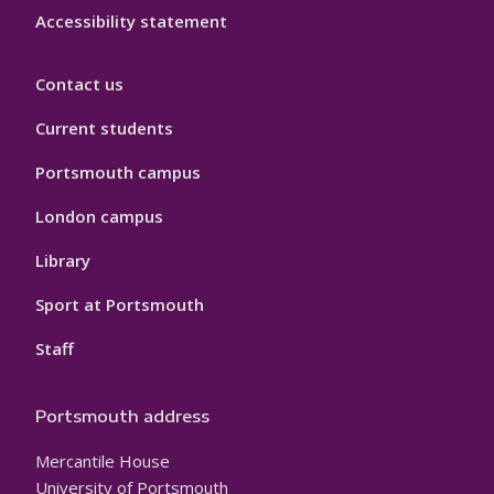
Accessibility statement
Contact us
Current students
Portsmouth campus
London campus
Library
Sport at Portsmouth
Staff
Portsmouth address
Mercantile House
University of Portsmouth