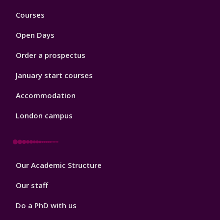
Footer
Courses
1
Open Days
Order a prospectus
January start courses
Accommodation
London campus
Footer
Our Academic Structure
2
Our staff
Do a PhD with us