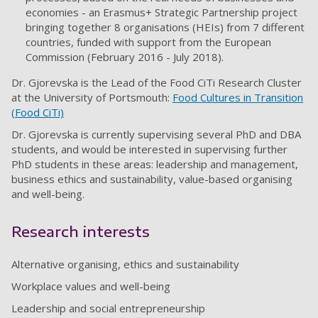
economies - an Erasmus+ Strategic Partnership project
bringing together 8 organisations (HEIs) from 7 different
countries, funded with support from the European
Commission (February 2016 - July 2018).
Dr. Gjorevska is the Lead of the Food CiTi Research Cluster
at the University of Portsmouth:
Food Cultures in Transition
(Food CiTi)
Dr. Gjorevska is currently supervising several PhD and DBA
students, and would be interested in supervising further
PhD students in these areas: leadership and management,
business ethics and sustainability, value-based organising
and well-being.
Research interests
Alternative organising, ethics and sustainability
Workplace values and well-being
Leadership and social entrepreneurship