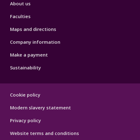
Footer
About us
4
Faculties
Maps and directions
Company information
Make a payment
Sustainability
Footer
Cookie policy
Hygiene
Modern slavery statement
Privacy policy
Website terms and conditions