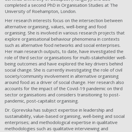
completed a second PhD in Organisation Studies at The
University of Roehampton, London.
Her research interests focus on the intersection between
alternative organising, values, well-being and food
organising. She is involved in various research projects that
explore organisational behaviour phenomena in contexts
such as alternative food networks and social enterprises.
Her main research outputs, to date, have investigated the
role of third sector organisations for multi-stakeholder well-
being outcomes and have explored the key drivers behind
social change. She is currently investigating the role of civil
society/community involvement in alternative organising
around food as a driver of social change. Her research also
accounts for the impact of the Covid-19 pandemic on third
sector organisations and considers transitioning to post-
pandemic, post-capitalist organising.
Dr. Gjorevska has subject expertise in leadership and
sustainability, value-based organising, well-being and social
enterprises; and methodological expertise in qualitative
methodologies such as qualitative interviewing and