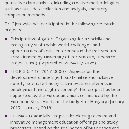
qualitative data analysis, inlcuding creative methodologies
such as visual data collection and analysis, and story
completion methods.
Dr. Gjorevska has participated in the following research
projects:
Principal Investigator: 'Organising for a socially and
ecologically sustainable world: challenges and
opportunities of social enterprises in the Portsmouth
area' (funded by University of Portsmouth, Research
Project Fund). (September 2024-July 2025).
EFOP-3.6.2-16-2017-00007: ‘Aspects on the
development of intelligent, sustainable and inclusive
society: social, technological, innovation networks in
employment and digital economy’. The project has been
supported by the European Union, co-financed by the
European Social Fund and the budget of Hungary (January
2017 – January 2019).
CEEMAN Lead4Skills Project: developing relevant and
innovative management education offerings and study
processes, based on the real needs of businesses and