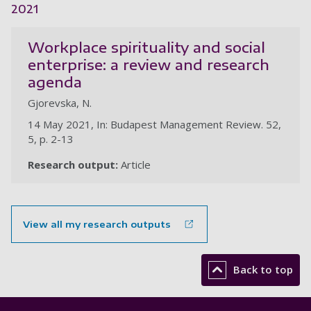
2021
Workplace spirituality and social
enterprise: a review and research
agenda
Gjorevska, N.
14 May 2021, In: Budapest Management Review. 52,
5, p. 2-13
Research output:
Article
View all my research outputs
Back to top