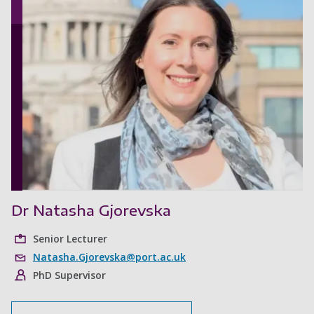
Dr Natasha Gjorevska
Senior Lecturer
Natasha.Gjorevska@port.ac.uk
PhD Supervisor