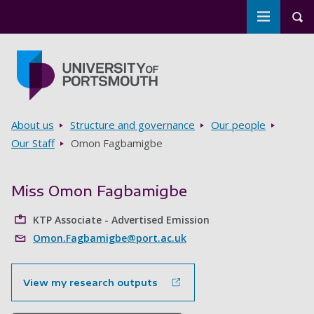
Toggle m
Tog
Skip to main content
Go to home page
Breadcrumbs
About us
Structure and governance
Our people
Our Staff
Omon Fagbamigbe
Miss Omon Fagbamigbe
KTP Associate - Advertised Emission
Omon.Fagbamigbe@port.ac.uk
View my research outputs