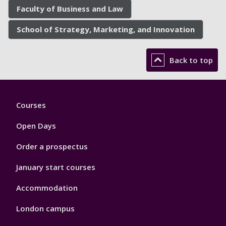
Faculty of Business and Law
School of Strategy, Marketing, and Innovation
Back to top
Footer
Courses
1
Open Days
Order a prospectus
January start courses
Accommodation
London campus