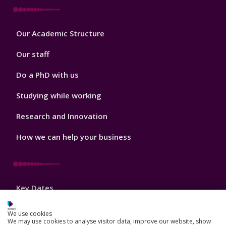
Footer
Our Academic Structure
2
Our staff
Do a PhD with us
Studying while working
Research and Innovation
How we can help your business
Footer
Key Dates
3
News, Events, and Blogs
We use cookies
We may use cookies to analyse visitor data, improve our website, show