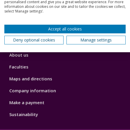
Jobs
personalised content and give you a great website experience. For more
information about cookies on our site and to tailor the cookies we collect,
select ‘Manage settings’.
Schools and colleges
Our global outlook
Accept all cookies
Deny optional cookies
Manage settings
Footer
About us
4
Faculties
Maps and directions
Company information
Make a payment
Sustainability