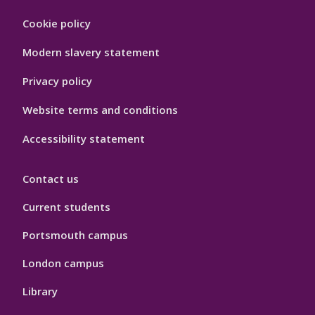
Footer
Cookie policy
Hygiene
Modern slavery statement
Privacy policy
Website terms and conditions
Accessibility statement
Contact us
Current students
Portsmouth campus
London campus
Library