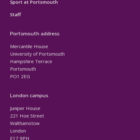
Sport at Portsmouth
Staff
Portsmouth address
Mercantile House
University of Portsmouth
Hampshire Terrace
Portsmouth
PO1 2EG
London campus
Juniper House
221 Hoe Street
Walthamstow
London
E17 9PH