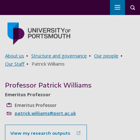
Toggle m
Tog
Skip to main content
Go to home page
Breadcrumbs
About us
Structure and governance
Our people
Our Staff
Patrick Williams
Professor Patrick Williams
Emeritus Professor
Emeritus Professor
patrick.williams@port.ac.uk
View my research outputs