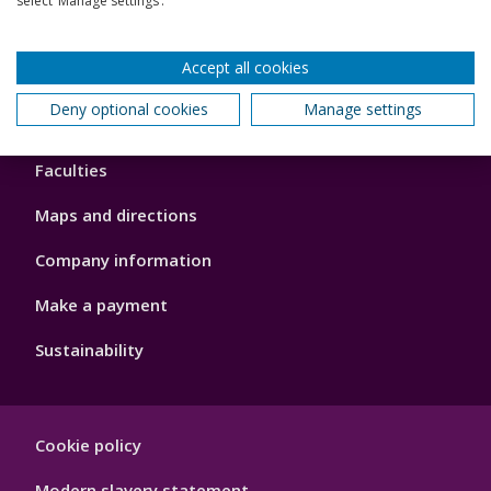
select ‘Manage settings’.
Our global outlook
Accept all cookies
Deny optional cookies
Manage settings
Footer
About us
4
Faculties
Maps and directions
Company information
Make a payment
Sustainability
Footer
Cookie policy
Hygiene
Modern slavery statement