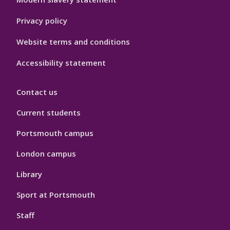
Privacy policy
Website terms and conditions
Accessibility statement
Contact us
Current students
Portsmouth campus
London campus
Library
Sport at Portsmouth
Staff