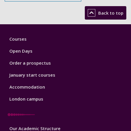
Back to top
Footer
Courses
1
Open Days
Order a prospectus
January start courses
Accommodation
London campus
Footer
Our Academic Structure