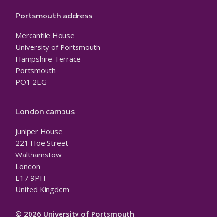
Portsmouth address
Mercantile House
University of Portsmouth
Hampshire Terrace
Portsmouth
PO1 2EG
London campus
Juniper House
221 Hoe Street
Walthamstow
London
E17 9PH
United Kingdom
© 2026 University of Portsmouth