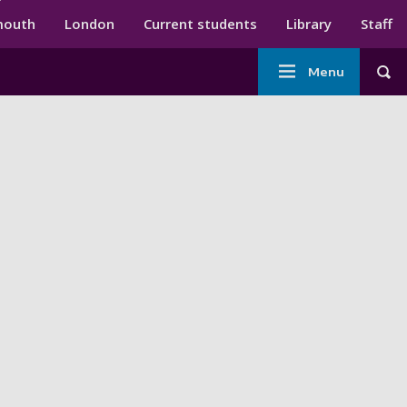
ndary menu
mouth
London
Current students
Library
Staff
Main
Menu
Tog
navigation