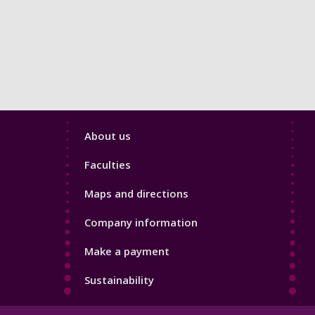
Footer
About us
4
Faculties
Maps and directions
Company information
Make a payment
Sustainability