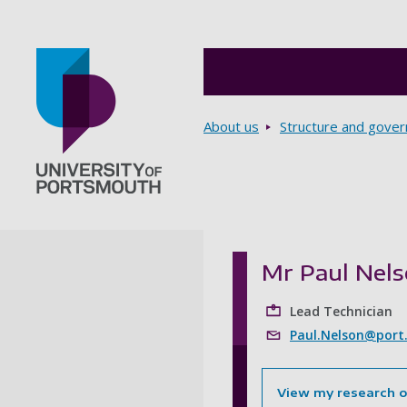
Breadcrumbs
About us
Structure and gove
Go to home page
Mr Paul Nel
Lead Technician
Paul.Nelson@port
View my research 