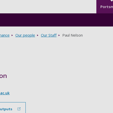
Seco
Skip to main content
Ports
rnance
Our people
Our Staff
Paul Nelson
son
.ac.uk
outputs