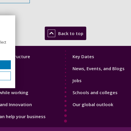
Back to top
lect
Footer
mic Structure
Key Dates
3
News, Events, and Blogs
with us
Jobs
while working
Schools and colleges
and Innovation
Our global outlook
n help your business