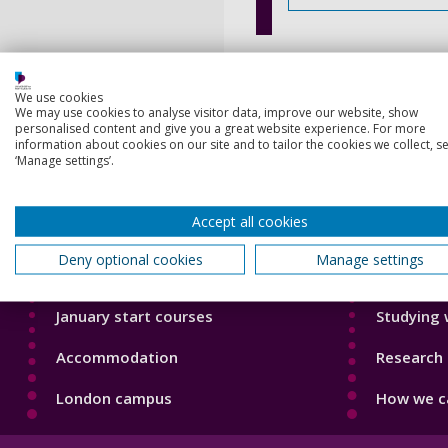
We use cookies
We may use cookies to analyse visitor data, improve our website, show
personalised content and give you a great website experience. For more
information about cookies on our site and to tailor the cookies we collect, se
‘Manage settings’.
Footer
Footer
Courses
Our Acade
1
2
Accept all cookies
Open Days
Our staff
Deny optional cookies
Manage settings
Order a prospectus
Do a PhD 
January start courses
Studying 
Accommodation
Research 
London campus
How we ca