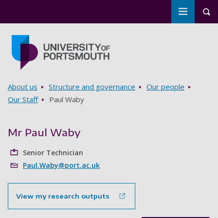
Toggle m
Tog
Skip to main content
Go to home page
Breadcrumbs
About us
Structure and governance
Our people
Our Staff
Paul Waby
Mr Paul Waby
Senior Technician
Paul.Waby@port.ac.uk
View my research outputs