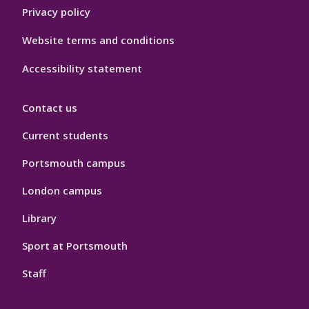
Privacy policy
Website terms and conditions
Accessibility statement
Contact us
Current students
Portsmouth campus
London campus
Library
Sport at Portsmouth
Staff