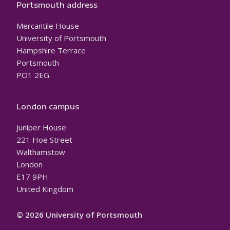
Portsmouth address
Mercantile House
University of Portsmouth
Hampshire Terrace
Portsmouth
PO1 2EG
London campus
Juniper House
221 Hoe Street
Walthamstow
London
E17 9PH
United Kingdom
© 2026 University of Portsmouth