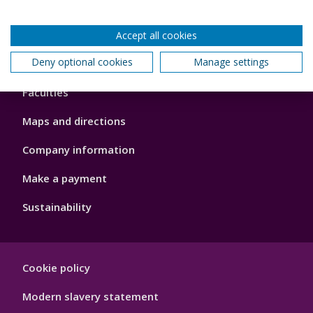
Accept all cookies
Footer
Deny optional cookies
Manage settings
About us
4
Faculties
Maps and directions
Company information
Make a payment
Sustainability
Footer
Cookie policy
Hygiene
Modern slavery statement