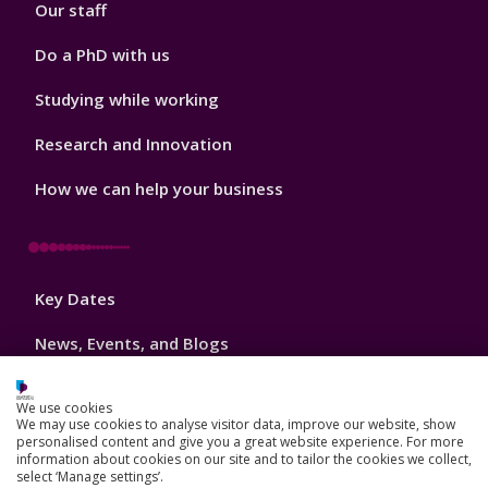
Our staff
Do a PhD with us
Studying while working
Research and Innovation
How we can help your business
Footer
Key Dates
3
News, Events, and Blogs
Jobs
We use cookies
We may use cookies to analyse visitor data, improve our website, show
Schools and colleges
personalised content and give you a great website experience. For more
information about cookies on our site and to tailor the cookies we collect,
Our global outlook
select ‘Manage settings’.