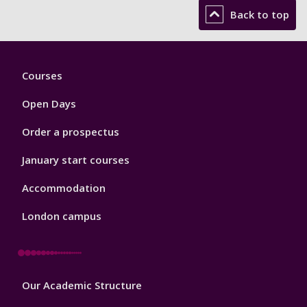
Back to top
Footer
Courses
1
Open Days
Order a prospectus
January start courses
Accommodation
London campus
Footer
Our Academic Structure
2