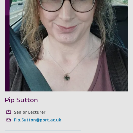
Pip Sutton
Senior Lecturer
Pip.Sutton@port.ac.uk