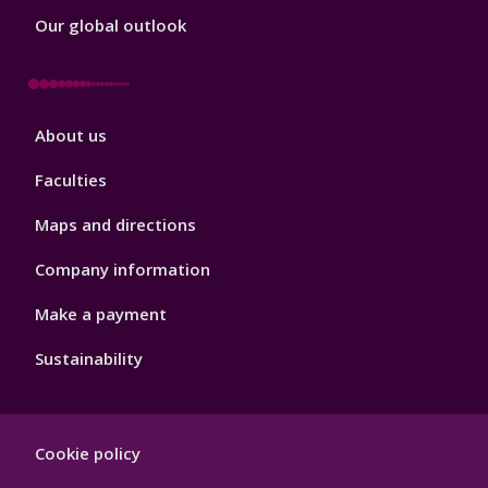
Our global outlook
Footer
About us
4
Faculties
Maps and directions
Company information
Make a payment
Sustainability
Footer
Cookie policy
Hygiene