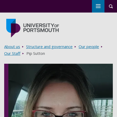
Toggle m
Tog
Skip to main content
Go to home page
Breadcrumbs
About us
Structure and governance
Our people
Our Staff
Pip Sutton