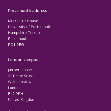
Portsmouth address
Mercantile House
University of Portsmouth
Hampshire Terrace
Portsmouth
PO1 2EG
London campus
Juniper House
221 Hoe Street
Walthamstow
London
E17 9PH
United Kingdom