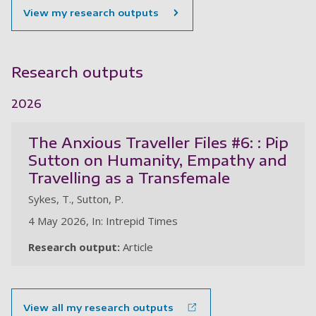
View my research outputs
Research outputs
2026
The Anxious Traveller Files #6: : Pip
Sutton on Humanity, Empathy and
Travelling as a Transfemale
Sykes, T., Sutton, P.
4 May 2026, In: Intrepid Times
Research output:
Article
View all my research outputs