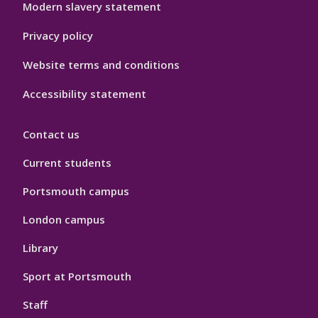
Modern slavery statement
Privacy policy
Website terms and conditions
Accessibility statement
Contact us
Current students
Portsmouth campus
London campus
Library
Sport at Portsmouth
Staff