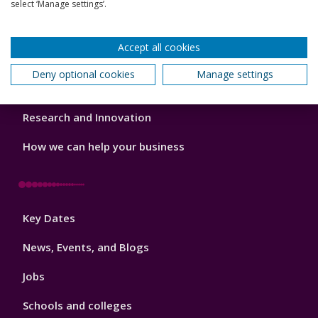
Our Academic Structure
select ‘Manage settings’.
2
Our staff
Accept all cookies
Do a PhD with us
Deny optional cookies
Manage settings
Studying while working
Research and Innovation
How we can help your business
Footer
Key Dates
3
News, Events, and Blogs
Jobs
Schools and colleges