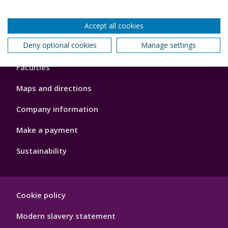
Accept all cookies
Footer
Deny optional cookies
Manage settings
About us
4
Faculties
Maps and directions
Company information
Make a payment
Sustainability
Footer
Cookie policy
Hygiene
Modern slavery statement