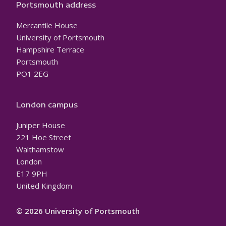
Portsmouth address
Mercantile House
University of Portsmouth
Hampshire Terrace
Portsmouth
PO1 2EG
London campus
Juniper House
221 Hoe Street
Walthamstow
London
E17 9PH
United Kingdom
© 2026 University of Portsmouth