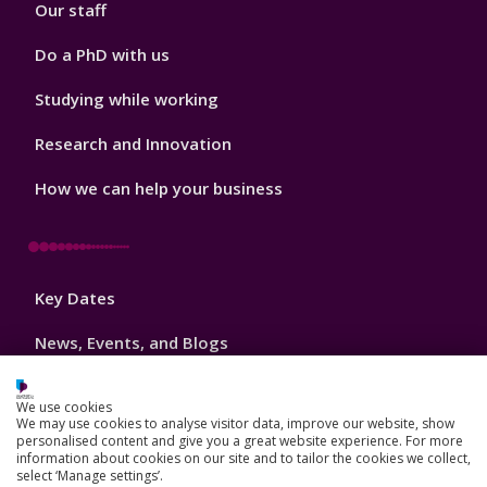
Our staff
Do a PhD with us
Studying while working
Research and Innovation
How we can help your business
Footer
Key Dates
3
News, Events, and Blogs
Jobs
We use cookies
We may use cookies to analyse visitor data, improve our website, show
Schools and colleges
personalised content and give you a great website experience. For more
information about cookies on our site and to tailor the cookies we collect,
Our global outlook
select ‘Manage settings’.