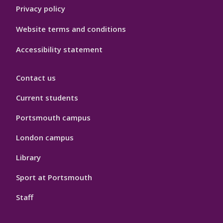
Privacy policy
Website terms and conditions
Accessibility statement
Contact us
Current students
Portsmouth campus
London campus
Library
Sport at Portsmouth
Staff