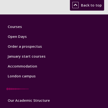
Back to top
Footer
Courses
1
Open Days
Order a prospectus
January start courses
Accommodation
London campus
Footer
Our Academic Structure
2