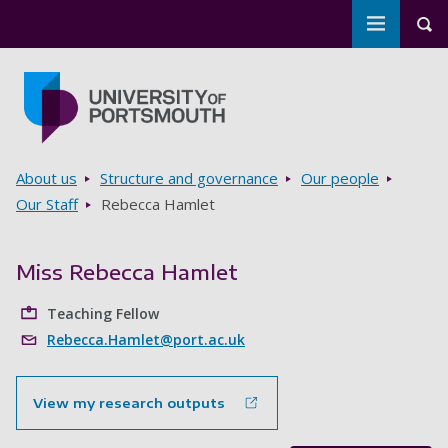
Toggle m
Tog
Skip to main content
Go to home page
Breadcrumbs
About us
Structure and governance
Our people
Our Staff
Rebecca Hamlet
Miss Rebecca Hamlet
Teaching Fellow
Rebecca.Hamlet@port.ac.uk
View my research outputs