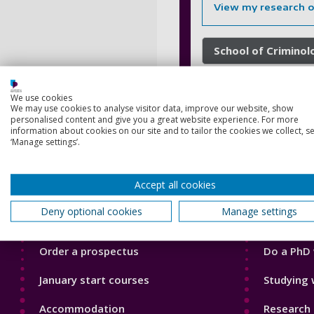
View my research 
School of Criminol
We use cookies
We may use cookies to analyse visitor data, improve our website, show
personalised content and give you a great website experience. For more
information about cookies on our site and to tailor the cookies we collect, se
‘Manage settings’.
Accept all cookies
Footer
Footer
Courses
Our Acade
1
2
Deny optional cookies
Manage settings
Open Days
Our staff
Order a prospectus
Do a PhD 
January start courses
Studying 
Accommodation
Research 