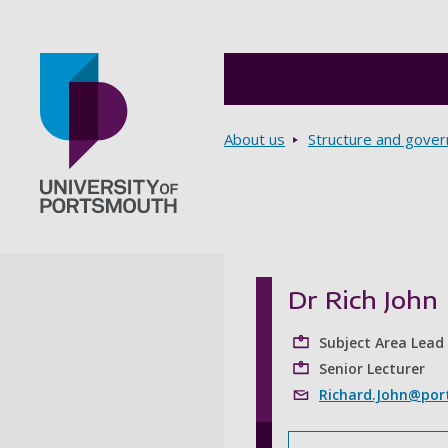
Breadcrumbs
About us
Structure and gove
Go to home page
Dr Rich John
Subject Area Lead 
Senior Lecturer
Richard.John@port