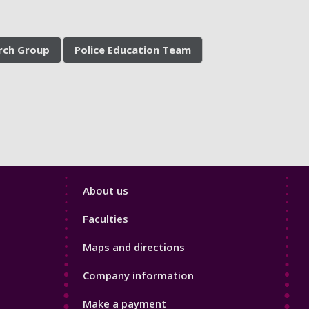
arch Group
Police Education Team
Footer
About us
4
Faculties
Maps and directions
Company information
Make a payment