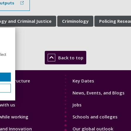
outputs
ogy and Criminal Justice
Criminology
Policing Rese
lect
Back to top
Footer
mic Structure
Key Dates
3
News, Events, and Blogs
with us
Jobs
while working
Schools and colleges
and Innovation
Our global outlook