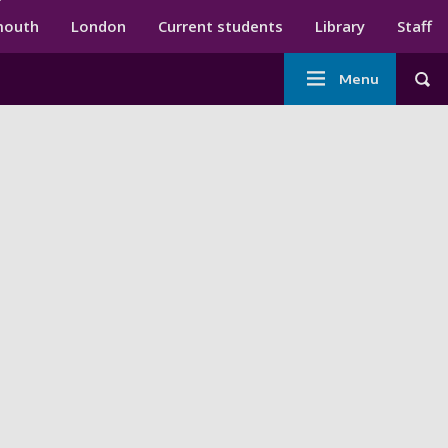
ndary menu
mouth
London
Current students
Library
Staff
Main
Menu
Tog
navigation