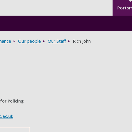
Seco
Skip to main content
Ports
rnance
Our people
Our Staff
Rich John
for Policing
.ac.uk