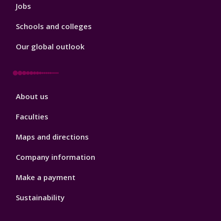
Jobs
Schools and colleges
Our global outlook
Footer
About us
4
Faculties
Maps and directions
Company information
Make a payment
Sustainability