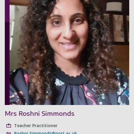
Mrs Roshni Simmonds
Teacher Practitioner
Roshni.Simmonds@port.ac.uk