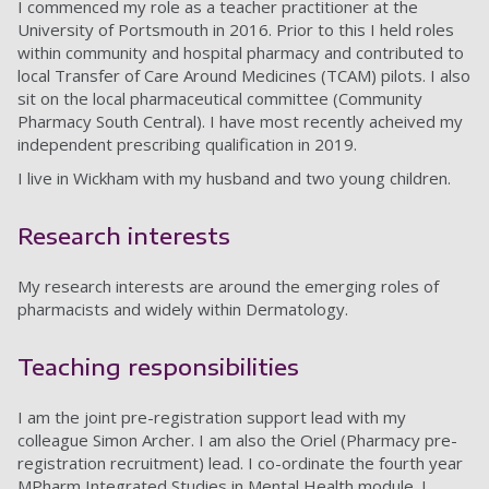
I commenced my role as a teacher practitioner at the
University of Portsmouth in 2016. Prior to this I held roles
within community and hospital pharmacy and contributed to
local Transfer of Care Around Medicines (TCAM) pilots. I also
sit on the local pharmaceutical committee (Community
Pharmacy South Central). I have most recently acheived my
independent prescribing qualification in 2019.
I live in Wickham with my husband and two young children.
Research interests
My research interests are around the emerging roles of
pharmacists and widely within Dermatology.
Teaching responsibilities
I am the joint pre-registration support lead with my
colleague Simon Archer. I am also the Oriel (Pharmacy pre-
registration recruitment) lead. I co-ordinate the fourth year
MPharm Integrated Studies in Mental Health module. I