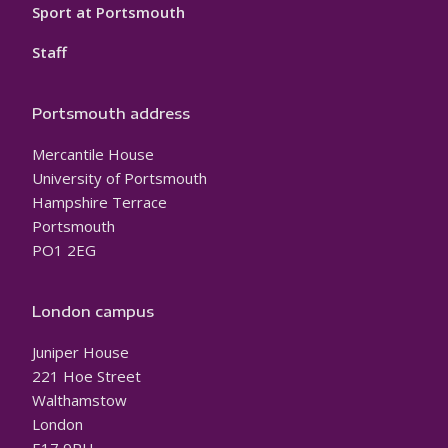
Sport at Portsmouth
Staff
Portsmouth address
Mercantile House
University of Portsmouth
Hampshire Terrace
Portsmouth
PO1 2EG
London campus
Juniper House
221 Hoe Street
Walthamstow
London
E17 9PH