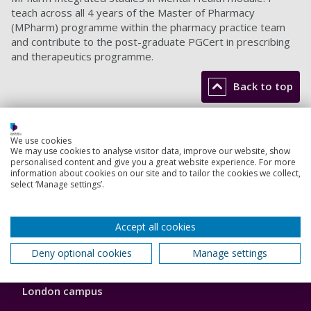
teach across all 4 years of the Master of Pharmacy
(MPharm) programme within the pharmacy practice team
and contribute to the post-graduate PGCert in prescribing
and therapeutics programme.
Back to top
Footer
We use cookies
Courses
We may use cookies to analyse visitor data, improve our website, show
1
personalised content and give you a great website experience. For more
information about cookies on our site and to tailor the cookies we collect,
Open Days
select ‘Manage settings’.
Order a prospectus
Accept all cookies
January start courses
Deny optional cookies
Manage settings
Accommodation
London campus