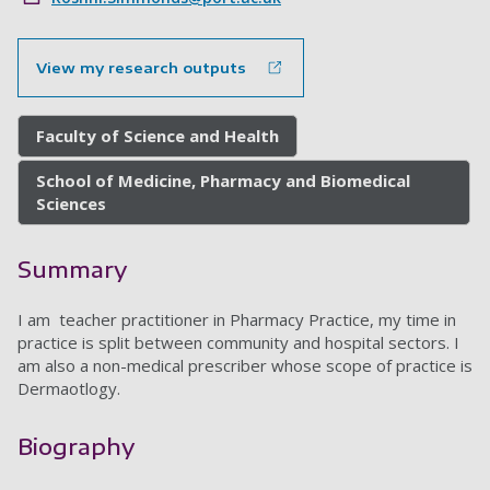
View my research outputs
Faculty of Science and Health
School of Medicine, Pharmacy and Biomedical
Sciences
Summary
I am teacher practitioner in Pharmacy Practice, my time in
practice is split between community and hospital sectors. I
am also a non-medical prescriber whose scope of practice is
Dermaotlogy.
Biography