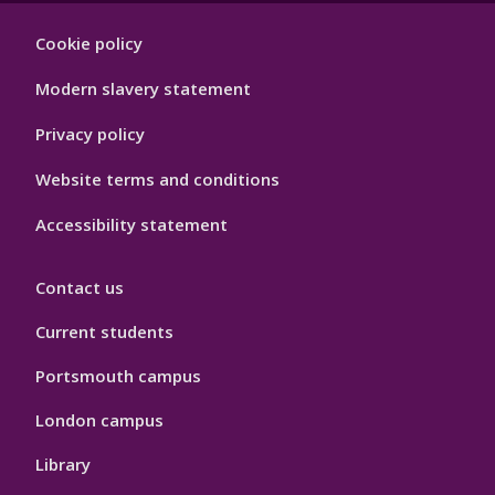
Footer
Cookie policy
Hygiene
Modern slavery statement
Privacy policy
Website terms and conditions
Accessibility statement
Contact us
Current students
Portsmouth campus
London campus
Library