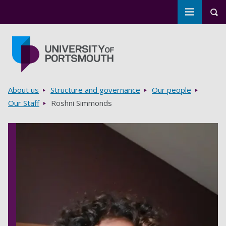
Toggle m
Tog
Skip to main content
Go to home page
Breadcrumbs
About us
Structure and governance
Our people
Our Staff
Roshni Simmonds