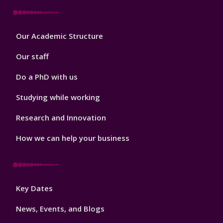
Footer
Our Academic Structure
2
Our staff
Do a PhD with us
Studying while working
Research and Innovation
How we can help your business
Footer
Key Dates
3
News, Events, and Blogs