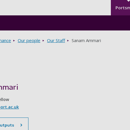
Seco
Skip to main content
Ports
rnance
Our people
Our Staff
Sanam Ammari
mmari
ellow
rt.ac.uk
outputs