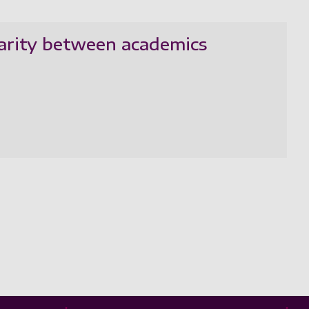
parity between academics