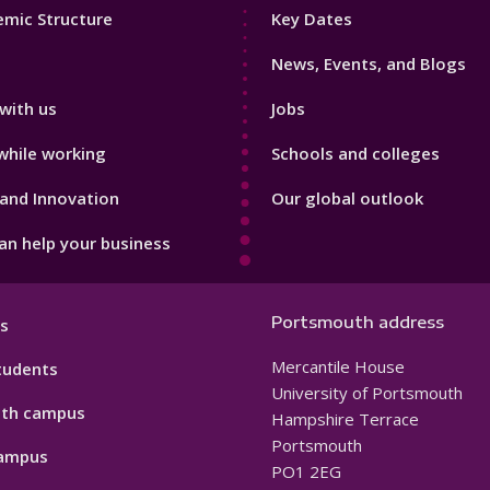
Footer
mic Structure
Key Dates
3
News, Events, and Blogs
with us
Jobs
while working
Schools and colleges
and Innovation
Our global outlook
n help your business
Portsmouth address
s
Mercantile House
tudents
University of Portsmouth
th campus
Hampshire Terrace
Portsmouth
ampus
PO1 2EG