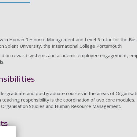
low in Human Resource Management and Level 5 tutor for the Busi
n Solent University, the International College Portsmouth.
ed on reward systems and academic employee engagement, emphasi
s.
sibilities
undergraduate and postgraduate courses in the areas of Organi
teaching responsibility is the coordination of two core modules
or Organisation Studies and Human Resource Management.
ts