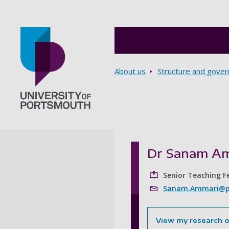
Breadcrumbs
About us
Structure and gove
Go to home page
Dr Sanam A
Senior Teaching F
Sanam.Ammari@po
View my research 