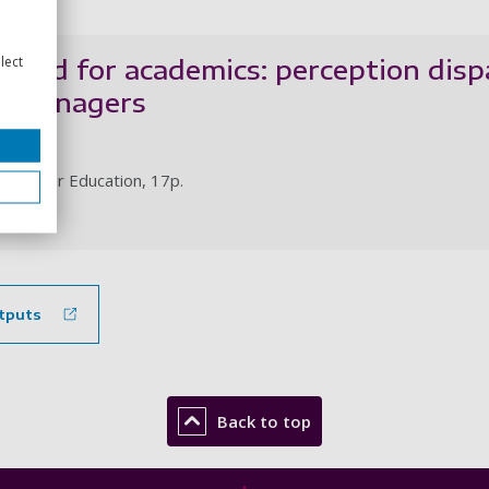
lect
eward for academics: perception dis
R managers
 L.
in Higher Education, 17p.
le
tputs
Back to top