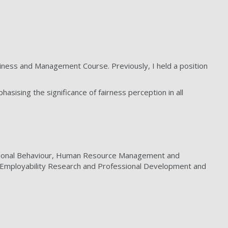
ness and Management Course. Previously, I held a position
sing the significance of fairness perception in all
sational Behaviour, Human Resource Management and
, Employability Research and Professional Development and