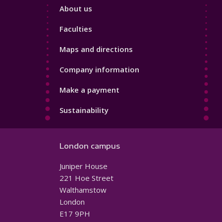
Footer
About us
4
Faculties
Maps and directions
Company information
Make a payment
Sustainability
London campus
Juniper House
221 Hoe Street
Walthamstow
London
E17 9PH