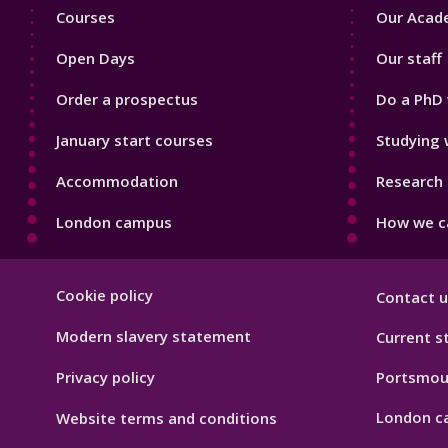
Footer
Footer
Courses
Our Acade
1
2
Open Days
Our staff
Order a prospectus
Do a PhD 
January start courses
Studying 
Accommodation
Research 
London campus
How we ca
Footer
Cookie policy
Contact u
Hygiene
Modern slavery statement
Current s
Privacy policy
Portsmou
London c
Website terms and conditions