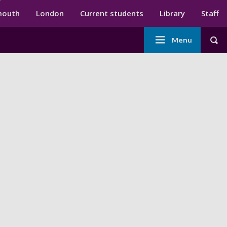
ndary menu
mouth
London
Current students
Library
Staff
Main
Menu
Tog
navigation