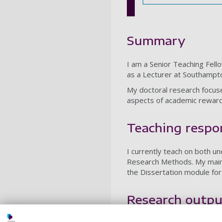
Summary
I am a Senior Teaching Fel
as a Lecturer at Southampto
My doctoral research focus
aspects of academic reward
Teaching respon
I currently teach on both 
Research Methods. My main 
the Dissertation module f
Research outpu