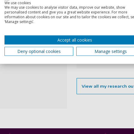
2025
We use cookies
We may use cookies to analyse visitor data, improve our website, show
personalised content and give you a great website experience. For more
information about cookies on our site and to tailor the cookies we collect, se
Fairness of r
‘Manage settings’.
and senior H
Accept all cookies
Ammari, S., Howe-Walsh,
20 Jan 2025, In: Studies 
Deny optional cookies
Manage settings
Research output:
Artic
View all my research ou