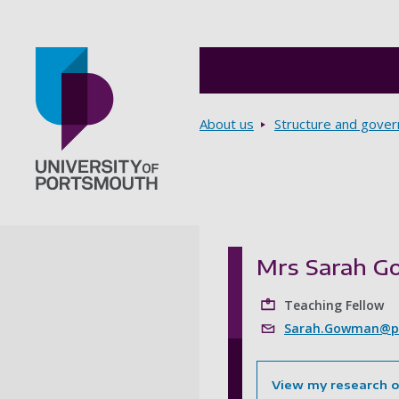
Breadcrumbs
About us
Structure and gove
Go to home page
Mrs Sarah 
Teaching Fellow
Sarah.Gowman@po
View my research 