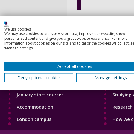
We use cookies
We may use cookies to analyse visitor data, improve our website, show
personalised content and give you a great website experience. For more
information about cookies on our site and to tailor the cookies we collect, se
‘Manage settings’.
Footer
Footer
Courses
Our Acade
1
2
Accept all cookies
Open Days
Our staff
Deny optional cookies
Manage settings
Order a prospectus
Do a PhD 
January start courses
Studying 
Accommodation
Research 
London campus
How we ca