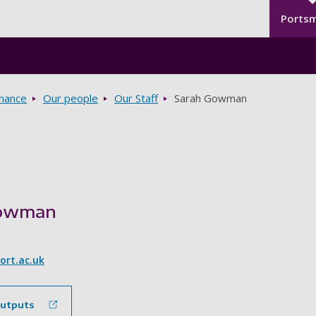
Seco
Skip to main content
Ports
rnance
Our people
Our Staff
Sarah Gowman
Gowman
rt.ac.uk
outputs