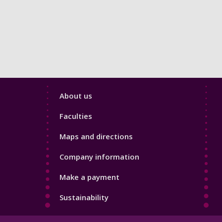
Footer
About us
4
Faculties
Maps and directions
Company information
Make a payment
Sustainability