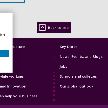
Back to top
lect
Footer
mic Structure
Key Dates
3
News, Events, and Blogs
with us
Jobs
while working
Schools and colleges
and Innovation
Our global outlook
n help your business