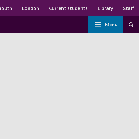
ndary menu
mouth
London
Current students
Library
Staff
Main
Menu
Tog
navigation