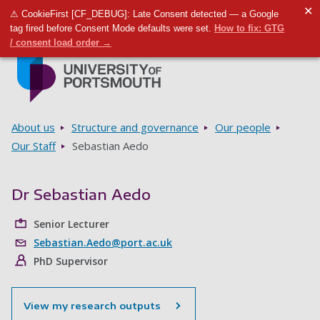
✕
⚠ CookieFirst [CF_DEBUG]: Late Consent detected — a Google
Toggle m
Tog
tag fired before Consent Mode defaults were set.
How to fix: GTG
/ consent load order →
Skip to main content
Go to home page
Breadcrumbs
About us
Structure and governance
Our people
Our Staff
Sebastian Aedo
Dr Sebastian Aedo
Senior Lecturer
Sebastian.Aedo@port.ac.uk
PhD Supervisor
View my research outputs