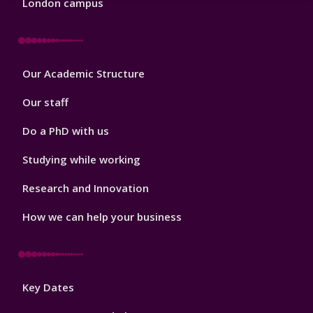
London campus
Footer
Our Academic Structure
2
Our staff
Do a PhD with us
Studying while working
Research and Innovation
How we can help your business
Footer
Key Dates
3