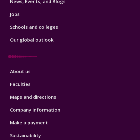
News, Events, and Blogs
Jobs
Schools and colleges
Our global outlook
Footer
About us
4
Faculties
Maps and directions
Company information
Make a payment
Sustainability