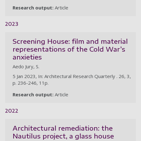
Research output:
Article
2023
Screening House: film and material
representations of the Cold War’s
anxieties
Aedo Jury, S.
5 Jan 2023, In: Architectural Research Quarterly . 26, 3,
p. 236-246, 11p.
Research output:
Article
2022
Architectural remediation: the
Nautilus project, a glass house