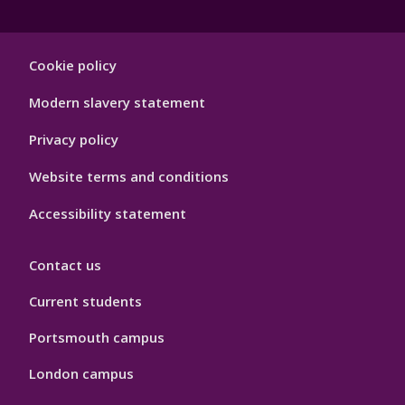
Footer
Cookie policy
Hygiene
Modern slavery statement
Privacy policy
Website terms and conditions
Accessibility statement
Contact us
Current students
Portsmouth campus
London campus