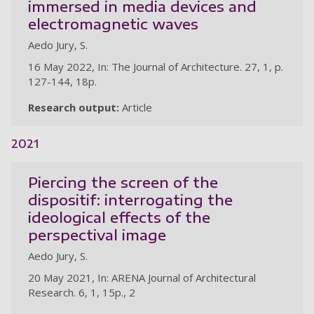
immersed in media devices and
electromagnetic waves
Aedo Jury, S.
16 May 2022, In: The Journal of Architecture. 27, 1, p.
127-144, 18p.
Research output:
Article
2021
Piercing the screen of the
dispositif: interrogating the
ideological effects of the
perspectival image
Aedo Jury, S.
20 May 2021, In: ARENA Journal of Architectural
Research. 6, 1, 15p., 2