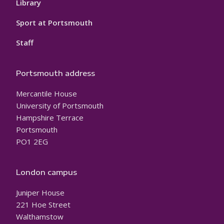
Library
Sport at Portsmouth
Staff
Portsmouth address
Mercantile House
University of Portsmouth
Hampshire Terrace
Portsmouth
PO1 2EG
London campus
Juniper House
221 Hoe Street
Walthamstow