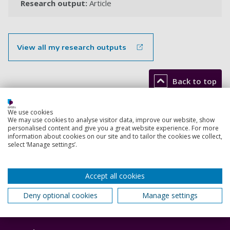
Research output:
Article
View all my research outputs
Back to top
We use cookies
We may use cookies to analyse visitor data, improve our website, show
Footer
Courses
personalised content and give you a great website experience. For more
1
information about cookies on our site and to tailor the cookies we collect,
select ‘Manage settings’.
Open Days
Order a prospectus
Accept all cookies
January start courses
Deny optional cookies
Manage settings
Accommodation