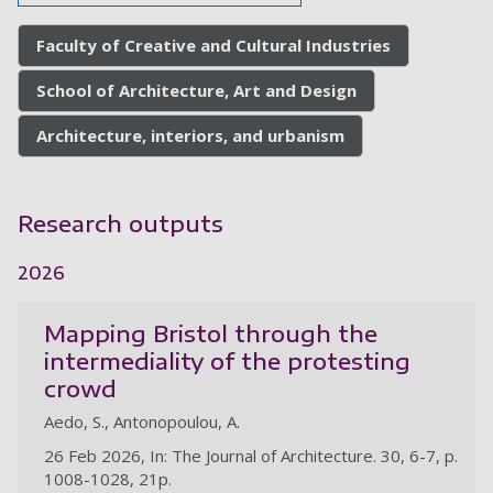
Faculty of Creative and Cultural Industries
School of Architecture, Art and Design
Architecture, interiors, and urbanism
Research outputs
2026
Mapping Bristol through the
intermediality of the protesting
crowd
Aedo, S., Antonopoulou, A.
26 Feb 2026, In: The Journal of Architecture. 30, 6-7, p.
1008-1028, 21p.