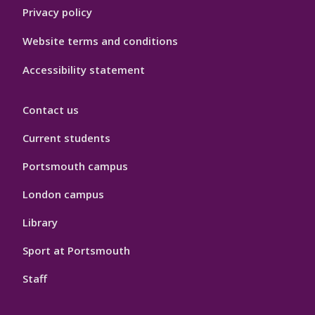
Privacy policy
Website terms and conditions
Accessibility statement
Contact us
Current students
Portsmouth campus
London campus
Library
Sport at Portsmouth
Staff