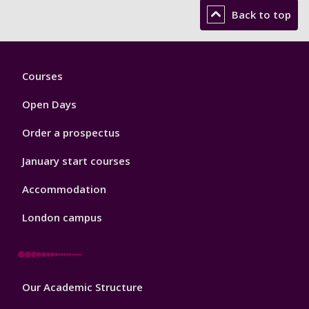
Back to top
Footer
Courses
1
Open Days
Order a prospectus
January start courses
Accommodation
London campus
Footer
Our Academic Structure
2