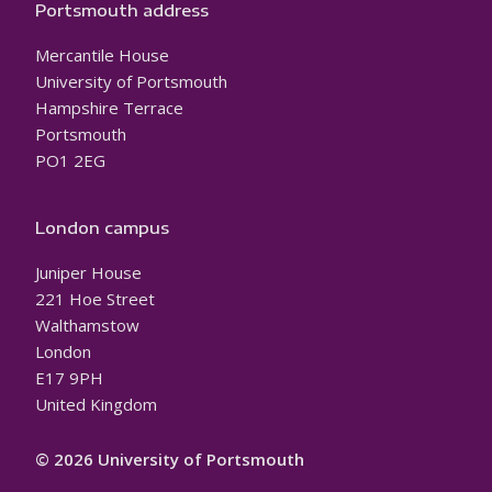
Portsmouth address
Mercantile House
University of Portsmouth
Hampshire Terrace
Portsmouth
PO1 2EG
London campus
Juniper House
221 Hoe Street
Walthamstow
London
E17 9PH
United Kingdom
© 2026 University of Portsmouth