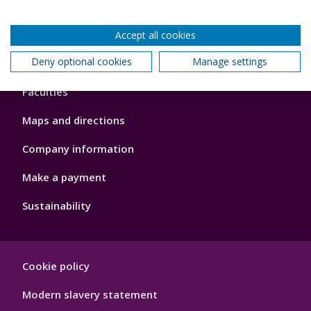
Accept all cookies
Footer
Deny optional cookies
Manage settings
About us
4
Faculties
Maps and directions
Company information
Make a payment
Sustainability
Footer
Cookie policy
Hygiene
Modern slavery statement