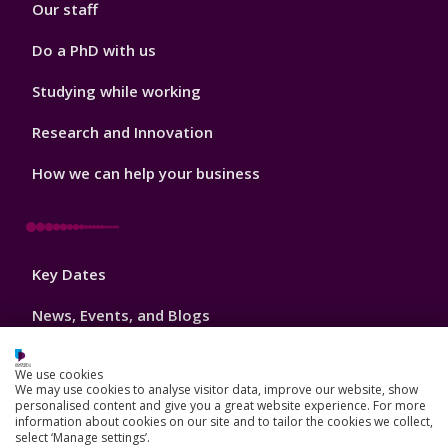
Our staff
Do a PhD with us
Studying while working
Research and Innovation
How we can help your business
Footer
Key Dates
3
News, Events, and Blogs
Jobs
We use cookies
We may use cookies to analyse visitor data, improve our website, show
Schools and colleges
personalised content and give you a great website experience. For more
information about cookies on our site and to tailor the cookies we collect,
Our global outlook
select ‘Manage settings’.