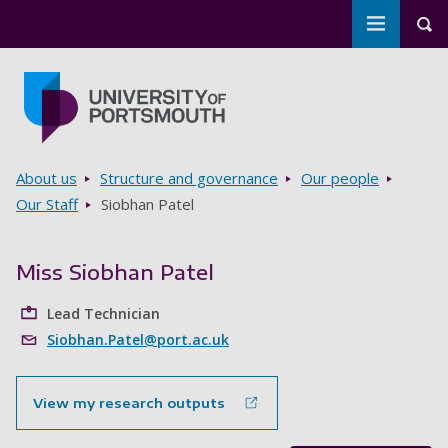
Toggle m
Tog
Skip to main content
Go to home page
Breadcrumbs
About us
Structure and governance
Our people
Our Staff
Siobhan Patel
Miss Siobhan Patel
Lead Technician
Siobhan.Patel@port.ac.uk
View my research outputs