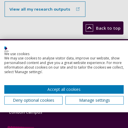
View all my research outputs
Back to top
Footer
Courses
We use cookies
1
We may use cookies to analyse visitor data, improve our website, show
personalised content and give you a great website experience. For more
Open Days
information about cookies on our site and to tailor the cookies we collect,
select ‘Manage settings’.
Order a prospectus
January start courses
Accept all cookies
Deny optional cookies
Manage settings
Accommodation
London campus