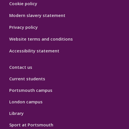
Footer
Cookie policy
Hygiene
Modern slavery statement
Privacy policy
Website terms and conditions
Accessibility statement
Contact us
Current students
Portsmouth campus
London campus
Library
Sport at Portsmouth