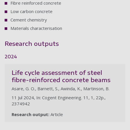
Fibre reinforced concrete
Low carbon concrete
Cement chemistry
Materials characterisation
Research outputs
2024
Life cycle assessment of steel
fibre-reinforced concrete beams
Asare, G. O., Barnett, S., Awinda, K., Martinson, B.
11 Jul 2024, In: Cogent Engineering. 11, 1, 22p.,
2374942
Research output:
Article