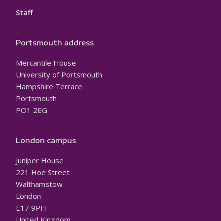
Staff
Portsmouth address
Mercantile House
University of Portsmouth
Hampshire Terrace
Portsmouth
PO1 2EG
London campus
Juniper House
221 Hoe Street
Walthamstow
London
E17 9PH
United Kingdom