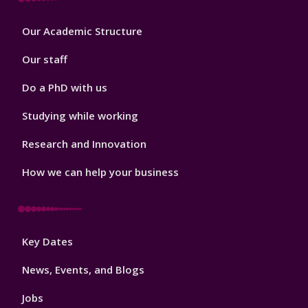
Footer
Our Academic Structure
2
Our staff
Do a PhD with us
Studying while working
Research and Innovation
How we can help your business
Footer
Key Dates
3
News, Events, and Blogs
Jobs