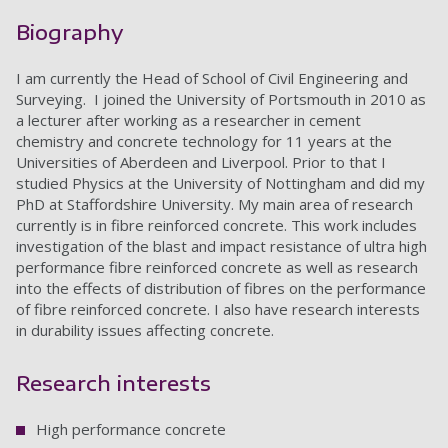
Biography
I am currently the Head of School of Civil Engineering and
Surveying. I joined the University of Portsmouth in 2010 as
a lecturer after working as a researcher in cement
chemistry and concrete technology for 11 years at the
Universities of Aberdeen and Liverpool. Prior to that I
studied Physics at the University of Nottingham and did my
PhD at Staffordshire University. My main area of research
currently is in fibre reinforced concrete. This work includes
investigation of the blast and impact resistance of ultra high
performance fibre reinforced concrete as well as research
into the effects of distribution of fibres on the performance
of fibre reinforced concrete. I also have research interests
in durability issues affecting concrete.
Research interests
High performance concrete