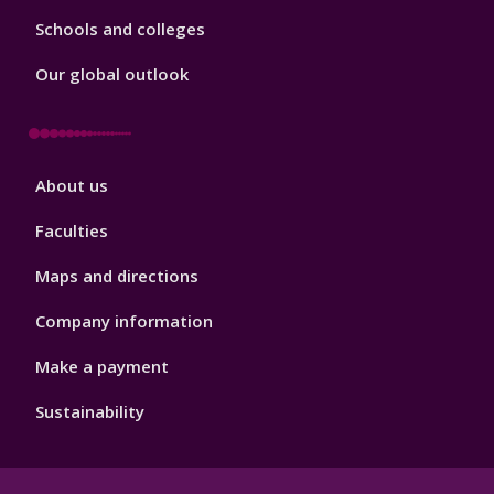
Schools and colleges
Our global outlook
Footer
About us
4
Faculties
Maps and directions
Company information
Make a payment
Sustainability