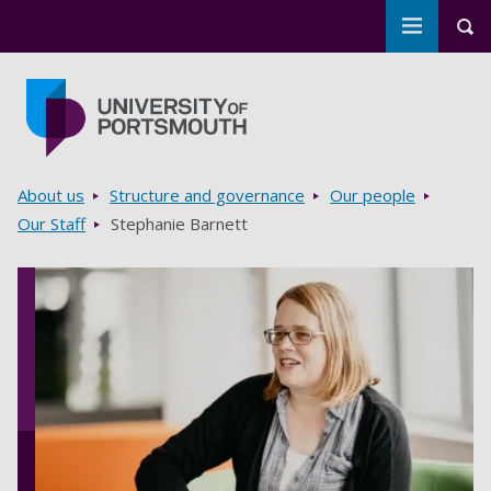
Toggle m
Tog
Skip to main content
Go to home page
Breadcrumbs
About us
Structure and governance
Our people
Our Staff
Stephanie Barnett