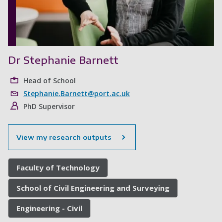
Dr Stephanie Barnett
Head of School
Stephanie.Barnett@port.ac.uk
PhD Supervisor
View my research outputs
Faculty of Technology
School of Civil Engineering and Surveying
Engineering - Civil