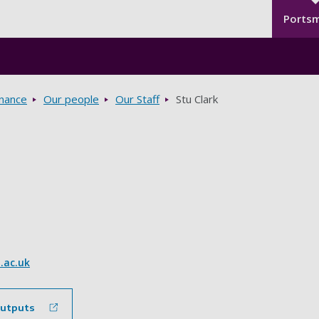
Seco
Skip to main content
Ports
rnance
Our people
Our Staff
Stu Clark
.ac.uk
outputs