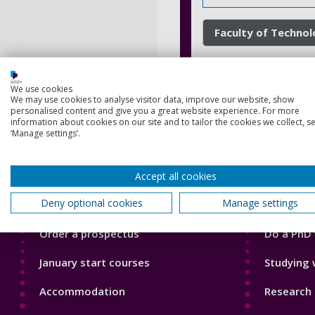
Faculty of Techno
We use cookies
We may use cookies to analyse visitor data, improve our website, show
personalised content and give you a great website experience. For more
information about cookies on our site and to tailor the cookies we collect, se
‘Manage settings’.
Footer
Footer
Accept all cookies
Courses
Our Acade
1
2
Deny optional cookies
Manage settings
Open Days
Our staff
Order a prospectus
Do a PhD 
January start courses
Studying 
Accommodation
Research 