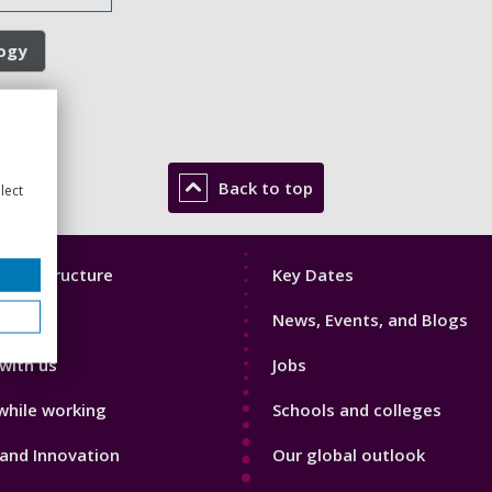
logy
Back to top
lect
Footer
mic Structure
Key Dates
3
News, Events, and Blogs
with us
Jobs
while working
Schools and colleges
and Innovation
Our global outlook