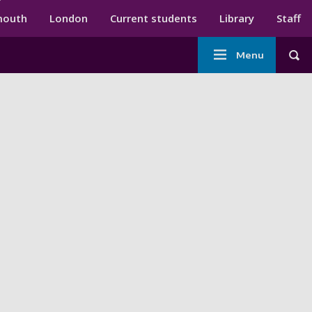
ndary menu
mouth
London
Current students
Library
Staff
Main
Menu
Tog
navigation