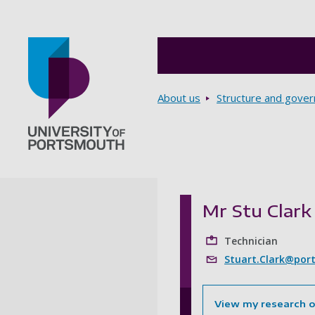
Breadcrumbs
About us
Structure and gove
Go to home page
Mr Stu Clark
Technician
Stuart.Clark@port
View my research 