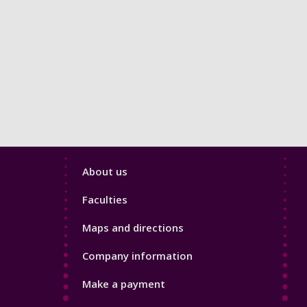
Footer
About us
4
Faculties
Maps and directions
Company information
Make a payment