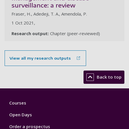
surveillance: a review
Fraser, H., Adedeji, T. A., Amendola, P.
1 Oct 2021,
Research output:
Chapter (peer-reviewed)
View all my research outputs
Back to top
Footer
Courses
1
Open Days
Order a prospectus