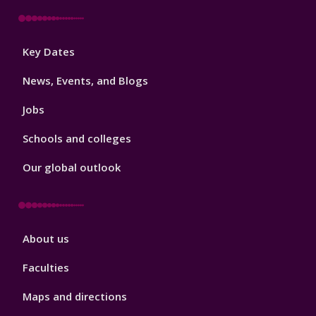
Footer
Key Dates
3
News, Events, and Blogs
Jobs
Schools and colleges
Our global outlook
Footer
About us
4
Faculties
Maps and directions