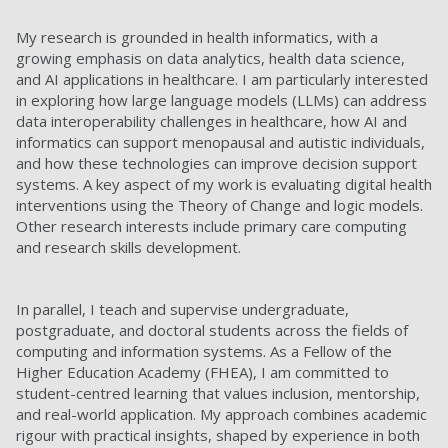
My research is grounded in health informatics, with a
growing emphasis on data analytics, health data science,
and AI applications in healthcare. I am particularly interested
in exploring how large language models (LLMs) can address
data interoperability challenges in healthcare, how AI and
informatics can support menopausal and autistic individuals,
and how these technologies can improve decision support
systems. A key aspect of my work is evaluating digital health
interventions using the Theory of Change and logic models.
Other research interests include primary care computing
and research skills development.
In parallel, I teach and supervise undergraduate,
postgraduate, and doctoral students across the fields of
computing and information systems. As a Fellow of the
Higher Education Academy (FHEA), I am committed to
student-centred learning that values inclusion, mentorship,
and real-world application. My approach combines academic
rigour with practical insights, shaped by experience in both