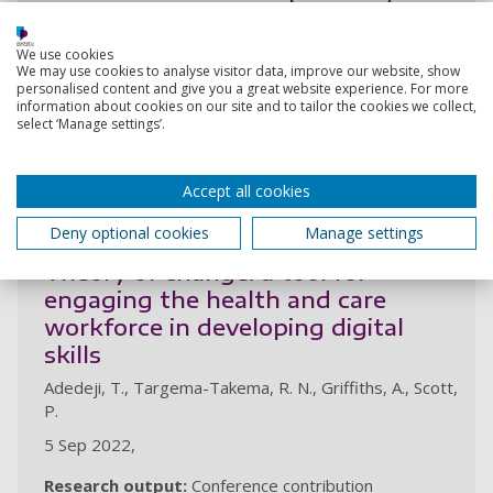
low- and middle-income countries:
workshop findings
We use cookies
We may use cookies to analyse visitor data, improve our website, show
Adedeji, T., Nakkas, H., Fraser, H., Scott, P.
personalised content and give you a great website experience. For more
information about cookies on our site and to tailor the cookies we collect,
19 May 2023,
select ‘Manage settings’.
Research output:
Conference contribution
Accept all cookies
2022
Deny optional cookies
Manage settings
Theory of change: a tool for
engaging the health and care
workforce in developing digital
skills
Adedeji, T., Targema-Takema, R. N., Griffiths, A., Scott,
P.
5 Sep 2022,
Research output:
Conference contribution