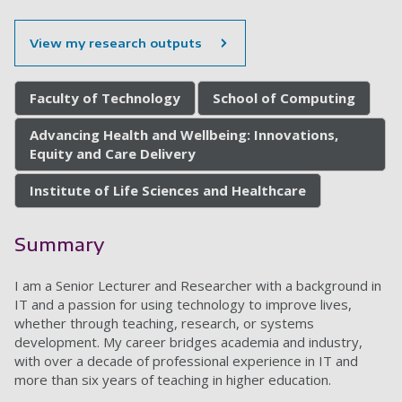
View my research outputs
Faculty of Technology
School of Computing
Advancing Health and Wellbeing: Innovations,
Equity and Care Delivery
Institute of Life Sciences and Healthcare
Summary
I am a Senior Lecturer and Researcher with a background in
IT and a passion for using technology to improve lives,
whether through teaching, research, or systems
development. My career bridges academia and industry,
with over a decade of professional experience in IT and
more than six years of teaching in higher education.