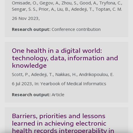
Omisade, O., Gegov, A., Zhou, S., Good, A., Tryfona, C.,
Sengar, S. S., Prior, A., Liu, B., Adedeji, T., Toptan, C. M.
26 Nov 2023,
Research output:
Conference contribution
One health in a digital world:
technology, data, information and
knowledge
Scott, P., Adedeji, T., Nakkas, H., Andrikopoulou, E.
6 Jul 2023, In: Yearbook of Medical Informatics
Research output:
Article
Barriers, priorities and lessons
learned in achieving electronic
health records interoperability in