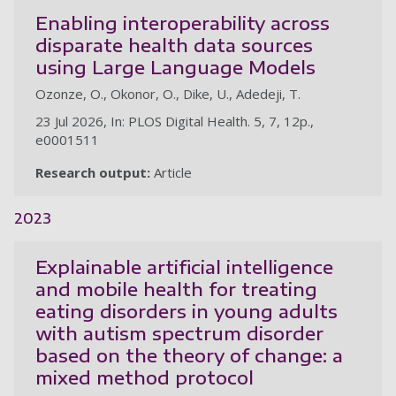
Enabling interoperability across
disparate health data sources
using Large Language Models
Ozonze, O., Okonor, O., Dike, U., Adedeji, T.
23 Jul 2026, In: PLOS Digital Health. 5, 7, 12p.,
e0001511
Research output:
Article
2023
Explainable artificial intelligence
and mobile health for treating
eating disorders in young adults
with autism spectrum disorder
based on the theory of change: a
mixed method protocol