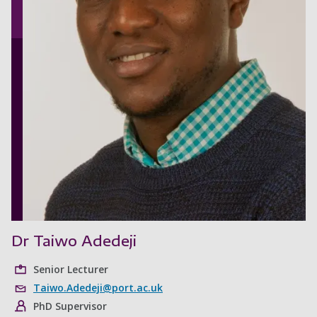
Dr Taiwo Adedeji
Senior Lecturer
Taiwo.Adedeji@port.ac.uk
PhD Supervisor