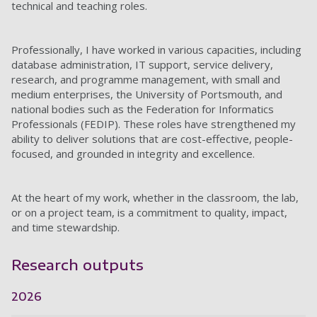
technical and teaching roles.
Professionally, I have worked in various capacities, including
database administration, IT support, service delivery,
research, and programme management, with small and
medium enterprises, the University of Portsmouth, and
national bodies such as the Federation for Informatics
Professionals (FEDIP). These roles have strengthened my
ability to deliver solutions that are cost-effective, people-
focused, and grounded in integrity and excellence.
At the heart of my work, whether in the classroom, the lab,
or on a project team, is a commitment to quality, impact,
and time stewardship.
Research outputs
2026