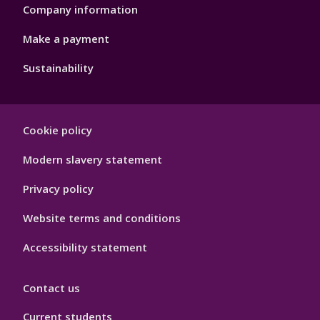
Company information
Make a payment
Sustainability
Footer
Cookie policy
Hygiene
Modern slavery statement
Privacy policy
Website terms and conditions
Accessibility statement
Contact us
Current students