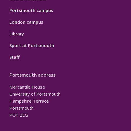
Portsmouth campus
London campus
Library
Sport at Portsmouth
Staff
Portsmouth address
Mercantile House
University of Portsmouth
Hampshire Terrace
Portsmouth
PO1 2EG