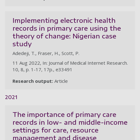
Implementing electronic health
records in primary care using the
theory of change: Nigerian case
study
Adedeji, T., Fraser, H., Scott, P.
11 Aug 2022, In: Journal of Medical Internet Research.
10, 8, p. 1-17, 17p., e33491
Research output:
Article
2021
The importance of primary care
records in low- and middle-income
settings for care, resource
management and disease