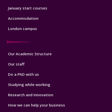
January start courses
Accommodation
London campus
Footer
Our Academic Structure
2
Our staff
Do a PhD with us
Studying while working
Research and Innovation
How we can help your business