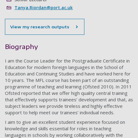
Tanya.Riordan@port.ac.uk
View my research outputs
Biography
I am the Course Leader for the Postgraduate Certificate in
Education for modern foreign languages in the School of
Education and Continuing Studies and have worked here for
10 years. The MFL course has been part of an outstanding
programme of teaching and learning (Ofsted 2010). In 2011
Ofsted reported that we offer high quality central training
that effectively supports trainees’ development and that, as
subject leaders we provide tireless and highly effective
support to help meet our trainees’ individual needs.
I aim to give an excellent student experience focused on
knowledge and skills essential for roles in teaching
languages in schools by working collaboratively with the