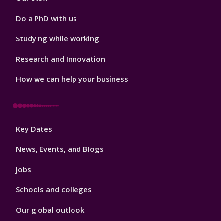
Do a PhD with us
Studying while working
Research and Innovation
How we can help your business
Footer
Key Dates
3
News, Events, and Blogs
Jobs
Schools and colleges
Our global outlook