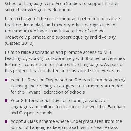
School of Languages and Area Studies to support further
subject knowledge development.
I am in charge of the recruitment and retention of trainee
teachers from black and minority ethnic backgrounds. At
Portsmouth we have an inclusive ethos of and we
proactively promote and support equality and diversity
(Ofsted 2010).
I aim to raise aspirations and promote access to MFL
teaching by working collaboratively with 8 other universities
forming a consortium for Routes into Languages. As part of
this project, I have initiated and sustained such events as:
Year 11 Revision Day based on Research into developing
listening and reading strategies. 300 students attended
for the Havant Federation of schools
Year 8 International Days promoting a variety of
languages and culture from around the world to Fareham
and Gosport schools
Adopt a Class scheme where Undergraduates from the
School of Languages keep in touch with a Year 9 class