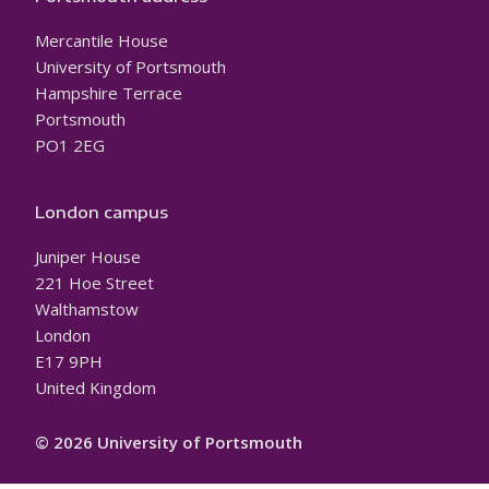
Mercantile House
University of Portsmouth
Hampshire Terrace
Portsmouth
PO1 2EG
London campus
Juniper House
221 Hoe Street
Walthamstow
London
E17 9PH
United Kingdom
© 2026 University of Portsmouth