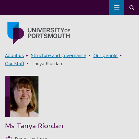
Toggle m
Tog
Skip to main content
Go to home page
Breadcrumbs
About us
Structure and governance
Our people
Our Staff
Tanya Riordan
Ms Tanya Riordan
Senior Lecturer