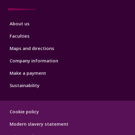
Footer
About us
4
Faculties
Maps and directions
Company information
Make a payment
Sustainability
Footer
Cookie policy
Hygiene
Modern slavery statement