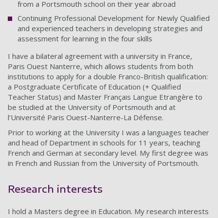
from a Portsmouth school on their year abroad
Continuing Professional Development for Newly Qualified
and experienced teachers in developing strategies and
assessment for learning in the four skills
I have a bilateral agreement with a university in France,
Paris Ouest Nanterre, which allows students from both
institutions to apply for a double Franco-British qualification:
a Postgraduate Certificate of Education (+ Qualified
Teacher Status) and Master Français Langue Etrangère to
be studied at the University of Portsmouth and at
l’Université Paris Ouest-Nanterre-La Défense.
Prior to working at the University I was a languages teacher
and head of Department in schools for 11 years, teaching
French and German at secondary level. My first degree was
in French and Russian from the University of Portsmouth.
Research interests
I hold a Masters degree in Education. My research interests