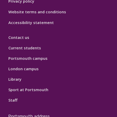
Privacy policy
Website terms and conditions
Accessibility statement
Contact us
Current students
Portsmouth campus
London campus
Library
Sport at Portsmouth
Staff
Portsmouth address