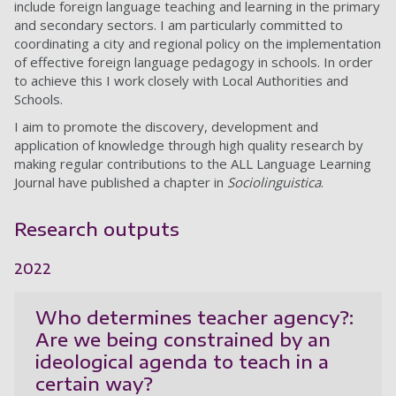
include foreign language teaching and learning in the primary
and secondary sectors. I am particularly committed to
coordinating a city and regional policy on the implementation
of effective foreign language pedagogy in schools. In order
to achieve this I work closely with Local Authorities and
Schools.
I aim to promote the discovery, development and
application of knowledge through high quality research by
making regular contributions to the ALL Language Learning
Journal have published a chapter in
Sociolinguistica
.
Research outputs
2022
Who determines teacher agency?:
Are we being constrained by an
ideological agenda to teach in a
certain way?