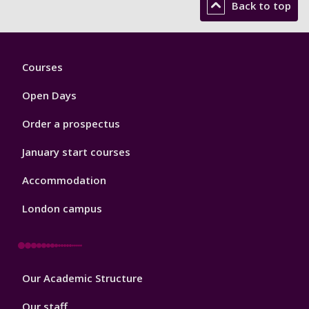
Back to top
Footer
Courses
1
Open Days
Order a prospectus
January start courses
Accommodation
London campus
Footer
Our Academic Structure
2
Our staff