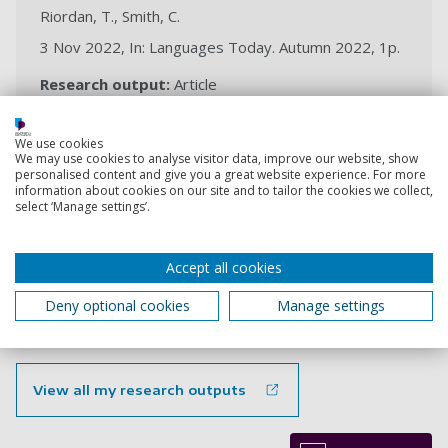
Riordan, T., Smith, C.
3 Nov 2022, In: Languages Today. Autumn 2022, 1p.
Research output:
Article
We use cookies
Reimagining the concept of
We may use cookies to analyse visitor data, improve our website, show
personalised content and give you a great website experience. For more
differentiation in languages
information about cookies on our site and to tailor the cookies we collect,
classrooms
select ‘Manage settings’.
Riordan, T., Convery, A.
14 Oct 2022, In: Language Learning Journal (ALL), 14p.
Accept all cookies
Research output:
Article
Deny optional cookies
Manage settings
View all my research outputs